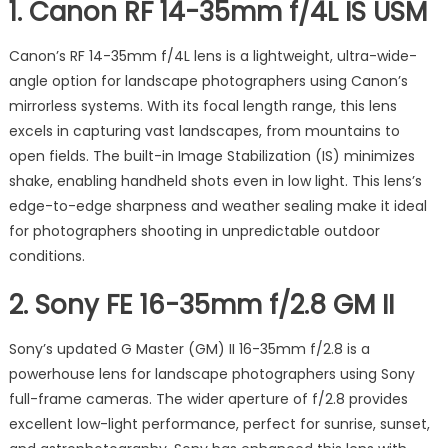
1.
Canon RF 14-35mm f/4L IS USM
Canon’s RF 14-35mm f/4L lens is a lightweight, ultra-wide-
angle option for landscape photographers using Canon’s
mirrorless systems. With its focal length range, this lens
excels in capturing vast landscapes, from mountains to
open fields. The built-in Image Stabilization (IS) minimizes
shake, enabling handheld shots even in low light. This lens’s
edge-to-edge sharpness and weather sealing make it ideal
for photographers shooting in unpredictable outdoor
conditions.
2.
Sony FE 16-35mm f/2.8 GM II
Sony’s updated G Master (GM) II 16-35mm f/2.8 is a
powerhouse lens for landscape photographers using Sony
full-frame cameras. The wider aperture of f/2.8 provides
excellent low-light performance, perfect for sunrise, sunset,