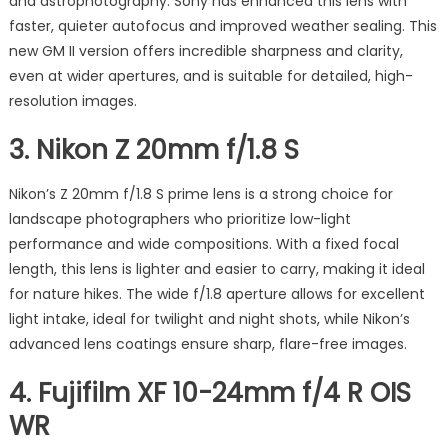
and astrophotography. Sony has enhanced this lens with
faster, quieter autofocus and improved weather sealing. This
new GM II version offers incredible sharpness and clarity,
even at wider apertures, and is suitable for detailed, high-
resolution images.
3.
Nikon Z 20mm f/1.8 S
Nikon’s Z 20mm f/1.8 S prime lens is a strong choice for
landscape photographers who prioritize low-light
performance and wide compositions. With a fixed focal
length, this lens is lighter and easier to carry, making it ideal
for nature hikes. The wide f/1.8 aperture allows for excellent
light intake, ideal for twilight and night shots, while Nikon’s
advanced lens coatings ensure sharp, flare-free images.
4.
Fujifilm XF 10-24mm f/4 R OIS
WR