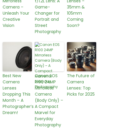
Mirrorless
f/1.2L Lens: A
Lenses –
Camera –
Game-
35mm &
Unleash Your
Changer for
105mm
Creative
Portrait and
Coming
Vision
Street
Soon?
Photography
Best New
Canon EOS
The Future of
Camera
R100 24MP
Camera
Lenses
Mirrorless
Lenses: Top
Dropping This
Camera
Picks for 2025
Month – A
(Body Only) –
Photographer’s
A Compact
Dream!
Marvel for
Everyday
Photography