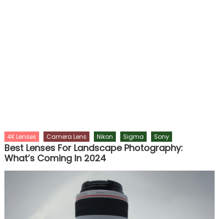
4K Lenses
Camera Lens
Nikon
Sigma
Sony
Best Lenses For Landscape Photography:
What’s Coming In 2024