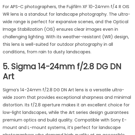
For APS-C photographers, the Fujifilm XF 10-24mm f/4 R OIS
WR lens is a standout for landscape photography. The ultra-
wide range is perfect for expansive scenes, and the Optical
Image Stabilization (OIS) ensures clear images even in
challenging lighting. With its weather-resistant (WR) design,
this lens is well-suited for outdoor photography in all
conditions, from rain to dusty landscapes.
5.
Sigma 14-24mm f/2.8 DG DN
Art
Sigma’s 14-24mm f/2.8 DG DN Art lens is a versatile ultra-
wide zoom that provides exceptional sharpness and minimal
distortion. Its f/2.8 aperture makes it an excellent choice for
low-light landscapes, while the Art series design guarantees
premium optics and build quality. Compatible with Sony E-
mount and L-mount systems, it’s perfect for landscape
photographers who demand high quality at an accessible