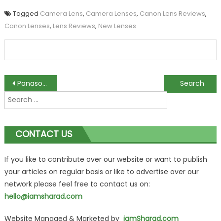
Tagged
Camera Lens
,
Camera Lenses
,
Canon Lens Reviews
,
Canon Lenses
,
Lens Reviews
,
New Lenses
Post
Panasonic Introduces 28-200mm-equivalent F2.0-5.9 Lens With LF1 Camera
Sony Cybershot DSC-HX9V: Your Perfect Travel Companion
Search
navigation
for:
CONTACT US
If you like to contribute over our website or want to publish
your articles on regular basis or like to advertise over our
network please feel free to contact us on:
hello@iamsharad.com
Website Managed & Marketed by
iamSharad.com