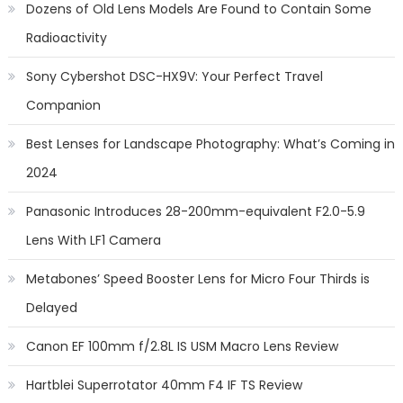
Dozens of Old Lens Models Are Found to Contain Some
Radioactivity
Sony Cybershot DSC-HX9V: Your Perfect Travel
Companion
Best Lenses for Landscape Photography: What’s Coming in
2024
Panasonic Introduces 28-200mm-equivalent F2.0-5.9
Lens With LF1 Camera
Metabones’ Speed Booster Lens for Micro Four Thirds is
Delayed
Canon EF 100mm f/2.8L IS USM Macro Lens Review
Hartblei Superrotator 40mm F4 IF TS Review