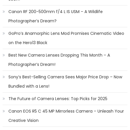
Canon RF 200-500mm f/4 L IS USM – A Wildlife
Photographer’s Dream?
GoPro’s Anamorphic Lens Mod Promises Cinematic Video
on the Hero13 Black
Best New Camera Lenses Dropping This Month – A
Photographer’s Dream!
Sony’s Best-Selling Camera Sees Major Price Drop – Now
Bundled with a Lens!
The Future of Camera Lenses: Top Picks for 2025
Canon EOS R5 C 45 MP Mirrorless Camera – Unleash Your
Creative Vision