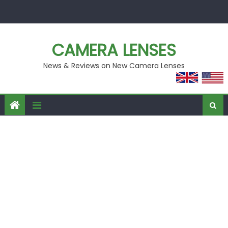
Skip
to
content
CAMERA LENSES
News & Reviews on New Camera Lenses