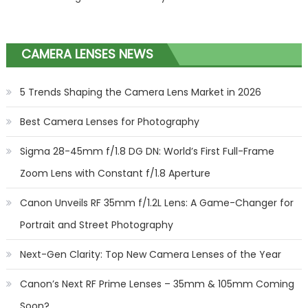
CAMERA LENSES NEWS
5 Trends Shaping the Camera Lens Market in 2026
Best Camera Lenses for Photography
Sigma 28-45mm f/1.8 DG DN: World’s First Full-Frame
Zoom Lens with Constant f/1.8 Aperture
Canon Unveils RF 35mm f/1.2L Lens: A Game-Changer for
Portrait and Street Photography
Next-Gen Clarity: Top New Camera Lenses of the Year
Canon’s Next RF Prime Lenses – 35mm & 105mm Coming
Soon?