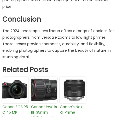
price.
Conclusion
The 2024 landscape lens lineup offers a range of choices for
photographers, from versatile zooms to low-light primes.
These lenses provide sharpness, durability, and flexibility,
enabling photographers to capture the beauty of nature in
stunning detail.
Related Posts
Canon EOS R5
Canon Unveils
Canon’s Next
C 45 MP
RF 35mm
RF Prime