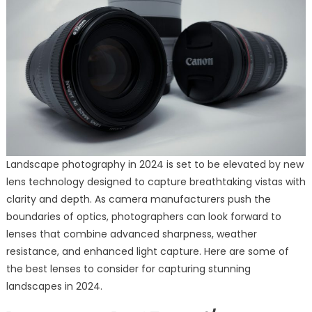
Landscape photography in 2024 is set to be elevated by new
lens technology designed to capture breathtaking vistas with
clarity and depth. As camera manufacturers push the
boundaries of optics, photographers can look forward to
lenses that combine advanced sharpness, weather
resistance, and enhanced light capture. Here are some of
the best lenses to consider for capturing stunning
landscapes in 2024.