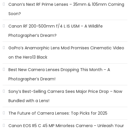
Canon’s Next RF Prime Lenses – 35mm & 105mm Coming
Soon?
Canon RF 200-500mm f/4 L IS USM – A Wildlife
Photographer’s Dream?
GoPro’s Anamorphic Lens Mod Promises Cinematic Video
on the Hero13 Black
Best New Camera Lenses Dropping This Month – A
Photographer’s Dream!
Sony’s Best-Selling Camera Sees Major Price Drop – Now
Bundled with a Lens!
The Future of Camera Lenses: Top Picks for 2025
Canon EOS R5 C 45 MP Mirrorless Camera – Unleash Your