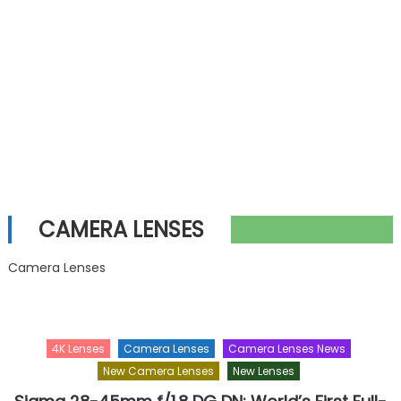
CAMERA LENSES
Camera Lenses
4K Lenses
Camera Lenses
Camera Lenses News
New Camera Lenses
New Lenses