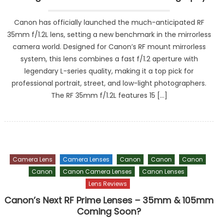
Canon has officially launched the much-anticipated RF
35mm f/1.2L lens, setting a new benchmark in the mirrorless
camera world. Designed for Canon’s RF mount mirrorless
system, this lens combines a fast f/1.2 aperture with
legendary L-series quality, making it a top pick for
professional portrait, street, and low-light photographers.
The RF 35mm f/1.2L features 15 […]
Camera Lens
Camera Lenses
Canon
Canon
Canon
Canon
Canon Camera Lenses
Canon Lenses
Lens Reviews
Canon’s Next RF Prime Lenses – 35mm & 105mm
Coming Soon?