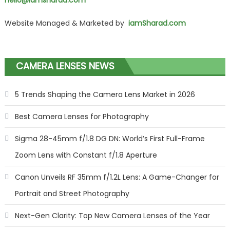
hello@iamsharad.com
Website Managed & Marketed by
iamSharad.com
CAMERA LENSES NEWS
5 Trends Shaping the Camera Lens Market in 2026
Best Camera Lenses for Photography
Sigma 28-45mm f/1.8 DG DN: World’s First Full-Frame
Zoom Lens with Constant f/1.8 Aperture
Canon Unveils RF 35mm f/1.2L Lens: A Game-Changer for
Portrait and Street Photography
Next-Gen Clarity: Top New Camera Lenses of the Year