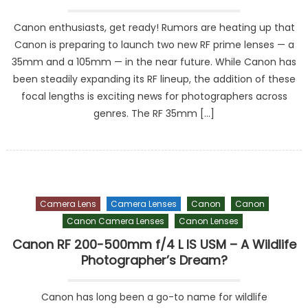
Canon enthusiasts, get ready! Rumors are heating up that
Canon is preparing to launch two new RF prime lenses — a
35mm and a 105mm — in the near future. While Canon has
been steadily expanding its RF lineup, the addition of these
focal lengths is exciting news for photographers across
genres. The RF 35mm […]
Camera Lens
Camera Lenses
Canon
Canon
Canon Camera Lenses
Canon Lenses
Canon RF 200-500mm f/4 L IS USM – A Wildlife
Photographer’s Dream?
Canon has long been a go-to name for wildlife