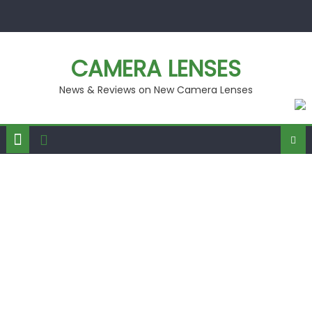
Skip
to
content
CAMERA LENSES
News & Reviews on New Camera Lenses