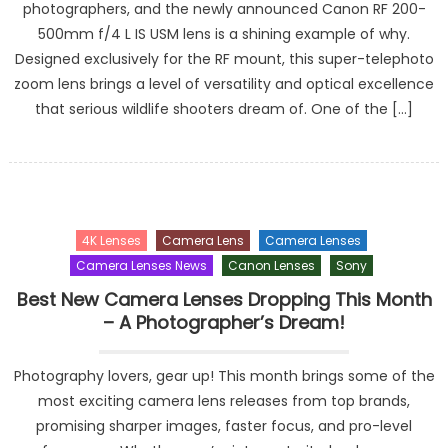
photographers, and the newly announced Canon RF 200-
500mm f/4 L IS USM lens is a shining example of why.
Designed exclusively for the RF mount, this super-telephoto
zoom lens brings a level of versatility and optical excellence
that serious wildlife shooters dream of. One of the […]
4K Lenses
Camera Lens
Camera Lenses
Camera Lenses News
Canon Lenses
Sony
Best New Camera Lenses Dropping This Month
– A Photographer’s Dream!
Photography lovers, gear up! This month brings some of the
most exciting camera lens releases from top brands,
promising sharper images, faster focus, and pro-level