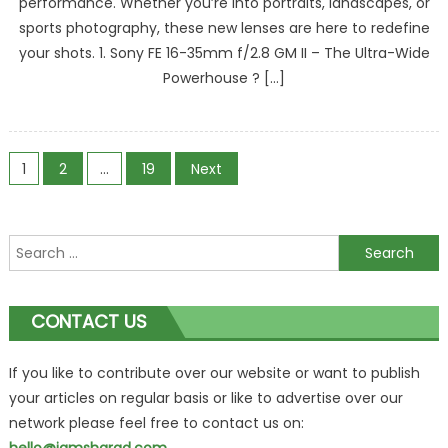
performance. Whether you’re into portraits, landscapes, or
sports photography, these new lenses are here to redefine
your shots. 1. Sony FE 16-35mm f/2.8 GM II – The Ultra-Wide
Powerhouse ? […]
Posts
1
2
…
19
Next
navigation
Search
for:
CONTACT US
If you like to contribute over our website or want to publish
your articles on regular basis or like to advertise over our
network please feel free to contact us on: