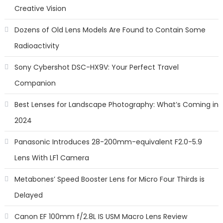
Creative Vision
Dozens of Old Lens Models Are Found to Contain Some
Radioactivity
Sony Cybershot DSC-HX9V: Your Perfect Travel
Companion
Best Lenses for Landscape Photography: What’s Coming in
2024
Panasonic Introduces 28-200mm-equivalent F2.0-5.9
Lens With LF1 Camera
Metabones’ Speed Booster Lens for Micro Four Thirds is
Delayed
Canon EF 100mm f/2.8L IS USM Macro Lens Review