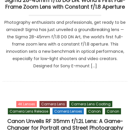
Sigma 28-45mm f/1.8 DG DN: World’s First Full-
Frame Zoom Lens with Constant f/1.8 Aperture
Photography enthusiasts and professionals, get ready to be
amazed! Sigma has just unveiled a groundbreaking lens —
the Sigma 28-45mm f/1.8 DG DN Art, the world’s first full-
frame zoom lens with a constant f/1.8 aperture. This
innovation sets a new benchmark in optical performance,
especially for low-light shooters and video creators.
Designed for Sony E-mount […]
4K Lenses
Camera Lens
Camera Lens Coating
Camera Lens Release
Camera Lenses
Canon
Canon
Canon Unveils RF 35mm f/1.2L Lens: A Game-
Changer for Portrait and Street Photography