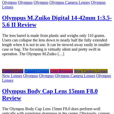
Olympus
Olympus
Olympus
Olympus Camera Lenses
Olympus
Lenses
Olympus M.Zuiko Digital 14-42mm 1:3.5-
5.6 II Review
The lens barrel is made from plastic and weighs only 110 grams.
Users can collapse the lens down to nearly half the fully extended
length when it is not in use. It can be stowed away easily in smaller
case or bag. The focusing is virtually silent and pretty swift in
operation. The Olympus M.Zuiko […]
Camera Lens
Camera Lenses
Lens Reviews
New Camera Lenses
New Lenses
Olympus
Olympus
Olympus Camera Lenses
Olympus
Lenses
Olympus Body Cap Lens 15mm F8.0
Review
The Olympus Body Cap Lens 15mm F8.0 does perform well
optically with surprising sharpness in the center. Obviously, corners