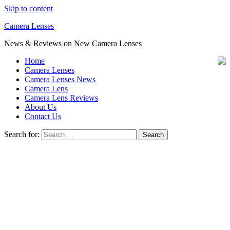
Skip to content
Camera Lenses
News & Reviews on New Camera Lenses
Home
Camera Lenses
Camera Lenses News
Camera Lens
Camera Lens Reviews
About Us
Contact Us
Search for: