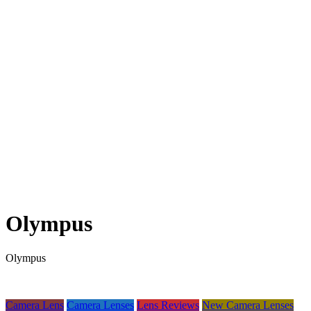
Olympus
Olympus
Camera Lens
Camera Lenses
Lens Reviews
New Camera Lenses