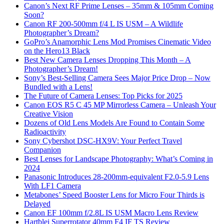
Canon’s Next RF Prime Lenses – 35mm & 105mm Coming
Soon?
Canon RF 200-500mm f/4 L IS USM – A Wildlife
Photographer’s Dream?
GoPro’s Anamorphic Lens Mod Promises Cinematic Video
on the Hero13 Black
Best New Camera Lenses Dropping This Month – A
Photographer’s Dream!
Sony’s Best-Selling Camera Sees Major Price Drop – Now
Bundled with a Lens!
The Future of Camera Lenses: Top Picks for 2025
Canon EOS R5 C 45 MP Mirrorless Camera – Unleash Your
Creative Vision
Dozens of Old Lens Models Are Found to Contain Some
Radioactivity
Sony Cybershot DSC-HX9V: Your Perfect Travel
Companion
Best Lenses for Landscape Photography: What’s Coming in
2024
Panasonic Introduces 28-200mm-equivalent F2.0-5.9 Lens
With LF1 Camera
Metabones’ Speed Booster Lens for Micro Four Thirds is
Delayed
Canon EF 100mm f/2.8L IS USM Macro Lens Review
Hartblei Superrotator 40mm F4 IF TS Review