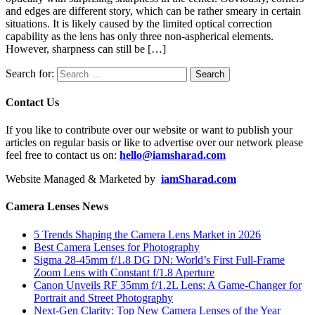
and edges are different story, which can be rather smeary in certain
situations. It is likely caused by the limited optical correction
capability as the lens has only three non-aspherical elements.
However, sharpness can still be […]
Search for:
Contact Us
If you like to contribute over our website or want to publish your
articles on regular basis or like to advertise over our network please
feel free to contact us on:
hello@iamsharad.com
Website Managed & Marketed by
iamSharad.com
Camera Lenses News
5 Trends Shaping the Camera Lens Market in 2026
Best Camera Lenses for Photography
Sigma 28-45mm f/1.8 DG DN: World’s First Full-Frame
Zoom Lens with Constant f/1.8 Aperture
Canon Unveils RF 35mm f/1.2L Lens: A Game-Changer for
Portrait and Street Photography
Next-Gen Clarity: Top New Camera Lenses of the Year