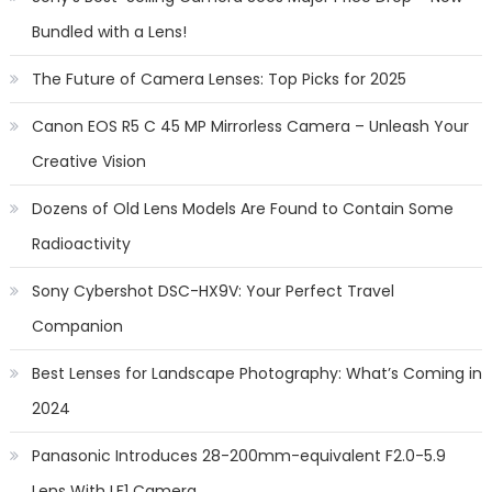
Bundled with a Lens!
The Future of Camera Lenses: Top Picks for 2025
Canon EOS R5 C 45 MP Mirrorless Camera – Unleash Your
Creative Vision
Dozens of Old Lens Models Are Found to Contain Some
Radioactivity
Sony Cybershot DSC-HX9V: Your Perfect Travel
Companion
Best Lenses for Landscape Photography: What’s Coming in
2024
Panasonic Introduces 28-200mm-equivalent F2.0-5.9
Lens With LF1 Camera