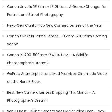
Canon Unveils RF 35mm f/1.2L Lens: A Game-Changer for
Portrait and Street Photography
Next-Gen Clarity: Top New Camera Lenses of the Year
Canon’s Next RF Prime Lenses – 35mm & 105mm Coming
Soon?
Canon RF 200-500mm f/4 L IS USM – A Wildlife
Photographer’s Dream?
GoPro’s Anamorphic Lens Mod Promises Cinematic Video
on the Hero13 Black
Best New Camera Lenses Dropping This Month – A
Photographer’s Dream!
Sony’s Best-Selling Camera Sees Major Price Drop – Now