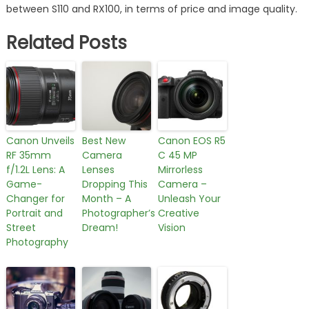
between S110 and RX100, in terms of price and image quality.
Related Posts
Canon Unveils
Best New
Canon EOS R5
RF 35mm
Camera
C 45 MP
f/1.2L Lens: A
Lenses
Mirrorless
Game-
Dropping This
Camera –
Changer for
Month – A
Unleash Your
Portrait and
Photographer’s
Creative
Street
Dream!
Vision
Photography