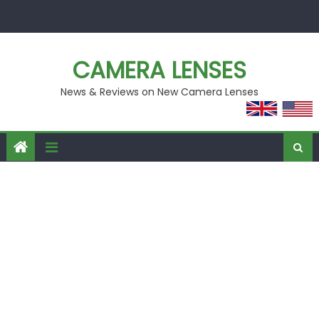
Skip
to
content
CAMERA LENSES
News & Reviews on New Camera Lenses