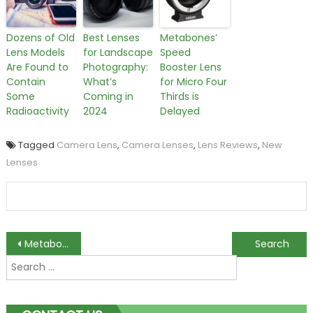
Dozens of Old
Best Lenses
Metabones’
Lens Models
for Landscape
Speed
Are Found to
Photography:
Booster Lens
Contain
What’s
for Micro Four
Some
Coming in
Thirds is
Radioactivity
2024
Delayed
Tagged
Camera Lens
,
Camera Lenses
,
Lens Reviews
,
New
Lenses
Post
Metabones’ Speed Booster Lens for Micro Four Thirds is Delayed
Best Lenses for Landscape Photography: What’s Coming in 2024
Search
navigation
for: