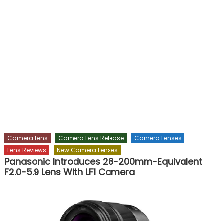
Camera Lens
Camera Lens Release
Camera Lenses
Lens Reviews
New Camera Lenses
Panasonic Introduces 28-200mm-Equivalent
F2.0-5.9 Lens With LF1 Camera