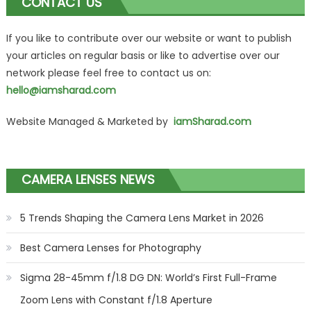
CONTACT US
If you like to contribute over our website or want to publish
your articles on regular basis or like to advertise over our
network please feel free to contact us on:
hello@iamsharad.com
Website Managed & Marketed by
iamSharad.com
CAMERA LENSES NEWS
5 Trends Shaping the Camera Lens Market in 2026
Best Camera Lenses for Photography
Sigma 28-45mm f/1.8 DG DN: World’s First Full-Frame
Zoom Lens with Constant f/1.8 Aperture