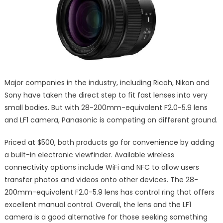
Major companies in the industry, including Ricoh, Nikon and
Sony have taken the direct step to fit fast lenses into very
small bodies. But with 28-200mm-equivalent F2.0-5.9 lens
and LF1 camera, Panasonic is competing on different ground.
Priced at $500, both products go for convenience by adding
a built-in electronic viewfinder. Available wireless
connectivity options include WiFi and NFC to allow users
transfer photos and videos onto other devices. The 28-
200mm-equivalent F2.0-5.9 lens has control ring that offers
excellent manual control. Overall, the lens and the LF1
camera is a good alternative for those seeking something