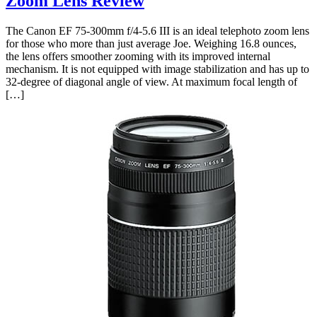
Zoom Lens Review
The Canon EF 75-300mm f/4-5.6 III is an ideal telephoto zoom lens
for those who more than just average Joe. Weighing 16.8 ounces,
the lens offers smoother zooming with its improved internal
mechanism. It is not equipped with image stabilization and has up to
32-degree of diagonal angle of view. At maximum focal length of
[…]