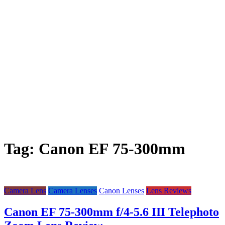
Tag:
Canon EF 75-300mm
Camera Lens
Camera Lenses
Canon Lenses
Lens Reviews
Canon EF 75-300mm f/4-5.6 III Telephoto