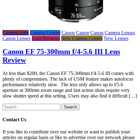
Camera Lens
Camera Lenses
Canon
Canon
Canon Camera Lenses
Canon Lenses
Lens Reviews
New Camera Lenses
New Lenses
Canon EF 75-300mm f/4-5.6 III Lens
Review
At less than $200, the Canon EF 75-300mm f/4-5.6 III comes with
plenty of compromises. The lack of USM feature makes autofocus
performance relatively slow. The lens only allows up to f/5.6
aperture at 300mm zoom range and fast action shots require very
slow shutter speed at this setting. Users may also find it difficult […]
Search
for:
Contact Us
If you like to contribute over our website or want to publish your
articles on regular basis or like to advertise over our network please