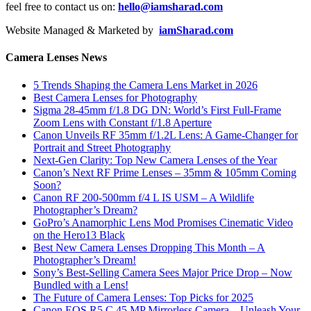
feel free to contact us on:
hello@iamsharad.com
Website Managed & Marketed by
iamSharad.com
Camera Lenses News
5 Trends Shaping the Camera Lens Market in 2026
Best Camera Lenses for Photography
Sigma 28-45mm f/1.8 DG DN: World’s First Full-Frame
Zoom Lens with Constant f/1.8 Aperture
Canon Unveils RF 35mm f/1.2L Lens: A Game-Changer for
Portrait and Street Photography
Next-Gen Clarity: Top New Camera Lenses of the Year
Canon’s Next RF Prime Lenses – 35mm & 105mm Coming
Soon?
Canon RF 200-500mm f/4 L IS USM – A Wildlife
Photographer’s Dream?
GoPro’s Anamorphic Lens Mod Promises Cinematic Video
on the Hero13 Black
Best New Camera Lenses Dropping This Month – A
Photographer’s Dream!
Sony’s Best-Selling Camera Sees Major Price Drop – Now
Bundled with a Lens!
The Future of Camera Lenses: Top Picks for 2025
Canon EOS R5 C 45 MP Mirrorless Camera – Unleash Your