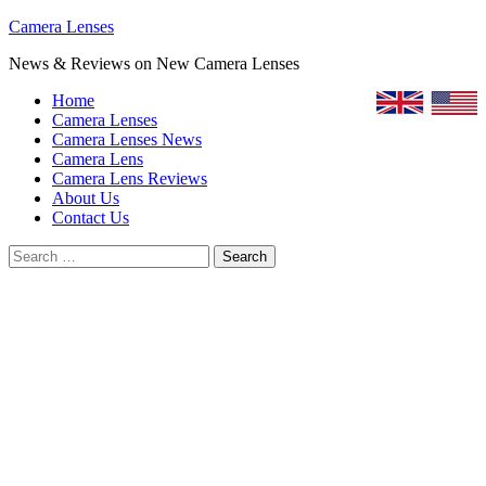
Skip
Camera Lenses
to
News & Reviews on New Camera Lenses
content
Home
Camera Lenses
Camera Lenses News
Camera Lens
Camera Lens Reviews
About Us
Contact Us
Search
for: