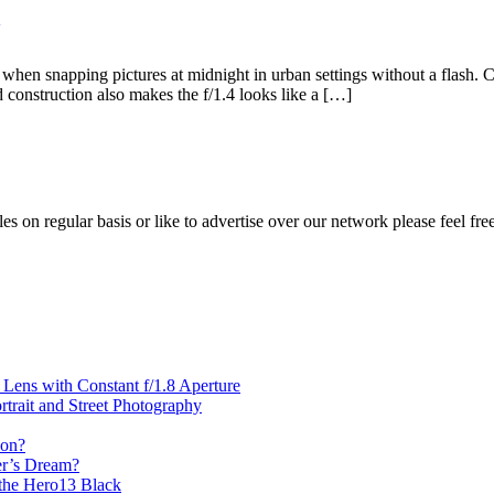
n snapping pictures at midnight in urban settings without a flash. C
d construction also makes the f/1.4 looks like a […]
les on regular basis or like to advertise over our network please feel fre
ens with Constant f/1.8 Aperture
rait and Street Photography
oon?
er’s Dream?
the Hero13 Black