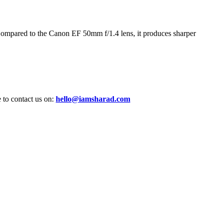
ompared to the Canon EF 50mm f/1.4 lens, it produces sharper
e to contact us on:
hello@iamsharad.com