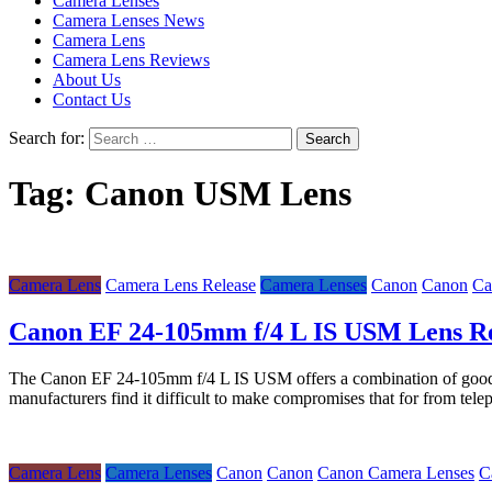
Camera Lenses
Camera Lenses News
Camera Lens
Camera Lens Reviews
About Us
Contact Us
Search for:
Tag:
Canon USM Lens
Camera Lens
Camera Lens Release
Camera Lenses
Canon
Canon
Ca
Canon EF 24-105mm f/4 L IS USM Lens R
The Canon EF 24-105mm f/4 L IS USM offers a combination of good imag
manufacturers find it difficult to make compromises that for from tel
Camera Lens
Camera Lenses
Canon
Canon
Canon Camera Lenses
C