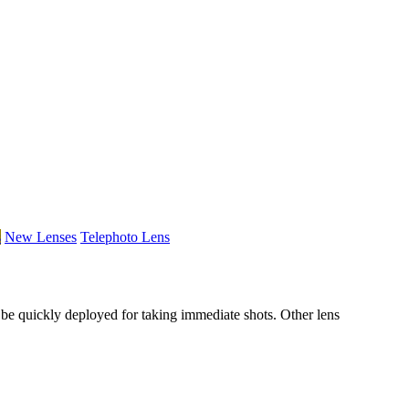
s
New Lenses
Telephoto Lens
be quickly deployed for taking immediate shots. Other lens