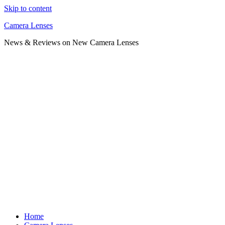
Skip to content
Camera Lenses
News & Reviews on New Camera Lenses
Home