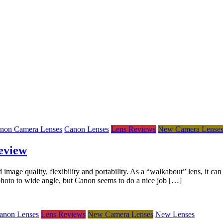
non Camera Lenses
Canon Lenses
Lens Reviews
New Camera Lense
eview
e quality, flexibility and portability. As a “walkabout” lens, it can 
ephoto to wide angle, but Canon seems to do a nice job […]
anon Lenses
Lens Reviews
New Camera Lenses
New Lenses