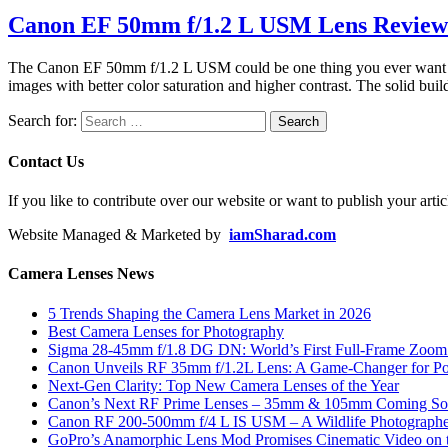
Canon EF 50mm f/1.2 L USM Lens Review
The Canon EF 50mm f/1.2 L USM could be one thing you ever want whe
images with better color saturation and higher contrast. The solid buil
Search for:
Contact Us
If you like to contribute over our website or want to publish your artic
Website Managed & Marketed by
iamSharad.com
Camera Lenses News
5 Trends Shaping the Camera Lens Market in 2026
Best Camera Lenses for Photography
Sigma 28-45mm f/1.8 DG DN: World’s First Full-Frame Zoom L
Canon Unveils RF 35mm f/1.2L Lens: A Game-Changer for Port
Next-Gen Clarity: Top New Camera Lenses of the Year
Canon’s Next RF Prime Lenses – 35mm & 105mm Coming S
Canon RF 200-500mm f/4 L IS USM – A Wildlife Photograph
GoPro’s Anamorphic Lens Mod Promises Cinematic Video on 