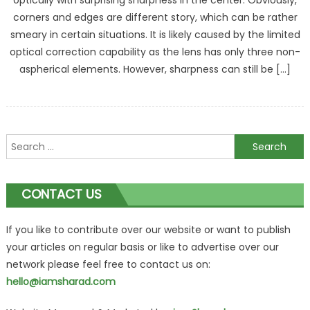
optically with surprising sharpness in the center. Obviously,
corners and edges are different story, which can be rather
smeary in certain situations. It is likely caused by the limited
optical correction capability as the lens has only three non-
aspherical elements. However, sharpness can still be […]
Search
for:
CONTACT US
If you like to contribute over our website or want to publish
your articles on regular basis or like to advertise over our
network please feel free to contact us on:
hello@iamsharad.com