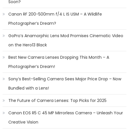
Soon?
Canon RF 200-500mm f/4 L IS USM – A Wildlife
Photographer’s Dream?
GoPro’s Anamorphic Lens Mod Promises Cinematic Video
on the Hero13 Black
Best New Camera Lenses Dropping This Month – A
Photographer’s Dream!
Sony’s Best-Selling Camera Sees Major Price Drop – Now
Bundled with a Lens!
The Future of Camera Lenses: Top Picks for 2025
Canon EOS R5 C 45 MP Mirrorless Camera – Unleash Your
Creative Vision