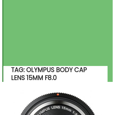
TAG:
OLYMPUS BODY CAP
LENS 15MM F8.0