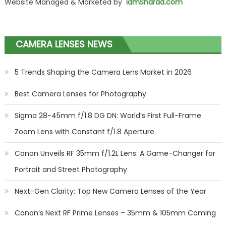
Website Managed & Marketed by
iamSharad.com
CAMERA LENSES NEWS
5 Trends Shaping the Camera Lens Market in 2026
Best Camera Lenses for Photography
Sigma 28-45mm f/1.8 DG DN: World’s First Full-Frame
Zoom Lens with Constant f/1.8 Aperture
Canon Unveils RF 35mm f/1.2L Lens: A Game-Changer for
Portrait and Street Photography
Next-Gen Clarity: Top New Camera Lenses of the Year
Canon’s Next RF Prime Lenses – 35mm & 105mm Coming