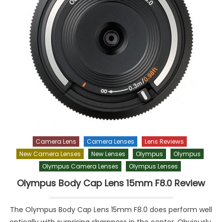
Camera Lens
Camera Lenses
Lens Reviews
New Camera Lenses
New Lenses
Olympus
Olympus
Olympus Camera Lenses
Olympus Lenses
Olympus Body Cap Lens 15mm F8.0 Review
The Olympus Body Cap Lens 15mm F8.0 does perform well