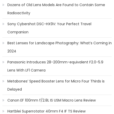
Dozens of Old Lens Models Are Found to Contain Some
Radioactivity
Sony Cybershot DSC-HX9V: Your Perfect Travel
Companion
Best Lenses for Landscape Photography: What’s Coming in
2024
Panasonic Introduces 28-200mm-equivalent F2.0-5.9
Lens With LF1 Camera
Metabones’ Speed Booster Lens for Micro Four Thirds is
Delayed
Canon EF 100mm f/2.8L IS USM Macro Lens Review
Hartblei Superrotator 40mm F4 IF TS Review