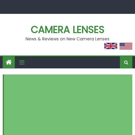
Skip
to
content
CAMERA LENSES
News & Reviews on New Camera Lenses