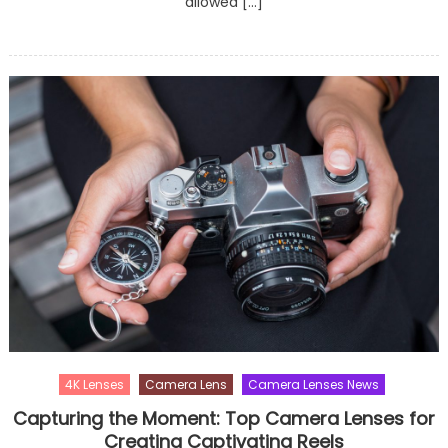
allowed […]
4K Lenses
Camera Lens
Camera Lenses News
Capturing the Moment: Top Camera Lenses for
Creating Captivating Reels