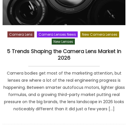
Camera Lens
Camera Lenses News
New Camera Lenses
New Lenses
5 Trends Shaping the Camera Lens Market in
2026
Camera bodies get most of the marketing attention, but
lenses are where a lot of the real engineering progress is
happening. Between smarter autofocus motors, lighter glass
formulas, and a growing third-party market putting real
pressure on the big brands, the lens landscape in 2026 looks
noticeably different than it did just a few years […]