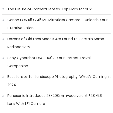
The Future of Camera Lenses: Top Picks for 2025
Canon EOS R5 C 45 MP Mirrorless Camera – Unleash Your
Creative Vision
Dozens of Old Lens Models Are Found to Contain Some
Radioactivity
Sony Cybershot DSC-HX9V: Your Perfect Travel
Companion
Best Lenses for Landscape Photography: What’s Coming in
2024
Panasonic Introduces 28-200mm-equivalent F2.0-5.9
Lens With LF1 Camera