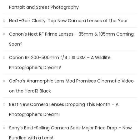
Portrait and Street Photography
Next-Gen Clarity: Top New Camera Lenses of the Year
Canon’s Next RF Prime Lenses – 35mm & 105mm Coming
Soon?
Canon RF 200-500mm f/4 L IS USM – A Wildlife
Photographer’s Dream?
GoPro’s Anamorphic Lens Mod Promises Cinematic Video
on the Hero13 Black
Best New Camera Lenses Dropping This Month – A
Photographer’s Dream!
Sony’s Best-Selling Camera Sees Major Price Drop – Now
Bundled with a Lens!