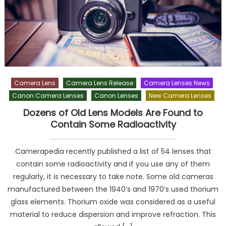
Camera Lens
Camera Lens Release
Camera Lenses News
Canon Camera Lenses
Canon Lenses
New Camera Lenses
Dozens of Old Lens Models Are Found to
Contain Some Radioactivity
Camerapedia recently published a list of 54 lenses that
contain some radioactivity and if you use any of them
regularly, it is necessary to take note. Some old cameras
manufactured between the 1940’s and 1970’s used thorium
glass elements. Thorium oxide was considered as a useful
material to reduce dispersion and improve refraction. This