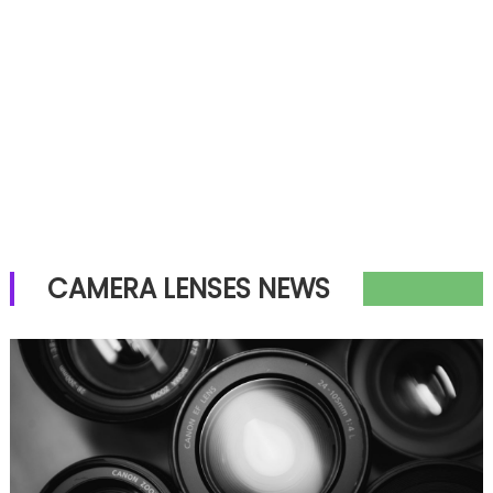
CAMERA LENSES NEWS