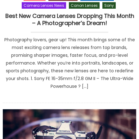
Camera Lenses News
Canon Lenses
Sony
Best New Camera Lenses Dropping This Month
– A Photographer’s Dream!
Photography lovers, gear up! This month brings some of the
most exciting camera lens releases from top brands,
promising sharper images, faster focus, and pro-level
performance. Whether you’re into portraits, landscapes, or
sports photography, these new lenses are here to redefine
your shots. 1. Sony FE 16-35mm f/2.8 GM II – The Ultra-Wide
Powerhouse ? […]