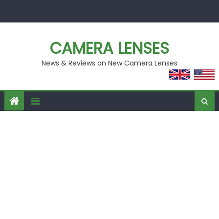
Skip
to
content
CAMERA LENSES
News & Reviews on New Camera Lenses