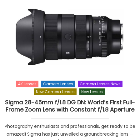
4K Lenses
Camera Lenses
Camera Lenses News
New Camera Lenses
New Lenses
Sigma 28-45mm f/1.8 DG DN: World’s First Full-
Frame Zoom Lens with Constant f/1.8 Aperture
Photography enthusiasts and professionals, get ready to be
amazed! Sigma has just unveiled a groundbreaking lens —