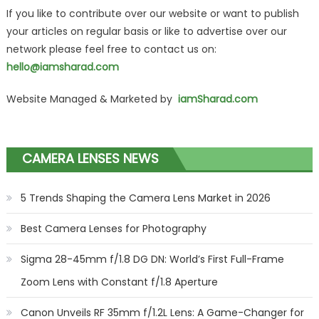
If you like to contribute over our website or want to publish
your articles on regular basis or like to advertise over our
network please feel free to contact us on:
hello@iamsharad.com
Website Managed & Marketed by
iamSharad.com
CAMERA LENSES NEWS
5 Trends Shaping the Camera Lens Market in 2026
Best Camera Lenses for Photography
Sigma 28-45mm f/1.8 DG DN: World’s First Full-Frame
Zoom Lens with Constant f/1.8 Aperture
Canon Unveils RF 35mm f/1.2L Lens: A Game-Changer for