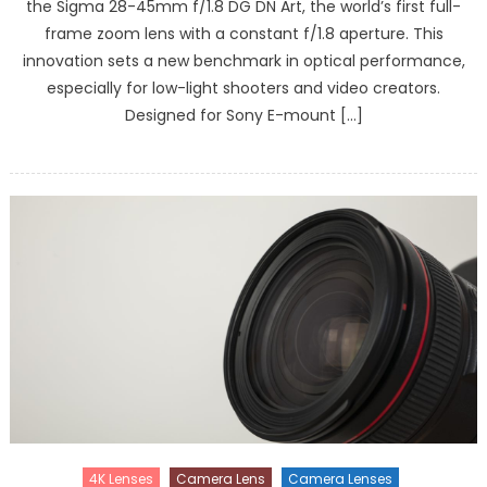
the Sigma 28-45mm f/1.8 DG DN Art, the world’s first full-
frame zoom lens with a constant f/1.8 aperture. This
innovation sets a new benchmark in optical performance,
especially for low-light shooters and video creators.
Designed for Sony E-mount […]
4K Lenses
Camera Lens
Camera Lenses