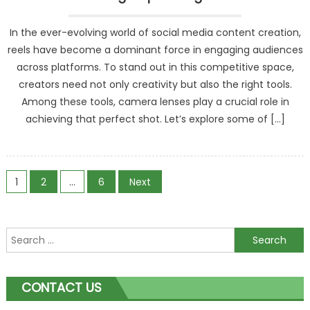
In the ever-evolving world of social media content creation,
reels have become a dominant force in engaging audiences
across platforms. To stand out in this competitive space,
creators need not only creativity but also the right tools.
Among these tools, camera lenses play a crucial role in
achieving that perfect shot. Let’s explore some of […]
Posts
1
2
…
6
Next
navigation
Search
for:
CONTACT US