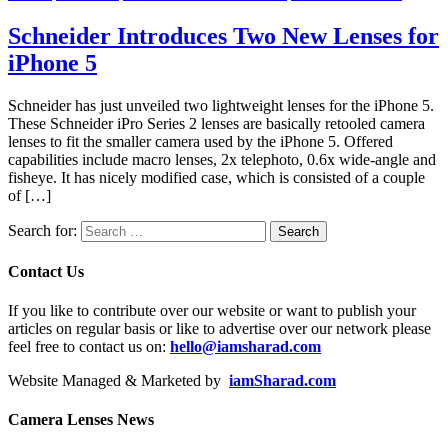
Schneider Introduces Two New Lenses for
iPhone 5
Schneider has just unveiled two lightweight lenses for the iPhone 5.
These Schneider iPro Series 2 lenses are basically retooled camera
lenses to fit the smaller camera used by the iPhone 5. Offered
capabilities include macro lenses, 2x telephoto, 0.6x wide-angle and
fisheye. It has nicely modified case, which is consisted of a couple
of […]
Search for:
Contact Us
If you like to contribute over our website or want to publish your
articles on regular basis or like to advertise over our network please
feel free to contact us on:
hello@iamsharad.com
Website Managed & Marketed by
iamSharad.com
Camera Lenses News