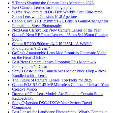
5 Trends Shaping the Camera Lens Market in 2026
Best Camera Lenses for Photography
Sigma 28-45mm f/1.8 DG DN: World’s First Full-Frame
Zoom Lens with Constant f/1.8 Aperture
Canon Unveils RF 35mm f/1.2L Lens: A Game-Changer for
Portrait and Street Photography
Next-Gen Clarity: Top New Camera Lenses of the Year
Canon’s Next RF Prime Lenses – 35mm & 105mm Coming
Soon?
Canon RF 200-500mm f/4 L IS USM – A Wildlife
Photographer’s Dream?
GoPro’s Anamorphic Lens Mod Promises Cinematic Video
on the Hero13 Black
Best New Camera Lenses Dropping This Month – A
Photographer’s Dream!
Sony’s Best-Selling Camera Sees Major Price Drop – Now
Bundled with a Lens!
The Future of Camera Lenses: Top Picks for 2025
Canon EOS R5 C 45 MP Mirrorless Camera – Unleash Your
Creative Vision
Dozens of Old Lens Models Are Found to Contain Some
Radioactivity
Sony Cybershot DSC-HX9V: Your Perfect Travel
Companion
Best Lenses for Landscape Photography: What’s Coming in