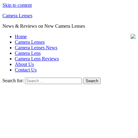
Skip to content
Camera Lenses
News & Reviews on New Camera Lenses
Home
Camera Lenses
Camera Lenses News
Camera Lens
Camera Lens Reviews
About Us
Contact Us
Search for: