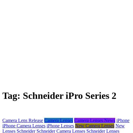
Tag:
Schneider iPro Series 2
Camera Lens Release
Camera Lenses
Camera Lenses News
iPhone
iPhone Camera Lenses
iPhone Lenses
New Camera Lenses
New
Lenses
Schneider
Schneider Camera Lenses
Schneider Lenses