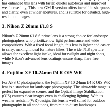
has enhanced this lens with faster, quieter autofocus and improved
weather sealing. This new GM II version offers incredible sharpness
and clarity, even at wider apertures, and is suitable for detailed, high-
resolution images.
3.
Nikon Z 20mm f/1.8 S
Nikon’s Z 20mm f/1.8 S prime lens is a strong choice for landscape
photographers who prioritize low-light performance and wide
compositions. With a fixed focal length, this lens is lighter and easier
to carry, making it ideal for nature hikes. The wide f/1.8 aperture
allows for excellent light intake, ideal for twilight and night shots,
while Nikon’s advanced lens coatings ensure sharp, flare-free
images.
4.
Fujifilm XF 10-24mm f/4 R OIS WR
For APS-C photographers, the Fujifilm XF 10-24mm f/4 R OIS WR
lens is a standout for landscape photography. The ultra-wide range is
perfect for expansive scenes, and the Optical Image Stabilization
(OIS) ensures clear images even in challenging lighting. With its
weather-resistant (WR) design, this lens is well-suited for outdoor
photography in all conditions, from rain to dusty landscapes.