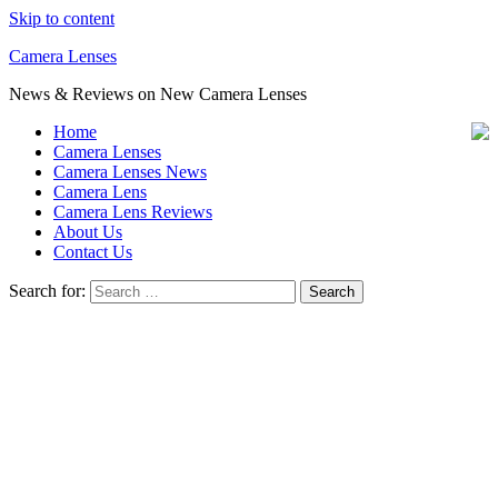
Skip to content
Camera Lenses
News & Reviews on New Camera Lenses
Home
Camera Lenses
Camera Lenses News
Camera Lens
Camera Lens Reviews
About Us
Contact Us
Search for: