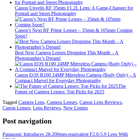
Canon Unveils RF 35mm f/1.2L Lens: A Game-Changer for
Portrait and Street Photography
Canon’s Next RF Prime Lenses – 35mm & 105mm Coming
Soon?
Best New Camera Lenses Dropping This Month – A
Photographer’s Dream!
Canon EOS R100 24MP Mirrorless Camera (Body Only) – A
Compact Marvel for Everyday Photography
The
Future of Camera Lenses: Top Picks for 2025
Tagged
Camera Lens
,
Camera Lenses
,
Canon Lens Reviews
,
Canon Lenses
,
Lens Reviews
,
New Lenses
Post navigation
Panasonic Introduces 28-200mm-equivalent F2.0-5.9 Lens With