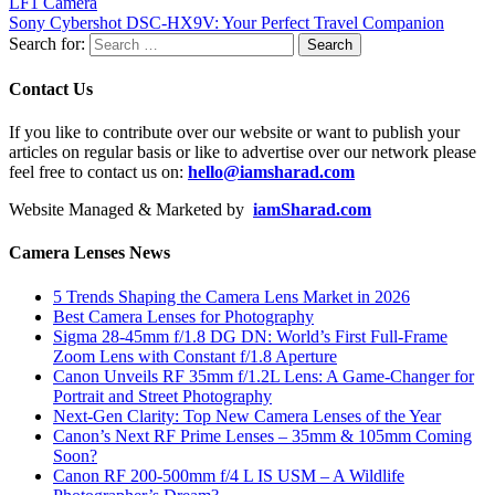
LF1 Camera
Sony Cybershot DSC-HX9V: Your Perfect Travel Companion
Search for:
Contact Us
If you like to contribute over our website or want to publish your
articles on regular basis or like to advertise over our network please
feel free to contact us on:
hello@iamsharad.com
Website Managed & Marketed by
iamSharad.com
Camera Lenses News
5 Trends Shaping the Camera Lens Market in 2026
Best Camera Lenses for Photography
Sigma 28-45mm f/1.8 DG DN: World’s First Full-Frame
Zoom Lens with Constant f/1.8 Aperture
Canon Unveils RF 35mm f/1.2L Lens: A Game-Changer for
Portrait and Street Photography
Next-Gen Clarity: Top New Camera Lenses of the Year
Canon’s Next RF Prime Lenses – 35mm & 105mm Coming
Soon?
Canon RF 200-500mm f/4 L IS USM – A Wildlife