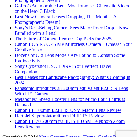
Photographer’s Dream?
GoPro’s Anamorphic Lens Mod Promises Cinematic Video
on the Hero13 Black
Best New Camera Lenses Dropping This Month – A
Photographer’s Dream!
Sony’s Best-Selling Camera Sees Major Price Drop – Now
Bundled with a Lens!
The Future of Camera Lenses: Top Picks for 2025
Canon EOS R5 C 45 MP Mirrorless Camera – Unleash Your
Creative Vision
Dozens of Old Lens Models Are Found to Contain Some
Radioactivity
Sony Cybershot DSC-HX9V: Your Perfect Travel
Companion
Best Lenses for Landscape Photography: What’s Coming in
2024
Panasonic Introduces 28-200mm-equivalent F2.0-5.9 Lens
With LF1 Camera
Metabones’ Speed Booster Lens for Micro Four Thirds is
Delayed
Canon EF 100mm f/2.8L IS USM Macro Lens Review
Hartblei Superrotator 40mm F4 IF TS Review
Canon EF 70-200mm f/2.8L IS II USM Telephoto Zoom
Lens Review