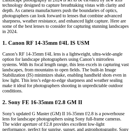
technology designed to capture breathtaking vistas with clarity and
depth. As camera manufacturers push the boundaries of optics,
photographers can look forward to lenses that combine advanced
sharpness, weather resistance, and enhanced light capture. Here are
some of the best lenses to consider for capturing stunning landscapes
in 2024.
1.
Canon RF 14-35mm f/4L IS USM
Canon’s RF 14-35mm f/4L lens is a lightweight, ultra-wide-angle
option for landscape photographers using Canon’s mirrorless
systems. With its focal length range, this lens excels in capturing vast
landscapes, from mountains to open fields. The built-in Image
Stabilization (IS) minimizes shake, enabling handheld shots even in
low light. This lens’s edge-to-edge sharpness and weather sealing
make it ideal for photographers shooting in unpredictable outdoor
conditions.
2.
Sony FE 16-35mm f/2.8 GM II
Sony’s updated G Master (GM) II 16-35mm f/2.8 is a powerhouse
lens for landscape photographers using Sony full-frame cameras.
The wider aperture of f/2.8 provides excellent low-light
performance, perfect for sunrise, sunset, and astrophotography. Sony