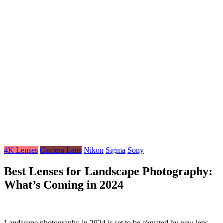
4K Lenses
Camera Lens
Nikon
Sigma
Sony
Best Lenses for Landscape Photography:
What’s Coming in 2024
Landscape photography in 2024 is set to be elevated by new lens