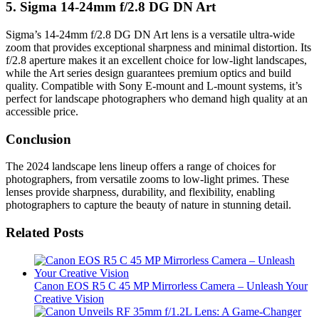
5.
Sigma 14-24mm f/2.8 DG DN Art
Sigma’s 14-24mm f/2.8 DG DN Art lens is a versatile ultra-wide
zoom that provides exceptional sharpness and minimal distortion. Its
f/2.8 aperture makes it an excellent choice for low-light landscapes,
while the Art series design guarantees premium optics and build
quality. Compatible with Sony E-mount and L-mount systems, it’s
perfect for landscape photographers who demand high quality at an
accessible price.
Conclusion
The 2024 landscape lens lineup offers a range of choices for
photographers, from versatile zooms to low-light primes. These
lenses provide sharpness, durability, and flexibility, enabling
photographers to capture the beauty of nature in stunning detail.
Related Posts
Canon EOS R5 C 45 MP Mirrorless Camera – Unleash Your
Creative Vision