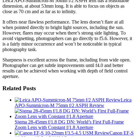
Leica APO-Summicron-M 50mm f/2 ASPH lens has a reasonable
dimension, at about 53mm long. It is able to focus on objects as
close as 70 cm and as far as to infinity.
It offers near flawless performance. The lens doesn’t flare at all
when pointed directly to bright light sources, including the sun.
However, flares may occur when there’s strong side lighting. To
avoid vignetting, photographers can go directly to f5.6. However, it
is a fairly minor occurrence and won’t be noticeable in typical
photography task.
Sharpness is excellent across the frame, including from wide open.
Photographer can get subtle improvements until f4.0 and better
results can be achieved when working with depth of field control
aperture.
Related Posts
Leica
APO-Summicron-M 75mm f/2 ASPH Review
Sigma 28-45mm f/1.8 DG DN: World’s First Full-Frame
Zoom Lens with Constant f/1.8 Aperture
Canon EF-S