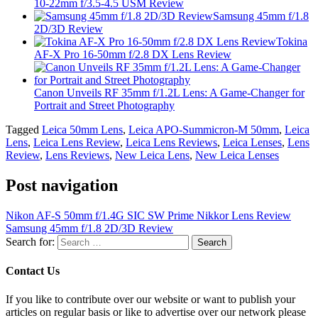
10-22mm f/3.5-4.5 USM Review
Samsung 45mm f/1.8
2D/3D Review
Tokina
AF-X Pro 16-50mm f/2.8 DX Lens Review
Canon Unveils RF 35mm f/1.2L Lens: A Game-Changer for
Portrait and Street Photography
Tagged
Leica 50mm Lens
,
Leica APO-Summicron-M 50mm
,
Leica
Lens
,
Leica Lens Review
,
Leica Lens Reviews
,
Leica Lenses
,
Lens
Review
,
Lens Reviews
,
New Leica Lens
,
New Leica Lenses
Post navigation
Nikon AF-S 50mm f/1.4G SIC SW Prime Nikkor Lens Review
Samsung 45mm f/1.8 2D/3D Review
Search for:
Contact Us
If you like to contribute over our website or want to publish your
articles on regular basis or like to advertise over our network please