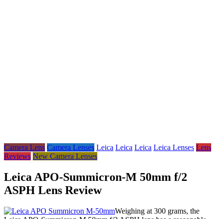
Camera Lens
Camera Lenses
Leica
Leica
Leica
Leica Lenses
Lens
Reviews
New Camera Lenses
Leica APO-Summicron-M 50mm f/2
ASPH Lens Review
Weighing at 300 grams, the