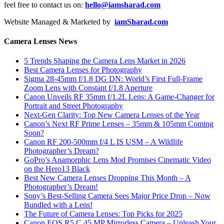
feel free to contact us on:
hello@iamsharad.com
Website Managed & Marketed by
iamSharad.com
Camera Lenses News
5 Trends Shaping the Camera Lens Market in 2026
Best Camera Lenses for Photography
Sigma 28-45mm f/1.8 DG DN: World’s First Full-Frame
Zoom Lens with Constant f/1.8 Aperture
Canon Unveils RF 35mm f/1.2L Lens: A Game-Changer for
Portrait and Street Photography
Next-Gen Clarity: Top New Camera Lenses of the Year
Canon’s Next RF Prime Lenses – 35mm & 105mm Coming
Soon?
Canon RF 200-500mm f/4 L IS USM – A Wildlife
Photographer’s Dream?
GoPro’s Anamorphic Lens Mod Promises Cinematic Video
on the Hero13 Black
Best New Camera Lenses Dropping This Month – A
Photographer’s Dream!
Sony’s Best-Selling Camera Sees Major Price Drop – Now
Bundled with a Lens!
The Future of Camera Lenses: Top Picks for 2025
Canon EOS R5 C 45 MP Mirrorless Camera – Unleash Your