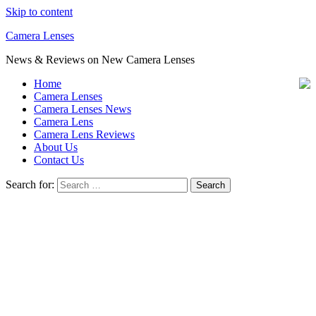
Skip to content
Camera Lenses
News & Reviews on New Camera Lenses
Home
Camera Lenses
Camera Lenses News
Camera Lens
Camera Lens Reviews
About Us
Contact Us
Search for: