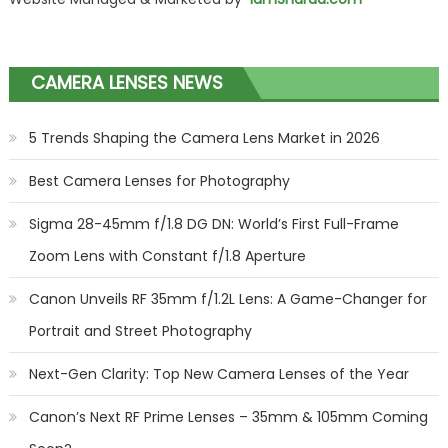
CAMERA LENSES NEWS
5 Trends Shaping the Camera Lens Market in 2026
Best Camera Lenses for Photography
Sigma 28-45mm f/1.8 DG DN: World’s First Full-Frame
Zoom Lens with Constant f/1.8 Aperture
Canon Unveils RF 35mm f/1.2L Lens: A Game-Changer for
Portrait and Street Photography
Next-Gen Clarity: Top New Camera Lenses of the Year
Canon’s Next RF Prime Lenses – 35mm & 105mm Coming