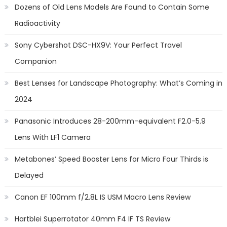
Dozens of Old Lens Models Are Found to Contain Some
Radioactivity
Sony Cybershot DSC-HX9V: Your Perfect Travel
Companion
Best Lenses for Landscape Photography: What’s Coming in
2024
Panasonic Introduces 28-200mm-equivalent F2.0-5.9
Lens With LF1 Camera
Metabones’ Speed Booster Lens for Micro Four Thirds is
Delayed
Canon EF 100mm f/2.8L IS USM Macro Lens Review
Hartblei Superrotator 40mm F4 IF TS Review