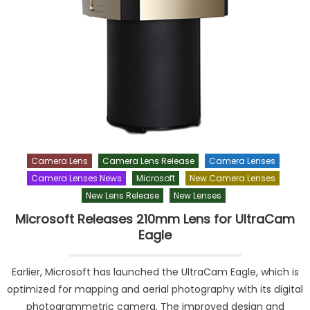
Camera Lens
Camera Lens Release
Camera Lenses
Camera Lenses News
Microsoft
New Camera Lenses
New Lens Release
New Lenses
Microsoft Releases 210mm Lens for UltraCam
Eagle
Earlier, Microsoft has launched the UltraCam Eagle, which is
optimized for mapping and aerial photography with its digital
photogrammetric camera. The improved design and