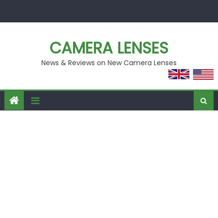
Skip
to
content
CAMERA LENSES
News & Reviews on New Camera Lenses