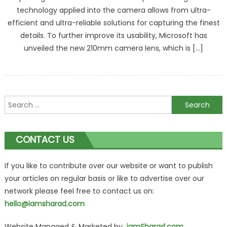
technology applied into the camera allows from ultra-
efficient and ultra-reliable solutions for capturing the finest
details. To further improve its usability, Microsoft has
unveiled the new 210mm camera lens, which is […]
Search
for:
CONTACT US
If you like to contribute over our website or want to publish
your articles on regular basis or like to advertise over our
network please feel free to contact us on:
hello@iamsharad.com
Website Managed & Marketed by
iamSharad.com