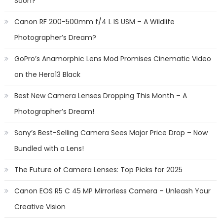
Soon?
Canon RF 200-500mm f/4 L IS USM – A Wildlife
Photographer’s Dream?
GoPro’s Anamorphic Lens Mod Promises Cinematic Video
on the Hero13 Black
Best New Camera Lenses Dropping This Month – A
Photographer’s Dream!
Sony’s Best-Selling Camera Sees Major Price Drop – Now
Bundled with a Lens!
The Future of Camera Lenses: Top Picks for 2025
Canon EOS R5 C 45 MP Mirrorless Camera – Unleash Your
Creative Vision