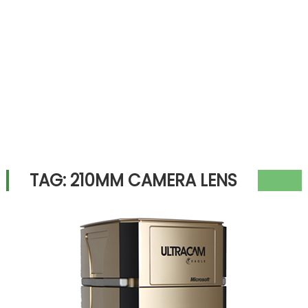
TAG:
210MM CAMERA LENS