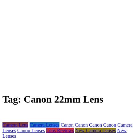
Tag:
Canon 22mm Lens
Camera Lens
Camera Lenses
Canon
Canon
Canon
Canon Camera
Lenses
Canon Lenses
Lens Reviews
New Camera Lenses
New
Lenses