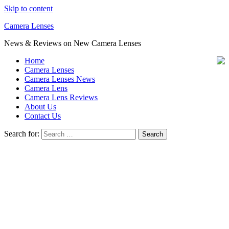
Skip to content
Camera Lenses
News & Reviews on New Camera Lenses
Home
Camera Lenses
Camera Lenses News
Camera Lens
Camera Lens Reviews
About Us
Contact Us
Search for: