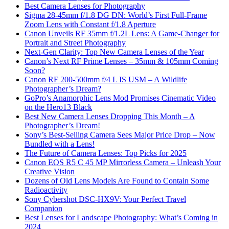
Best Camera Lenses for Photography
Sigma 28-45mm f/1.8 DG DN: World’s First Full-Frame
Zoom Lens with Constant f/1.8 Aperture
Canon Unveils RF 35mm f/1.2L Lens: A Game-Changer for
Portrait and Street Photography
Next-Gen Clarity: Top New Camera Lenses of the Year
Canon’s Next RF Prime Lenses – 35mm & 105mm Coming
Soon?
Canon RF 200-500mm f/4 L IS USM – A Wildlife
Photographer’s Dream?
GoPro’s Anamorphic Lens Mod Promises Cinematic Video
on the Hero13 Black
Best New Camera Lenses Dropping This Month – A
Photographer’s Dream!
Sony’s Best-Selling Camera Sees Major Price Drop – Now
Bundled with a Lens!
The Future of Camera Lenses: Top Picks for 2025
Canon EOS R5 C 45 MP Mirrorless Camera – Unleash Your
Creative Vision
Dozens of Old Lens Models Are Found to Contain Some
Radioactivity
Sony Cybershot DSC-HX9V: Your Perfect Travel
Companion
Best Lenses for Landscape Photography: What’s Coming in
2024