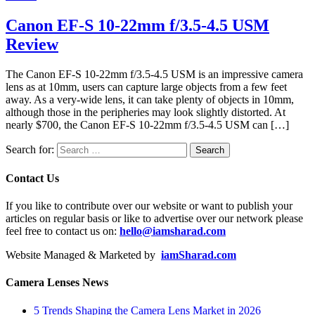
Canon EF-S 10-22mm f/3.5-4.5 USM
Review
The Canon EF-S 10-22mm f/3.5-4.5 USM is an impressive camera
lens as at 10mm, users can capture large objects from a few feet
away. As a very-wide lens, it can take plenty of objects in 10mm,
although those in the peripheries may look slightly distorted. At
nearly $700, the Canon EF-S 10-22mm f/3.5-4.5 USM can […]
Search for:
Contact Us
If you like to contribute over our website or want to publish your
articles on regular basis or like to advertise over our network please
feel free to contact us on:
hello@iamsharad.com
Website Managed & Marketed by
iamSharad.com
Camera Lenses News
5 Trends Shaping the Camera Lens Market in 2026