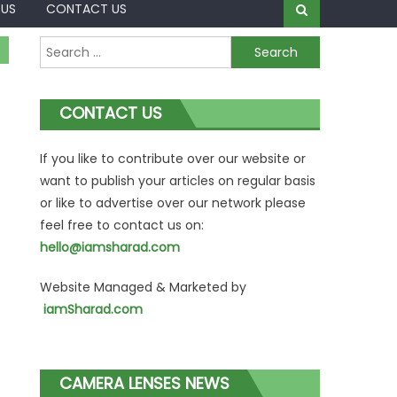
 US
CONTACT US
Search
for:
CONTACT US
If you like to contribute over our website or
want to publish your articles on regular basis
or like to advertise over our network please
feel free to contact us on:
hello@iamsharad.com
Website Managed & Marketed by
iamSharad.com
CAMERA LENSES NEWS