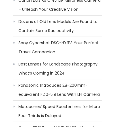
Canon EOS R5 C 45 MP Mirrorless Camera
– Unleash Your Creative Vision
Dozens of Old Lens Models Are Found to
Contain Some Radioactivity
Sony Cybershot DSC-HX9V: Your Perfect
Travel Companion
Best Lenses for Landscape Photography:
What’s Coming in 2024
Panasonic Introduces 28-200mm-
equivalent F2.0-5.9 Lens With LF1 Camera
Metabones’ Speed Booster Lens for Micro
Four Thirds is Delayed