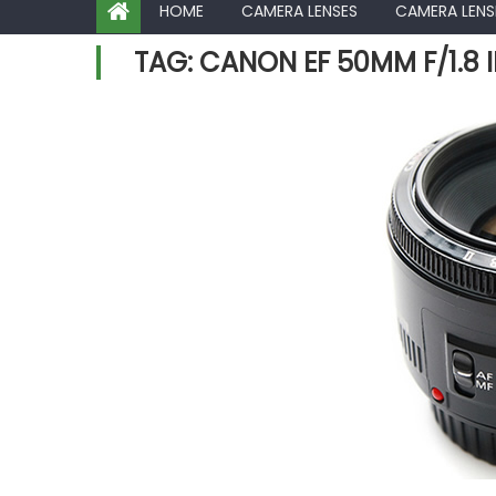
HOME
CAMERA LENSES
CAMERA LENS
TAG:
CANON EF 50MM F/1.8 I