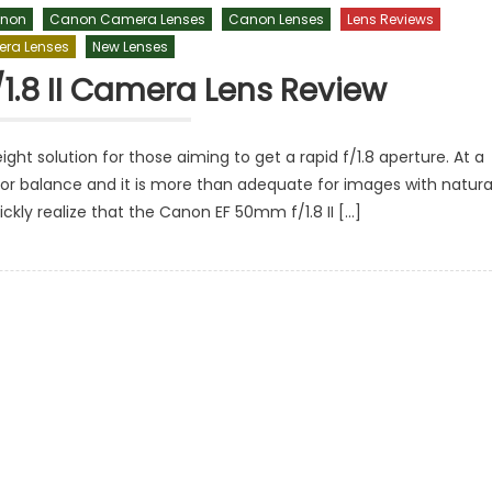
non
Canon Camera Lenses
Canon Lenses
Lens Reviews
ra Lenses
New Lenses
.8 II Camera Lens Review
ht solution for those aiming to get a rapid f/1.8 aperture. At a
lor balance and it is more than adequate for images with natura
ickly realize that the Canon EF 50mm f/1.8 II […]