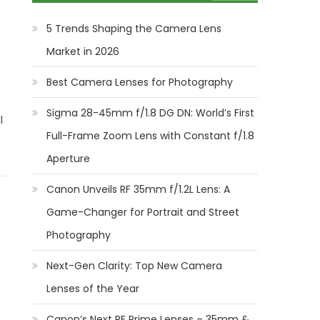
5 Trends Shaping the Camera Lens
Market in 2026
Best Camera Lenses for Photography
Sigma 28-45mm f/1.8 DG DN: World’s First
l
Full-Frame Zoom Lens with Constant f/1.8
Aperture
Canon Unveils RF 35mm f/1.2L Lens: A
Game-Changer for Portrait and Street
Photography
Next-Gen Clarity: Top New Camera
Lenses of the Year
Canon’s Next RF Prime Lenses – 35mm &