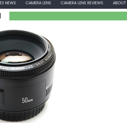
ES NEWS
CAMERA LENS
CAMERA LENS REVIEWS
ABOUT
I