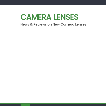
Skip
to
CAMERA LENSES
content
News & Reviews on New Camera Lenses