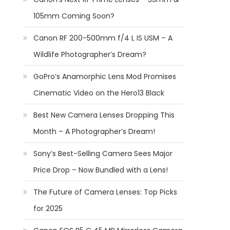
105mm Coming Soon?
Canon RF 200-500mm f/4 L IS USM – A
Wildlife Photographer’s Dream?
GoPro’s Anamorphic Lens Mod Promises
Cinematic Video on the Hero13 Black
Best New Camera Lenses Dropping This
Month – A Photographer’s Dream!
Sony’s Best-Selling Camera Sees Major
Price Drop – Now Bundled with a Lens!
The Future of Camera Lenses: Top Picks
for 2025