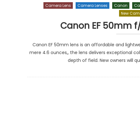
Camera Lens
Camera Lenses
Canon
Ca
New Came
Canon EF 50mm f/1
Canon EF 50mm lens is an affordable and lightweig
mere 4.6 ounces,, the lens delivers exceptional co
depth of field. New owners will qu