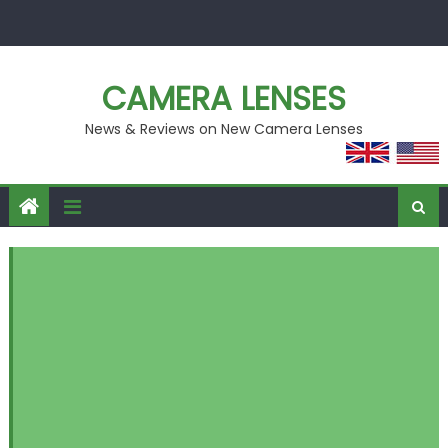
Skip
to
content
CAMERA LENSES
News & Reviews on New Camera Lenses