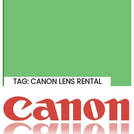
TAG:
CANON LENS RENTAL