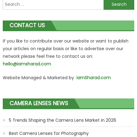
Search
for:
CONTACT US
If you like to contribute over our website or want to publish
your articles on regular basis or like to advertise over our
network please feel free to contact us on:
hello@iamsharad.com
Website Managed & Marketed by
iamSharad.com
CAMERA LENSES NEWS
5 Trends Shaping the Camera Lens Market in 2026
Best Camera Lenses for Photography