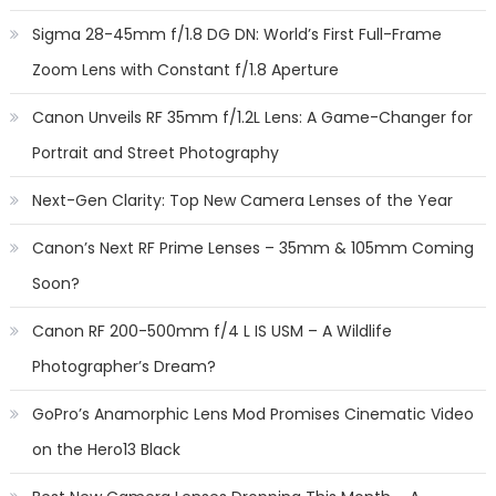
Sigma 28-45mm f/1.8 DG DN: World’s First Full-Frame
Zoom Lens with Constant f/1.8 Aperture
Canon Unveils RF 35mm f/1.2L Lens: A Game-Changer for
Portrait and Street Photography
Next-Gen Clarity: Top New Camera Lenses of the Year
Canon’s Next RF Prime Lenses – 35mm & 105mm Coming
Soon?
Canon RF 200-500mm f/4 L IS USM – A Wildlife
Photographer’s Dream?
GoPro’s Anamorphic Lens Mod Promises Cinematic Video
on the Hero13 Black