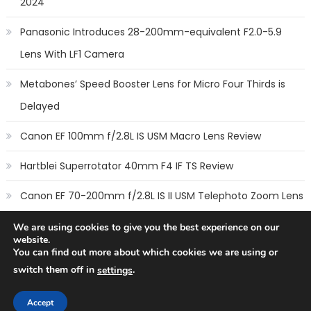
2024
Panasonic Introduces 28-200mm-equivalent F2.0-5.9
Lens With LF1 Camera
Metabones’ Speed Booster Lens for Micro Four Thirds is
Delayed
Canon EF 100mm f/2.8L IS USM Macro Lens Review
Hartblei Superrotator 40mm F4 IF TS Review
Canon EF 70-200mm f/2.8L IS II USM Telephoto Zoom Lens
Review
We are using cookies to give you the best experience on our
website.
You can find out more about which cookies we are using or
switch them off in
.
settings
Copyright © 2014
New Camera Lenses
-
Terms
,
Cookie Policy
&
Privacy Policy
Accept
All rights reserved.