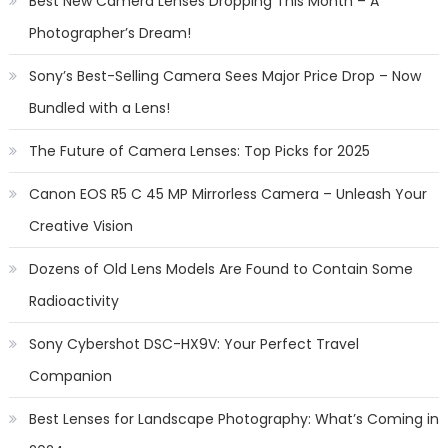
Best New Camera Lenses Dropping This Month – A
Photographer’s Dream!
Sony’s Best-Selling Camera Sees Major Price Drop – Now
Bundled with a Lens!
The Future of Camera Lenses: Top Picks for 2025
Canon EOS R5 C 45 MP Mirrorless Camera – Unleash Your
Creative Vision
Dozens of Old Lens Models Are Found to Contain Some
Radioactivity
Sony Cybershot DSC-HX9V: Your Perfect Travel
Companion
Best Lenses for Landscape Photography: What’s Coming in