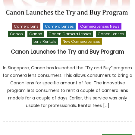
Camera Lens
Camera Lenses
Camera Lenses News
Canon
Canon
Canon Camera Lenses
Canon Lenses
Lens Rentals
New Camera Lenses
Canon Launches the Try and Buy Program
In Singapore, Canon has launched the “Try and Buy” program
for camera lens consumers. This allows consumers to bring a
Canon lens for specific amount of fee. The innovative
program lets consumers to rent a couple of camera lens
models for a couple of days. Earlier, this service was only
usable for professionals. Rental fees […]