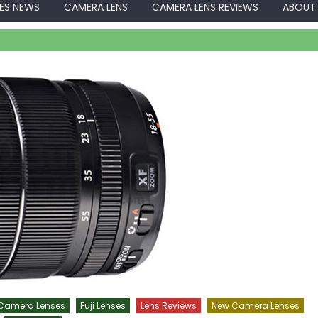
ES NEWS
CAMERA LENS
CAMERA LENS REVIEWS
ABOUT
 Camera Lenses
Fuji Lenses
Lens Reviews
New Camera Lenses