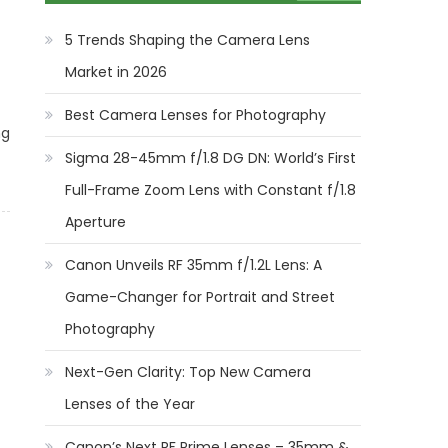
5 Trends Shaping the Camera Lens
Market in 2026
Best Camera Lenses for Photography
ng
Sigma 28-45mm f/1.8 DG DN: World’s First
Full-Frame Zoom Lens with Constant f/1.8
Aperture
Canon Unveils RF 35mm f/1.2L Lens: A
Game-Changer for Portrait and Street
Photography
Next-Gen Clarity: Top New Camera
Lenses of the Year
Canon’s Next RF Prime Lenses – 35mm &