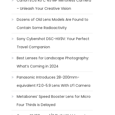
Canon EOS R5 C 45 MP Mirrorless Camera
– Unleash Your Creative Vision
Dozens of Old Lens Models Are Found to
Contain Some Radioactivity
Sony Cybershot DSC-HX9V: Your Perfect
Travel Companion
Best Lenses for Landscape Photography:
What’s Coming in 2024
Panasonic Introduces 28-200mm-
equivalent F2.0-5.9 Lens With LF1 Camera
Metabones’ Speed Booster Lens for Micro
Four Thirds is Delayed