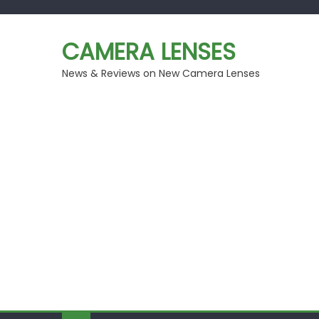
Skip
to
CAMERA LENSES
content
News & Reviews on New Camera Lenses