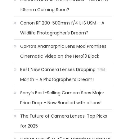
105mm Coming Soon?
Canon RF 200-500mm f/4 L IS USM – A
Wildlife Photographer’s Dream?
GoPro’s Anamorphic Lens Mod Promises
Cinematic Video on the Hero13 Black
Best New Camera Lenses Dropping This
Month – A Photographer’s Dream!
Sony’s Best-Selling Camera Sees Major
Price Drop – Now Bundled with a Lens!
The Future of Camera Lenses: Top Picks
for 2025