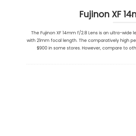
Fujinon XF 14
The Fujinon XF 14mm f/2.8 Lens is an ultra-wide 
with 21mm focal length. The comparatively high pe
$900 in some stores. However, compare to other