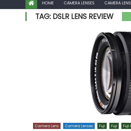
HOME
CAMERA LENSES
CAMERA LENS
TAG:
DSLR LENS REVIEW
Camera Lens
Camera Lenses
Fuji
Fuji
Fuji