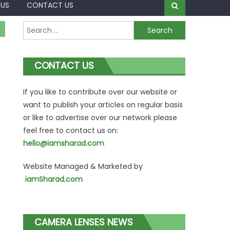
 US
CONTACT US
Search
for:
CONTACT US
If you like to contribute over our website or
want to publish your articles on regular basis
or like to advertise over our network please
feel free to contact us on:
hello@iamsharad.com
Website Managed & Marketed by
iamSharad.com
CAMERA LENSES NEWS