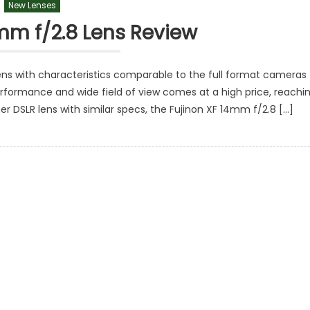
New Lenses
mm f/2.8 Lens Review
lens with characteristics comparable to the full format cameras
rformance and wide field of view comes at a high price, reachi
 DSLR lens with similar specs, the Fujinon XF 14mm f/2.8 […]