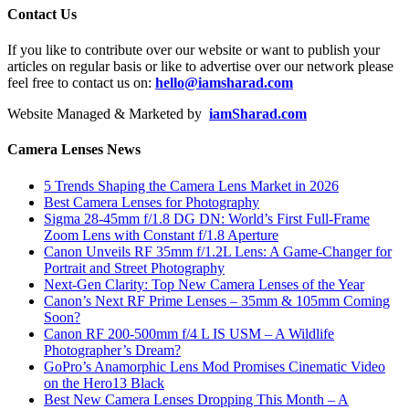
Contact Us
If you like to contribute over our website or want to publish your
articles on regular basis or like to advertise over our network please
feel free to contact us on:
hello@iamsharad.com
Website Managed & Marketed by
iamSharad.com
Camera Lenses News
5 Trends Shaping the Camera Lens Market in 2026
Best Camera Lenses for Photography
Sigma 28-45mm f/1.8 DG DN: World’s First Full-Frame
Zoom Lens with Constant f/1.8 Aperture
Canon Unveils RF 35mm f/1.2L Lens: A Game-Changer for
Portrait and Street Photography
Next-Gen Clarity: Top New Camera Lenses of the Year
Canon’s Next RF Prime Lenses – 35mm & 105mm Coming
Soon?
Canon RF 200-500mm f/4 L IS USM – A Wildlife
Photographer’s Dream?
GoPro’s Anamorphic Lens Mod Promises Cinematic Video
on the Hero13 Black
Best New Camera Lenses Dropping This Month – A