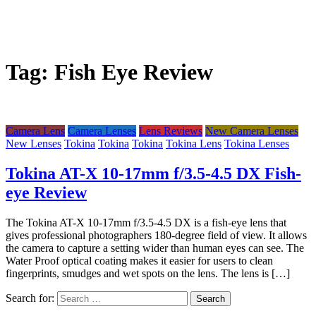
Tag:
Fish Eye Review
Camera Lens
Camera Lenses
Lens Reviews
New Camera Lenses
New Lenses
Tokina
Tokina
Tokina
Tokina Lens
Tokina Lenses
Tokina AT-X 10-17mm f/3.5-4.5 DX Fish-
eye Review
The Tokina AT-X 10-17mm f/3.5-4.5 DX is a fish-eye lens that
gives professional photographers 180-degree field of view. It allows
the camera to capture a setting wider than human eyes can see. The
Water Proof optical coating makes it easier for users to clean
fingerprints, smudges and wet spots on the lens. The lens is […]
Search for: