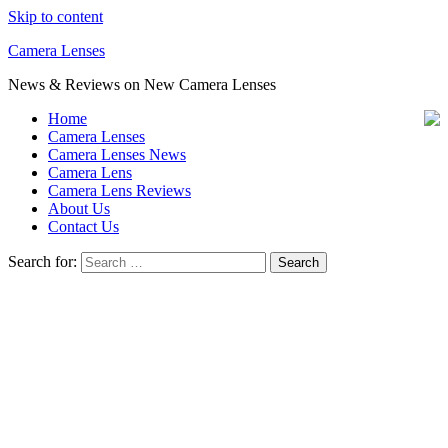
Skip to content
Camera Lenses
News & Reviews on New Camera Lenses
Home
Camera Lenses
Camera Lenses News
Camera Lens
Camera Lens Reviews
About Us
Contact Us
Search for: