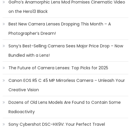
GoPro’s Anamorphic Lens Mod Promises Cinematic Video
on the Hero13 Black
Best New Camera Lenses Dropping This Month – A
Photographer’s Dream!
Sony’s Best-Selling Camera Sees Major Price Drop – Now
Bundled with a Lens!
The Future of Camera Lenses: Top Picks for 2025
Canon EOS R5 C 45 MP Mirrorless Camera – Unleash Your
Creative Vision
Dozens of Old Lens Models Are Found to Contain Some
Radioactivity
Sony Cybershot DSC-HX9V: Your Perfect Travel