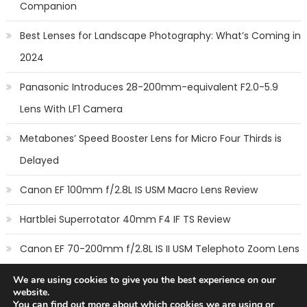
Companion
Best Lenses for Landscape Photography: What’s Coming in
2024
Panasonic Introduces 28-200mm-equivalent F2.0-5.9
Lens With LF1 Camera
Metabones’ Speed Booster Lens for Micro Four Thirds is
Delayed
Canon EF 100mm f/2.8L IS USM Macro Lens Review
Hartblei Superrotator 40mm F4 IF TS Review
Canon EF 70-200mm f/2.8L IS II USM Telephoto Zoom Lens
Review
We are using cookies to give you the best experience on our
website.
You can find out more about which cookies we are using or