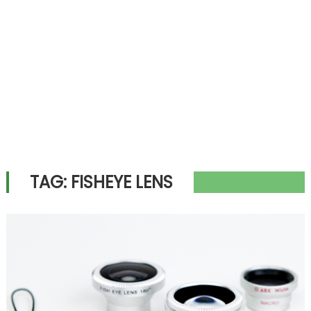
TAG:
FISHEYE LENS