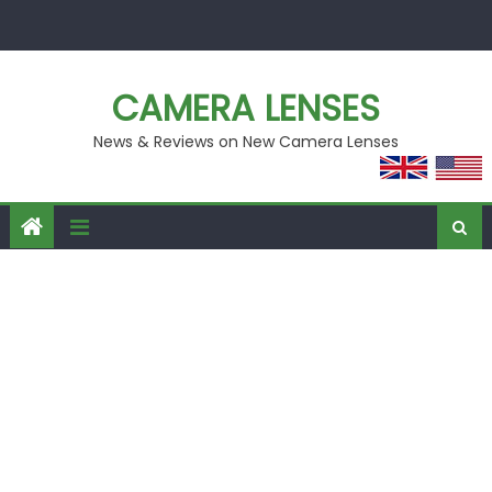
Skip
to
content
CAMERA LENSES
News & Reviews on New Camera Lenses