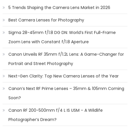
5 Trends Shaping the Camera Lens Market in 2026
Best Camera Lenses for Photography
Sigma 28-45mm f/1.8 DG DN: World’s First Full-Frame
Zoom Lens with Constant f/1.8 Aperture
Canon Unveils RF 35mm f/1.2L Lens: A Game-Changer for
Portrait and Street Photography
Next-Gen Clarity: Top New Camera Lenses of the Year
Canon’s Next RF Prime Lenses – 35mm & 105mm Coming
Soon?
Canon RF 200-500mm f/4 L IS USM – A Wildlife
Photographer’s Dream?