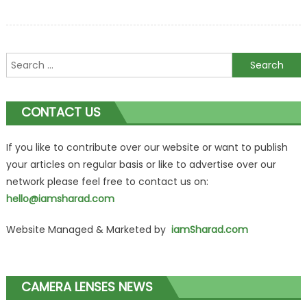
Search
for:
CONTACT US
If you like to contribute over our website or want to publish
your articles on regular basis or like to advertise over our
network please feel free to contact us on:
hello@iamsharad.com
Website Managed & Marketed by
iamSharad.com
CAMERA LENSES NEWS