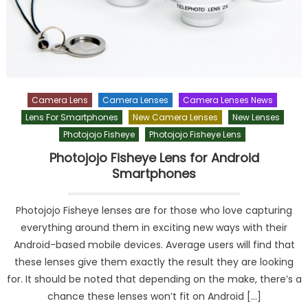
Camera Lens
Camera Lenses
Camera Lenses News
Lens For Smartphones
New Camera Lenses
New Lenses
Photojojo Fisheye
Photojojo Fisheye Lens
Photojojo Fisheye Lens for Android
Smartphones
Photojojo Fisheye lenses are for those who love capturing
everything around them in exciting new ways with their
Android-based mobile devices. Average users will find that
these lenses give them exactly the result they are looking
for. It should be noted that depending on the make, there’s a
chance these lenses won’t fit on Android […]