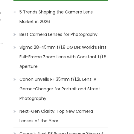
5 Trends Shaping the Camera Lens
e
e
Market in 2026
Best Camera Lenses for Photography
Sigma 28-45mm f/1.8 DG DN: World’s First
Full-Frame Zoom Lens with Constant f/1.8
Aperture
Canon Unveils RF 35mm f/1.2L Lens: A
Game-Changer for Portrait and Street
Photography
Next-Gen Clarity: Top New Camera
Lenses of the Year
Canon’s Next RF Prime Lenses – 35mm &