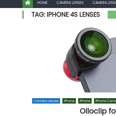
HOME
CAMERA LENSES
CAMERA LENS
TAG:
IPHONE 4S LENSES
Camera Lenses
IPhone
IPhone
IPhone Came
Olloclip f