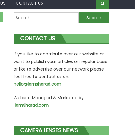
 US
CONTACT US
Search
for:
CONTACT US
If you like to contribute over our website or
want to publish your articles on regular basis
or like to advertise over our network please
feel free to contact us on:
hello@iamsharad.com
Website Managed & Marketed by
iamSharad.com
CAMERA LENSES NEWS