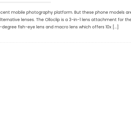
ecent mobile photography platform. But these phone models ar
lternative lenses. The Olloclip is a 3-in-1 lens attachment for th
0-degree fish-eye lens and macro lens which offers 10x […]