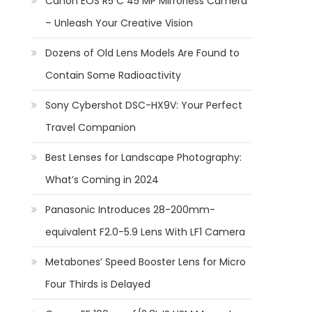
Canon EOS R5 C 45 MP Mirrorless Camera
– Unleash Your Creative Vision
Dozens of Old Lens Models Are Found to
Contain Some Radioactivity
Sony Cybershot DSC-HX9V: Your Perfect
Travel Companion
Best Lenses for Landscape Photography:
What’s Coming in 2024
Panasonic Introduces 28-200mm-
equivalent F2.0-5.9 Lens With LF1 Camera
Metabones’ Speed Booster Lens for Micro
Four Thirds is Delayed