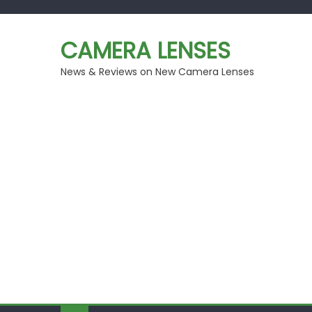
Skip
to
CAMERA LENSES
content
News & Reviews on New Camera Lenses