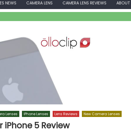
ES NEWS
CAMERA LENS
CAMERA LENS REVIEWS
ABOUT
ra Lenses
IPhone Lenses
Lens Reviews
New Camera Lenses
or iPhone 5 Review