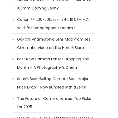
105mm Coming Soon?
Canon RF 200-500mm f/4 L IS USM – A
Wildlife Photographer’s Dream?
GoPro’s Anamorphic Lens Mod Promises
Cinematic Video on the Hero13 Black
Best New Camera Lenses Dropping This
Month – A Photographer’s Dream!
Sony’s Best-Selling Camera Sees Major
Price Drop – Now Bundled with a Lens!
The Future of Camera Lenses: Top Picks
for 2025