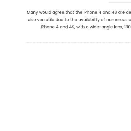
Many would agree that the iPhone 4 and 4S are d
also versatile due to the availability of numerous a
iPhone 4 and 4S, with a wide-angle lens, 18