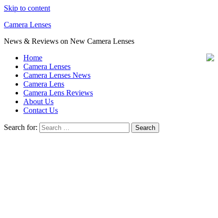
Skip to content
Camera Lenses
News & Reviews on New Camera Lenses
Home
Camera Lenses
Camera Lenses News
Camera Lens
Camera Lens Reviews
About Us
Contact Us
Search for: