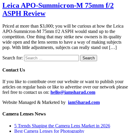
Leica APO-Summicron-M 75mm f/2
ASPH Review
Priced at more than $3,000; you will be curious at how the Leica
APO-Summicron-M 75mm f/2 ASPH would stand up to the
competition. One thing that may strike new owners is its quality
wide open and the lens seems to have a way of making subjects
pop. With little adjustments, subjects can really stand out […]
Search for:
Contact Us
If you like to contribute over our website or want to publish your
articles on regular basis or like to advertise over our network please
feel free to contact us on:
hello@iamsharad.com
Website Managed & Marketed by
iamSharad.com
Camera Lenses News
5 Trends Shaping the Camera Lens Market in 2026
Best Camera Lenses for Photography