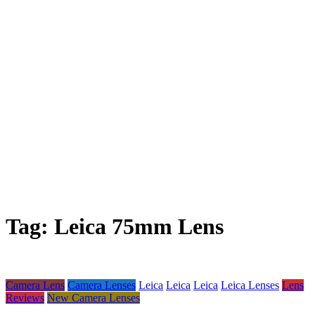
Tag:
Leica 75mm Lens
Camera Lens
Camera Lenses
Leica
Leica
Leica
Leica Lenses
Lens
Reviews
New Camera Lenses