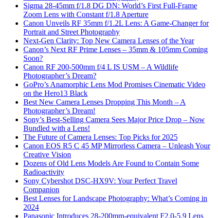
Sigma 28-45mm f/1.8 DG DN: World’s First Full-Frame
Zoom Lens with Constant f/1.8 Aperture
Canon Unveils RF 35mm f/1.2L Lens: A Game-Changer for
Portrait and Street Photography
Next-Gen Clarity: Top New Camera Lenses of the Year
Canon’s Next RF Prime Lenses – 35mm & 105mm Coming
Soon?
Canon RF 200-500mm f/4 L IS USM – A Wildlife
Photographer’s Dream?
GoPro’s Anamorphic Lens Mod Promises Cinematic Video
on the Hero13 Black
Best New Camera Lenses Dropping This Month – A
Photographer’s Dream!
Sony’s Best-Selling Camera Sees Major Price Drop – Now
Bundled with a Lens!
The Future of Camera Lenses: Top Picks for 2025
Canon EOS R5 C 45 MP Mirrorless Camera – Unleash Your
Creative Vision
Dozens of Old Lens Models Are Found to Contain Some
Radioactivity
Sony Cybershot DSC-HX9V: Your Perfect Travel
Companion
Best Lenses for Landscape Photography: What’s Coming in
2024
Panasonic Introduces 28-200mm-equivalent F2.0-5.9 Lens