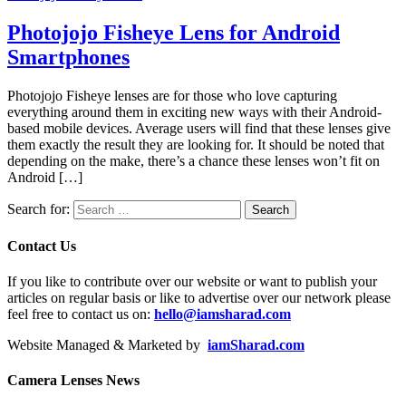
Photojojo Fisheye Lens for Android
Smartphones
Photojojo Fisheye lenses are for those who love capturing
everything around them in exciting new ways with their Android-
based mobile devices. Average users will find that these lenses give
them exactly the result they are looking for. It should be noted that
depending on the make, there’s a chance these lenses won’t fit on
Android […]
Search for:
Contact Us
If you like to contribute over our website or want to publish your
articles on regular basis or like to advertise over our network please
feel free to contact us on:
hello@iamsharad.com
Website Managed & Marketed by
iamSharad.com
Camera Lenses News