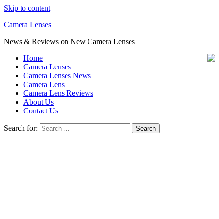
Skip to content
Camera Lenses
News & Reviews on New Camera Lenses
Home
Camera Lenses
Camera Lenses News
Camera Lens
Camera Lens Reviews
About Us
Contact Us
Search for: