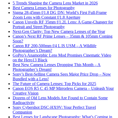
5 Trends Shaping the Camera Lens Market in 2026
Best Camera Lenses for Photography
Sigma 28-45mm f/1.8 DG DN: World’s First Full-Frame
Zoom Lens with Constant f/1.8 Aperture
Canon Unveils RF 35mm f/1.2L Lens: A Game-Changer for
Portrait and Street Photography
Next-Gen Clarity: Top New Camera Lenses of the Year
Canon’s Next RF Prime Lenses – 35mm & 105mm Coming
Soon?
Canon RF 200-500mm f/4 L IS USM – A Wildlife
Photographer’s Dream?
GoPro’s Anamorphic Lens Mod Promises Cinematic Video
on the Hero13 Black
Best New Camera Lenses Dropping This Month – A
Photographer’s Dream!
Sony’s Best-Selling Camera Sees Major Price Drop – Now
Bundled with a Lens!
The Future of Camera Lenses: Top Picks for 2025
Canon EOS R5 C 45 MP Mirrorless Camera – Unleash Your
Creative Vision
Dozens of Old Lens Models Are Found to Contain Some
Radioactivity
Sony Cybershot DSC-HX9V: Your Perfect Travel
Companion
Best Lenses for Landscape Photography: What’s Coming in