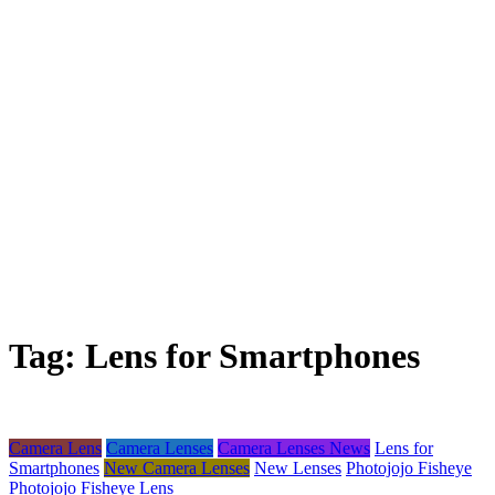
Tag:
Lens for Smartphones
Camera Lens
Camera Lenses
Camera Lenses News
Lens for
Smartphones
New Camera Lenses
New Lenses
Photojojo Fisheye
Photojojo Fisheye Lens