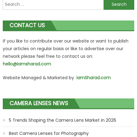
Search
for:
CONTACT US
If you like to contribute over our website or want to publish
your articles on regular basis or like to advertise over our
network please feel free to contact us on:
hello@iamsharad.com
Website Managed & Marketed by
iamSharad.com
CAMERA LENSES NEWS
5 Trends Shaping the Camera Lens Market in 2026
Best Camera Lenses for Photography