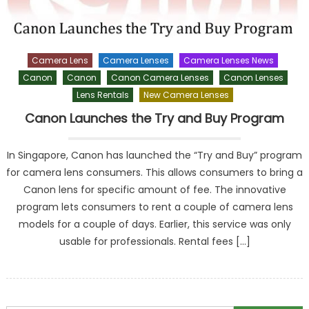
Camera Lens
Camera Lenses
Camera Lenses News
Canon
Canon
Canon Camera Lenses
Canon Lenses
Lens Rentals
New Camera Lenses
Canon Launches the Try and Buy Program
In Singapore, Canon has launched the “Try and Buy” program
for camera lens consumers. This allows consumers to bring a
Canon lens for specific amount of fee. The innovative
program lets consumers to rent a couple of camera lens
models for a couple of days. Earlier, this service was only
usable for professionals. Rental fees […]