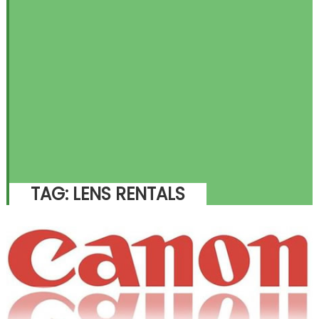
TAG:
LENS RENTALS