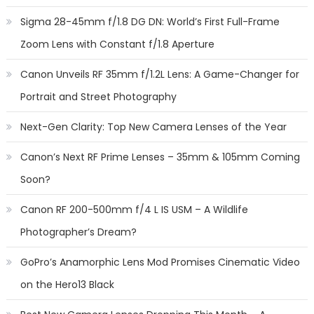
Sigma 28-45mm f/1.8 DG DN: World’s First Full-Frame
Zoom Lens with Constant f/1.8 Aperture
Canon Unveils RF 35mm f/1.2L Lens: A Game-Changer for
Portrait and Street Photography
Next-Gen Clarity: Top New Camera Lenses of the Year
Canon’s Next RF Prime Lenses – 35mm & 105mm Coming
Soon?
Canon RF 200-500mm f/4 L IS USM – A Wildlife
Photographer’s Dream?
GoPro’s Anamorphic Lens Mod Promises Cinematic Video
on the Hero13 Black