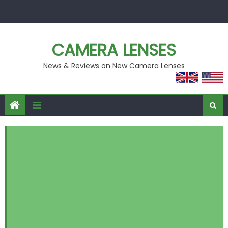
Skip
to
content
CAMERA LENSES
News & Reviews on New Camera Lenses