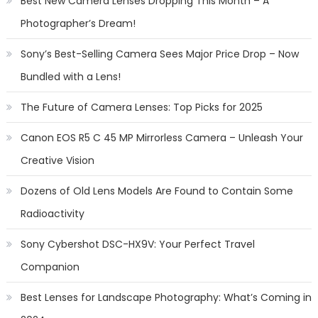
Best New Camera Lenses Dropping This Month – A
Photographer’s Dream!
Sony’s Best-Selling Camera Sees Major Price Drop – Now
Bundled with a Lens!
The Future of Camera Lenses: Top Picks for 2025
Canon EOS R5 C 45 MP Mirrorless Camera – Unleash Your
Creative Vision
Dozens of Old Lens Models Are Found to Contain Some
Radioactivity
Sony Cybershot DSC-HX9V: Your Perfect Travel
Companion
Best Lenses for Landscape Photography: What’s Coming in