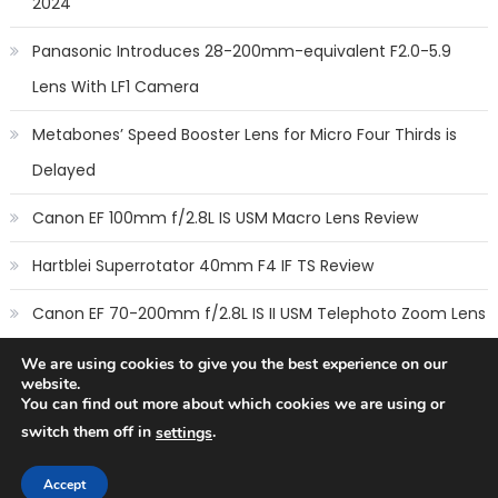
2024
Panasonic Introduces 28-200mm-equivalent F2.0-5.9
Lens With LF1 Camera
Metabones’ Speed Booster Lens for Micro Four Thirds is
Delayed
Canon EF 100mm f/2.8L IS USM Macro Lens Review
Hartblei Superrotator 40mm F4 IF TS Review
Canon EF 70-200mm f/2.8L IS II USM Telephoto Zoom Lens
Review
We are using cookies to give you the best experience on our
website.
You can find out more about which cookies we are using or
switch them off in
.
settings
Copyright © 2014
New Camera Lenses
-
Terms
,
Cookie Policy
&
Privacy Policy
Accept
All rights reserved.