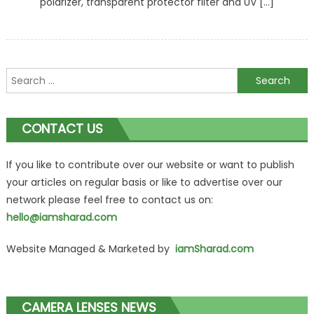
polarizer, transparent protector filter and UV […]
Search
for:
CONTACT US
If you like to contribute over our website or want to publish
your articles on regular basis or like to advertise over our
network please feel free to contact us on:
hello@iamsharad.com
Website Managed & Marketed by
iamSharad.com
CAMERA LENSES NEWS