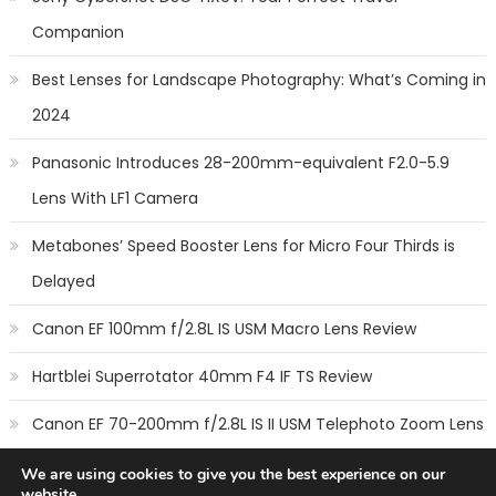
Companion
Best Lenses for Landscape Photography: What’s Coming in
2024
Panasonic Introduces 28-200mm-equivalent F2.0-5.9
Lens With LF1 Camera
Metabones’ Speed Booster Lens for Micro Four Thirds is
Delayed
Canon EF 100mm f/2.8L IS USM Macro Lens Review
Hartblei Superrotator 40mm F4 IF TS Review
Canon EF 70-200mm f/2.8L IS II USM Telephoto Zoom Lens
Review
We are using cookies to give you the best experience on our
website.