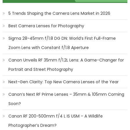
5 Trends Shaping the Camera Lens Market in 2026
Best Camera Lenses for Photography
Sigma 28-45mm f/1.8 DG DN: World’s First Full-Frame
Zoom Lens with Constant f/1.8 Aperture
Canon Unveils RF 35mm f/1.2L Lens: A Game-Changer for
Portrait and Street Photography
Next-Gen Clarity: Top New Camera Lenses of the Year
Canon’s Next RF Prime Lenses – 35mm & 105mm Coming
Soon?
Canon RF 200-500mm f/4 L IS USM – A Wildlife
Photographer’s Dream?