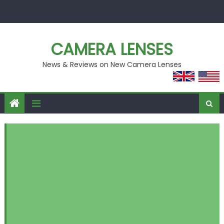
Skip
to
content
CAMERA LENSES
News & Reviews on New Camera Lenses