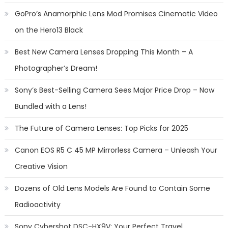
GoPro’s Anamorphic Lens Mod Promises Cinematic Video
on the Hero13 Black
Best New Camera Lenses Dropping This Month – A
Photographer’s Dream!
Sony’s Best-Selling Camera Sees Major Price Drop – Now
Bundled with a Lens!
The Future of Camera Lenses: Top Picks for 2025
Canon EOS R5 C 45 MP Mirrorless Camera – Unleash Your
Creative Vision
Dozens of Old Lens Models Are Found to Contain Some
Radioactivity
Sony Cybershot DSC-HX9V: Your Perfect Travel