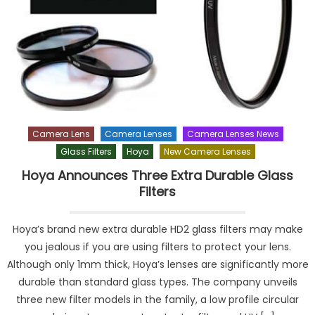
Camera Lens
Camera Lenses
Camera Lenses News
Glass Filters
Hoya
New Camera Lenses
Hoya Announces Three Extra Durable Glass
Filters
Hoya’s brand new extra durable HD2 glass filters may make
you jealous if you are using filters to protect your lens.
Although only 1mm thick, Hoya’s lenses are significantly more
durable than standard glass types. The company unveils
three new filter models in the family, a low profile circular