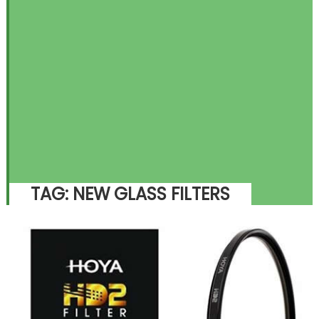
TAG:
NEW GLASS FILTERS