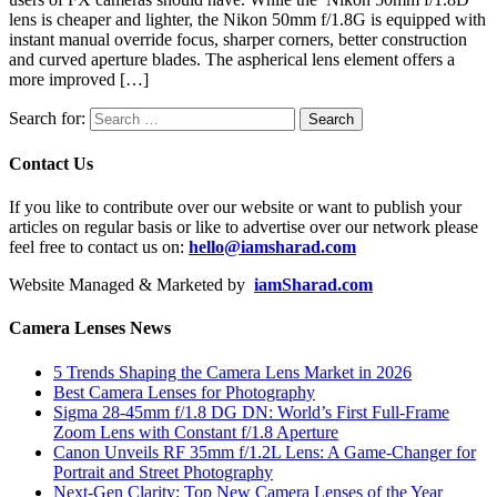
lens is cheaper and lighter, the Nikon 50mm f/1.8G is equipped with
instant manual override focus, sharper corners, better construction
and curved aperture blades. The aspherical lens element offers a
more improved […]
Search for:
Contact Us
If you like to contribute over our website or want to publish your
articles on regular basis or like to advertise over our network please
feel free to contact us on:
hello@iamsharad.com
Website Managed & Marketed by
iamSharad.com
Camera Lenses News
5 Trends Shaping the Camera Lens Market in 2026
Best Camera Lenses for Photography
Sigma 28-45mm f/1.8 DG DN: World’s First Full-Frame
Zoom Lens with Constant f/1.8 Aperture
Canon Unveils RF 35mm f/1.2L Lens: A Game-Changer for
Portrait and Street Photography
Next-Gen Clarity: Top New Camera Lenses of the Year