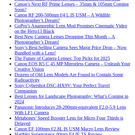
Canon’s Next RF Prime Lenses – 35mm & 105mm Coming
Soon?
Canon RF 200-500mm f/4 L IS USM – A Wildlife
Photographer’s Dream?
GoPro’s Anamorphic Lens Mod Promises Cinematic Video
on the Hero13 Black
Best New Camera Lenses Dropping This Month – A
Photographer’s Dream!
Sony’s Best-Selling Camera Sees Major Price Drop – Now
Bundled with a Lens!
The Future of Camera Lenses: Top Picks for 2025
Canon EOS R5 C 45 MP Mirrorless Camera – Unleash Your
Creative Vision
Dozens of Old Lens Models Are Found to Contain Some
Radioactivity
Sony Cybershot DSC-HX9V: Your Perfect Travel
Companion
Best Lenses for Landscape Photography: What’s Coming in
2024
Panasonic Introduces 28-200mm-equivalent F2.0-5.9 Lens
With LF1 Camera
Metabones’ Speed Booster Lens for Micro Four Thirds is
Delayed
Canon EF 100mm f/2.8L IS USM Macro Lens Review
Hartblei Superrotator 40mm F4 IF TS Review