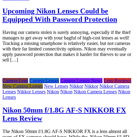
Upcoming Nikon Lenses Could be
Equipped With Password Protection
Having our camera stolen is surely annoying, especially if the thief
manages to get away with your bagful of high-cost lenses as well!
Tracking a missing smartphone is relatively easier, but not cameras
with their far limited connectivity options. Nikon may eventually
apply password protection that makes it harder for thieves to use or
sell […]
Camera Lens
Camera Lenses
Camera Lenses News
Lens Reviews
New Camera Lenses
New Lenses
Nikkor
Nikkor
Nikkor Camera
Lenses
Nikkor Lenses
Nikon
Nikon
Nikon Camera Lenses
Nikon
Lenses
Nikon 50mm f/1.8G AF-S NIKKOR FX
Lens Review
The Nikon 50mm f/1.8G AF-S NIKKOR FX is a lens almost all
users of FX cameras should have. While the Nikon 50mm f/1.8D