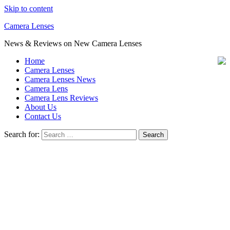
Skip to content
Camera Lenses
News & Reviews on New Camera Lenses
Home
Camera Lenses
Camera Lenses News
Camera Lens
Camera Lens Reviews
About Us
Contact Us
Search for: