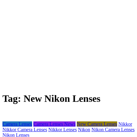
Tag:
New Nikon Lenses
Camera Lenses
Camera Lenses News
New Camera Lenses
Nikkor
Nikkor Camera Lenses
Nikkor Lenses
Nikon
Nikon Camera Lenses
Nikon Lenses