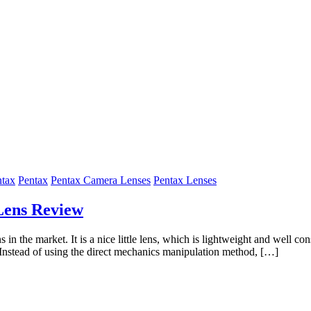
ntax
Pentax
Pentax Camera Lenses
Pentax Lenses
Lens Review
he market. It is a nice little lens, which is lightweight and well const
. Instead of using the direct mechanics manipulation method, […]