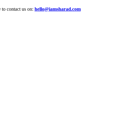
e to contact us on:
hello@iamsharad.com