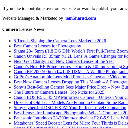
If you like to contribute over our website or want to publish your artic
Website Managed & Marketed by
iamSharad.com
Camera Lenses News
5 Trends Shaping the Camera Lens Market in 2026
Best Camera Lenses for Photography
Sigma 28-45mm f/1.8 DG DN: World’s First Full-Frame Zoom L
Canon Unveils RF 35mm f/1.2L Lens: A Game-Changer for Port
Next-Gen Clarity: Top New Camera Lenses of the Year
Canon’s Next RF Prime Lenses – 35mm & 105mm Coming S
Canon RF 200-500mm f/4 L IS USM – A Wildlife Photograph
GoPro’s Anamorphic Lens Mod Promises Cinematic Video on 
Best New Camera Lenses Dropping This Month – A Photograp
Sony’s Best-Selling Camera Sees Major Price Drop – Now Bun
The Future of Camera Lenses: Top Picks for 2025
Canon EOS R5 C 45 MP Mirrorless Camera – Unleash Your Cr
Dozens of Old Lens Models Are Found to Contain Some Radio
Sony Cybershot DSC-HX9V: Your Perfect Travel Companion
Best Lenses for Landscape Photography: What’s Coming in 2
Panasonic Introduces 28-200mm-equivalent F2.0-5.9 Lens Wi
Metabones’ Speed Booster Lens for Micro Four Thirds is Dela