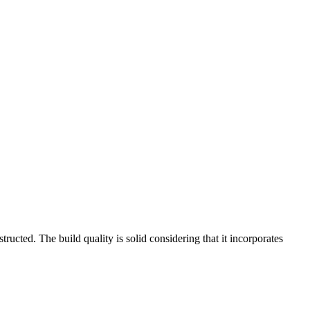
ructed. The build quality is solid considering that it incorporates