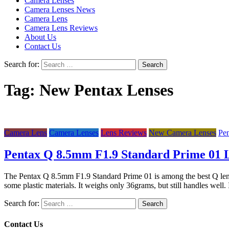
Camera Lenses
Camera Lenses News
Camera Lens
Camera Lens Reviews
About Us
Contact Us
Search for:
Tag:
New Pentax Lenses
Camera Lens
Camera Lenses
Lens Reviews
New Camera Lenses
Pe
Pentax Q 8.5mm F1.9 Standard Prime 01 
The Pentax Q 8.5mm F1.9 Standard Prime 01 is among the best Q lens in t
some plastic materials. It weighs only 36grams, but still handles well
Search for:
Contact Us