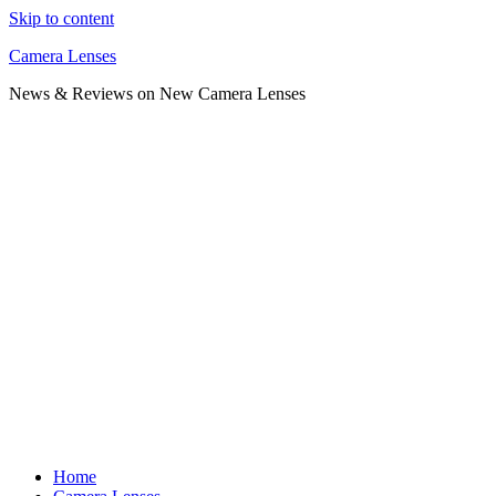
Skip to content
Camera Lenses
News & Reviews on New Camera Lenses
Home