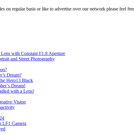
les on regular basis or like to advertise over our network please feel fre
ens with Constant f/1.8 Aperture
rait and Street Photography
oon?
er’s Dream?
the Hero13 Black
her’s Dream!
dled with a Lens!
eative Vision
activity
024
th LF1 Camera
yed