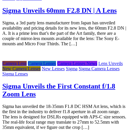
Sigma Unveils 60mm F2.8 DN | A Lens
Sigma, a 3rd party lens manufacturer from Japan has unveiled
availability and pricing details for its new lens, the 60mm F2.8 DN |
A. It is a prime lens that’s the part of the Art family, there are a
couple of mirror-less mounts available for the lens: The Sony E-
mounts and Micro Four Thirds. The […]
Camera Lens
Camera Lenses
Camera Lenses News
Lens Unveils
New Camera Lenses
New Lenses
Sigma
Sigma Camera Lenses
Sigma Lenses
Sigma Unveils the First Constant f/1.8
Zoom Lens
Sigma has unveiled the 18-35mm F1.8 DC HSM Art lens, which is
the first in the industry to deliver f1.8 aperture in all zoom range.
The lens is designed for DSLRs equipped with APS-C size sensors.
The real-life focal range may translate to 27mm to 52.5mm with
35mm equivalent, if we figure out the crop […]