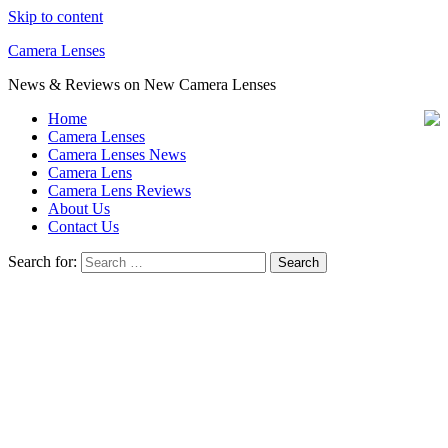
Skip to content
Camera Lenses
News & Reviews on New Camera Lenses
Home
Camera Lenses
Camera Lenses News
Camera Lens
Camera Lens Reviews
About Us
Contact Us
Search for: