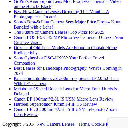
GoPro’s Anamorphic Lens Mod Promises Cinematic Video
on the Hero13 Black
Best New Camera Lenses Dropping This Month – A
Photographer’s Dream!
Sony’s Best-Selling Camera Sees Major Price Drop – Now
Bundled with a Lens!
The Future of Camera Lenses: Top Picks for 2025
Canon EOS R5 C 45 MP Mirrorless Camera – Unleash Your
Creative Vision
Dozens of Old Lens Models Are Found to Contain Some
Radioactivity
Sony Cybershot DSC-HX9V: Your Perfect Travel
Companion
Best Lenses for Landscape Photography: What’s Coming in
2024
Panasonic Introduces 28-200mm-equivalent F2.0-5.9 Lens
With LF1 Camera
Metabones’ Speed Booster Lens for Micro Four Thirds is
Delayed
Canon EF 100mm f/2.8L IS USM Macro Lens Review
Hartblei Superrotator 40mm F4 IF TS Review
Canon EF 70-200mm f/2.8L IS II USM Telephoto Zoom
Lens Review
Copyright © 2014
New Camera Lenses
-
Terms
,
Cookie Policy
&