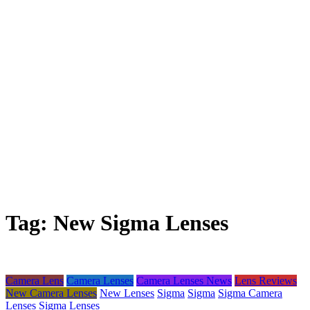
Tag:
New Sigma Lenses
Camera Lens
Camera Lenses
Camera Lenses News
Lens Reviews
New Camera Lenses
New Lenses
Sigma
Sigma
Sigma Camera
Lenses
Sigma Lenses