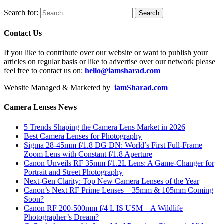
Search for:
Contact Us
If you like to contribute over our website or want to publish your
articles on regular basis or like to advertise over our network please
feel free to contact us on:
hello@iamsharad.com
Website Managed & Marketed by
iamSharad.com
Camera Lenses News
5 Trends Shaping the Camera Lens Market in 2026
Best Camera Lenses for Photography
Sigma 28-45mm f/1.8 DG DN: World’s First Full-Frame
Zoom Lens with Constant f/1.8 Aperture
Canon Unveils RF 35mm f/1.2L Lens: A Game-Changer for
Portrait and Street Photography
Next-Gen Clarity: Top New Camera Lenses of the Year
Canon’s Next RF Prime Lenses – 35mm & 105mm Coming
Soon?
Canon RF 200-500mm f/4 L IS USM – A Wildlife
Photographer’s Dream?