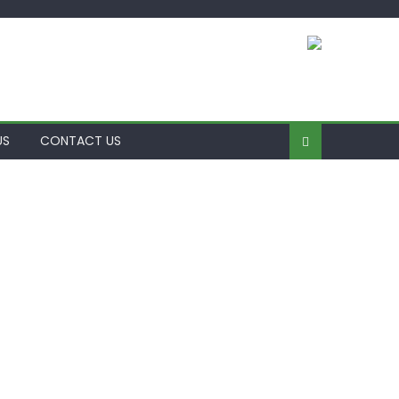
US
CONTACT US