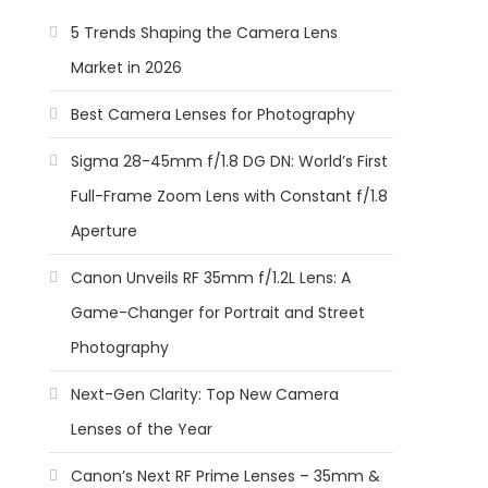
5 Trends Shaping the Camera Lens
Market in 2026
Best Camera Lenses for Photography
Sigma 28-45mm f/1.8 DG DN: World’s First
Full-Frame Zoom Lens with Constant f/1.8
Aperture
Canon Unveils RF 35mm f/1.2L Lens: A
Game-Changer for Portrait and Street
Photography
Next-Gen Clarity: Top New Camera
Lenses of the Year
Canon’s Next RF Prime Lenses – 35mm &