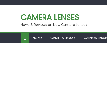
Skip
to
CAMERA LENSES
content
News & Reviews on New Camera Lenses
HOME
CAMERA LENSES
CAMERA LENSE