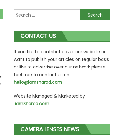
Search
for:
CONTACT US
If you like to contribute over our website or
want to publish your articles on regular basis
or like to advertise over our network please
feel free to contact us on:
e
hello@iamsharad.com
e
Website Managed & Marketed by
iamSharad.com
CAMERA LENSES NEWS