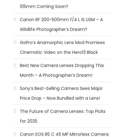
105mm Coming Soon?
Canon RF 200-500mm f/4 L IS USM – A
Wildlife Photographer’s Dream?
GoPro’s Anamorphic Lens Mod Promises
Cinematic Video on the Hero13 Black
Best New Camera Lenses Dropping This
Month – A Photographer’s Dream!
Sony’s Best-Selling Camera Sees Major
Price Drop – Now Bundled with a Lens!
The Future of Camera Lenses: Top Picks
for 2025
Canon EOS R5 C 45 MP Mirrorless Camera