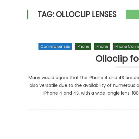
TAG:
OLLOCLIP LENSES
Camera Lenses
IPhone
IPhone
IPhone Came
Olloclip f
Many would agree that the iPhone 4 and 4S are d
also versatile due to the availability of numerous a
iPhone 4 and 4S, with a wide-angle lens, 18