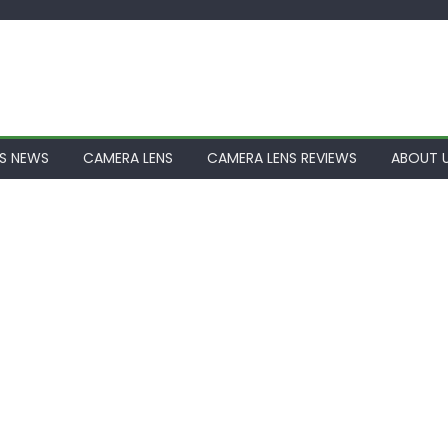
S NEWS
CAMERA LENS
CAMERA LENS REVIEWS
ABOUT 