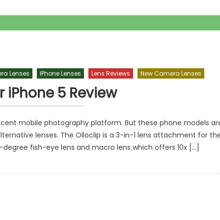
ra Lenses
IPhone Lenses
Lens Reviews
New Camera Lenses
or iPhone 5 Review
ecent mobile photography platform. But these phone models ar
lternative lenses. The Olloclip is a 3-in-1 lens attachment for th
0-degree fish-eye lens and macro lens which offers 10x […]