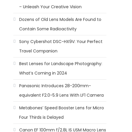
– Unleash Your Creative Vision
Dozens of Old Lens Models Are Found to
Contain Some Radioactivity
Sony Cybershot DSC-HX9V: Your Perfect
Travel Companion
Best Lenses for Landscape Photography:
What’s Coming in 2024
Panasonic Introduces 28-200mm-
equivalent F2.0-5.9 Lens With LF1 Camera
Metabones’ Speed Booster Lens for Micro
Four Thirds is Delayed
Canon EF 100mm f/2.8L IS USM Macro Lens