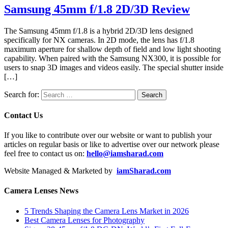
Samsung 45mm f/1.8 2D/3D Review
The Samsung 45mm f/1.8 is a hybrid 2D/3D lens designed
specifically for NX cameras. In 2D mode, the lens has f/1.8
maximum aperture for shallow depth of field and low light shooting
capability. When paired with the Samsung NX300, it is possible for
users to snap 3D images and videos easily. The special shutter inside
[…]
Search for:
Contact Us
If you like to contribute over our website or want to publish your
articles on regular basis or like to advertise over our network please
feel free to contact us on:
hello@iamsharad.com
Website Managed & Marketed by
iamSharad.com
Camera Lenses News
5 Trends Shaping the Camera Lens Market in 2026
Best Camera Lenses for Photography