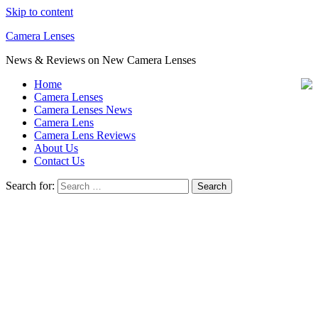
Skip to content
Camera Lenses
News & Reviews on New Camera Lenses
Home
Camera Lenses
Camera Lenses News
Camera Lens
Camera Lens Reviews
About Us
Contact Us
Search for: