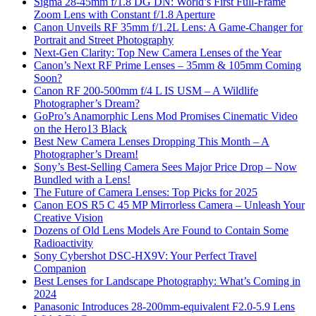
Sigma 28-45mm f/1.8 DG DN: World’s First Full-Frame
Zoom Lens with Constant f/1.8 Aperture
Canon Unveils RF 35mm f/1.2L Lens: A Game-Changer for
Portrait and Street Photography
Next-Gen Clarity: Top New Camera Lenses of the Year
Canon’s Next RF Prime Lenses – 35mm & 105mm Coming
Soon?
Canon RF 200-500mm f/4 L IS USM – A Wildlife
Photographer’s Dream?
GoPro’s Anamorphic Lens Mod Promises Cinematic Video
on the Hero13 Black
Best New Camera Lenses Dropping This Month – A
Photographer’s Dream!
Sony’s Best-Selling Camera Sees Major Price Drop – Now
Bundled with a Lens!
The Future of Camera Lenses: Top Picks for 2025
Canon EOS R5 C 45 MP Mirrorless Camera – Unleash Your
Creative Vision
Dozens of Old Lens Models Are Found to Contain Some
Radioactivity
Sony Cybershot DSC-HX9V: Your Perfect Travel
Companion
Best Lenses for Landscape Photography: What’s Coming in
2024
Panasonic Introduces 28-200mm-equivalent F2.0-5.9 Lens