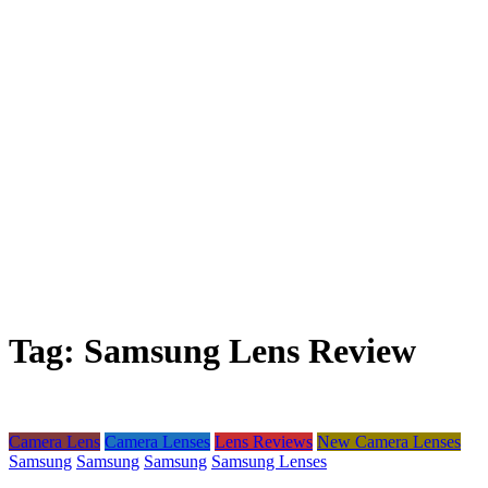
Tag:
Samsung Lens Review
Camera Lens
Camera Lenses
Lens Reviews
New Camera Lenses
Samsung
Samsung
Samsung
Samsung Lenses