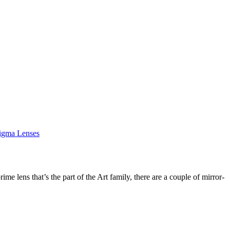
igma Lenses
me lens that’s the part of the Art family, there are a couple of mirror-