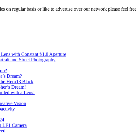
les on regular basis or like to advertise over our network please feel fre
ens with Constant f/1.8 Aperture
rait and Street Photography
oon?
er’s Dream?
the Hero13 Black
her’s Dream!
dled with a Lens!
eative Vision
activity
024
th LF1 Camera
yed