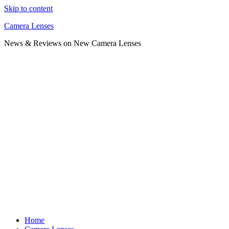
Skip to content
Camera Lenses
News & Reviews on New Camera Lenses
Home