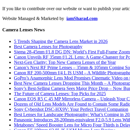
If you like to contribute over our website or want to publish your artic
Website Managed & Marketed by
iamSharad.com
Camera Lenses News
5 Trends Shaping the Camera Lens Market in 2026
Best Camera Lenses for Photography
Sigma 28-45mm f/1.8 DG DN: World’s First Full-Frame Zoom L
Canon Unveils RF 35mm f/1.2L Lens: A Game-Changer for Port
Next-Gen Clarity: Top New Camera Lenses of the Year
Canon’s Next RF Prime Lenses – 35mm & 105mm Coming S
Canon RF 200-500mm f/4 L IS USM – A Wildlife Photograph
GoPro’s Anamorphic Lens Mod Promises Cinematic Video on 
Best New Camera Lenses Dropping This Month – A Photograp
Sony’s Best-Selling Camera Sees Major Price Drop – Now Bun
The Future of Camera Lenses: Top Picks for 2025
Canon EOS R5 C 45 MP Mirrorless Camera – Unleash Your Cr
Dozens of Old Lens Models Are Found to Contain Some Radio
Sony Cybershot DSC-HX9V: Your Perfect Travel Companion
Best Lenses for Landscape Photography: What’s Coming in 2
Panasonic Introduces 28-200mm-equivalent F2.0-5.9 Lens Wi
Metabones’ Speed Booster Lens for Micro Four Thirds is Dela