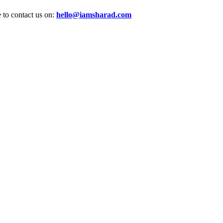
e to contact us on:
hello@iamsharad.com