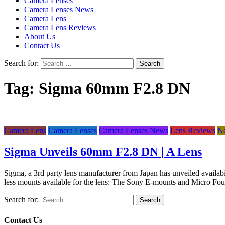
Camera Lenses
Camera Lenses News
Camera Lens
Camera Lens Reviews
About Us
Contact Us
Search for:
Tag:
Sigma 60mm F2.8 DN
Camera Lens
Camera Lenses
Camera Lenses News
Lens Reviews
N
Sigma Unveils 60mm F2.8 DN | A Lens
Sigma, a 3rd party lens manufacturer from Japan has unveiled availabilit
less mounts available for the lens: The Sony E-mounts and Micro Fo
Search for:
Contact Us