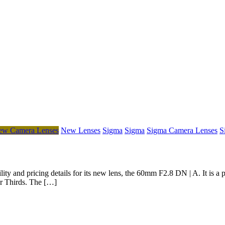
ew Camera Lenses
New Lenses
Sigma
Sigma
Sigma Camera Lenses
S
y and pricing details for its new lens, the 60mm F2.8 DN | A. It is a pri
ur Thirds. The […]