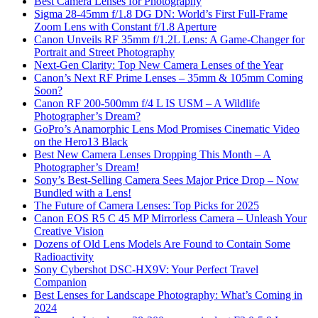
Best Camera Lenses for Photography
Sigma 28-45mm f/1.8 DG DN: World’s First Full-Frame
Zoom Lens with Constant f/1.8 Aperture
Canon Unveils RF 35mm f/1.2L Lens: A Game-Changer for
Portrait and Street Photography
Next-Gen Clarity: Top New Camera Lenses of the Year
Canon’s Next RF Prime Lenses – 35mm & 105mm Coming
Soon?
Canon RF 200-500mm f/4 L IS USM – A Wildlife
Photographer’s Dream?
GoPro’s Anamorphic Lens Mod Promises Cinematic Video
on the Hero13 Black
Best New Camera Lenses Dropping This Month – A
Photographer’s Dream!
Sony’s Best-Selling Camera Sees Major Price Drop – Now
Bundled with a Lens!
The Future of Camera Lenses: Top Picks for 2025
Canon EOS R5 C 45 MP Mirrorless Camera – Unleash Your
Creative Vision
Dozens of Old Lens Models Are Found to Contain Some
Radioactivity
Sony Cybershot DSC-HX9V: Your Perfect Travel
Companion
Best Lenses for Landscape Photography: What’s Coming in
2024