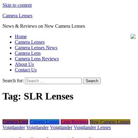
Skip to content
Camera Lenses
News & Reviews on New Camera Lenses
Home
Camera Lenses
Camera Lenses News
Camera Lens
Camera Lens Reviews
About Us
Contact Us
Search for:
Tag:
SLR Lenses
Camera Lens
Camera Lenses
Lens Reviews
New Camera Lenses
Voigtlander
Voigtlander
Voigtlander
Voigtlander Lenses