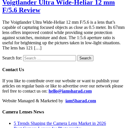
Voigtlander Ultra Wide-Heliar 12 mm
F/5.6 Review
The Voigtlander Ultra Wide-Heliar 12 mm F/5.6 is a lens that’s
capable of capturing focused objects as close as 0.5 meter. Its 67mm
lens offers improved control while providing some protection
against scratches, moisture and dust. The 1:5.6 aperture ratio is
useful for brightening up the pictures taken in low-light situations.
The lens has 121 […]
Search for:
Contact Us
If you like to contribute over our website or want to publish your
articles on regular basis or like to advertise over our network please
feel free to contact us on:
hello@iamsharad.com
Website Managed & Marketed by
iamSharad.com
Camera Lenses News
5 Trends Shaping the Camera Lens Market in 2026