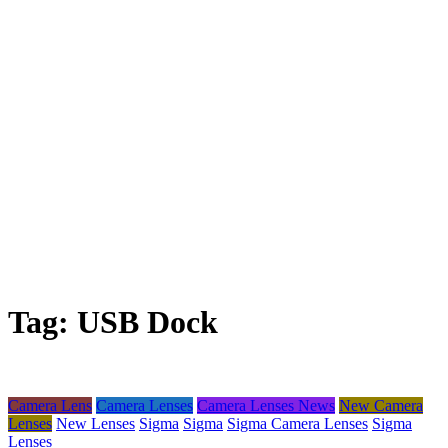
Tag:
USB Dock
Camera Lens
Camera Lenses
Camera Lenses News
New Camera
Lenses
New Lenses
Sigma
Sigma
Sigma Camera Lenses
Sigma
Lenses