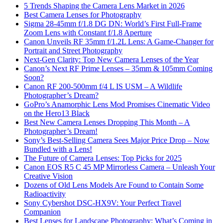
5 Trends Shaping the Camera Lens Market in 2026
Best Camera Lenses for Photography
Sigma 28-45mm f/1.8 DG DN: World’s First Full-Frame
Zoom Lens with Constant f/1.8 Aperture
Canon Unveils RF 35mm f/1.2L Lens: A Game-Changer for
Portrait and Street Photography
Next-Gen Clarity: Top New Camera Lenses of the Year
Canon’s Next RF Prime Lenses – 35mm & 105mm Coming
Soon?
Canon RF 200-500mm f/4 L IS USM – A Wildlife
Photographer’s Dream?
GoPro’s Anamorphic Lens Mod Promises Cinematic Video
on the Hero13 Black
Best New Camera Lenses Dropping This Month – A
Photographer’s Dream!
Sony’s Best-Selling Camera Sees Major Price Drop – Now
Bundled with a Lens!
The Future of Camera Lenses: Top Picks for 2025
Canon EOS R5 C 45 MP Mirrorless Camera – Unleash Your
Creative Vision
Dozens of Old Lens Models Are Found to Contain Some
Radioactivity
Sony Cybershot DSC-HX9V: Your Perfect Travel
Companion
Best Lenses for Landscape Photography: What’s Coming in