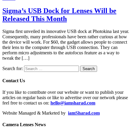
Sigma’s USB Dock for Lenses Will be
Released This Month
Sigma first unveiled its innovative USB dock at Photokina last year.
Consequently, many professionals have been rather curious at how
the device will work. For $60, the gadget allows people to connect
their lens to the computer through USB connection. They can
perform micro adjustments to the autofocus feature as a way to
tweak the […]
Search for:
Contact Us
If you like to contribute over our website or want to publish your
articles on regular basis or like to advertise over our network please
feel free to contact us on:
hello@iamsharad.com
Website Managed & Marketed by
iamSharad.com
Camera Lenses News