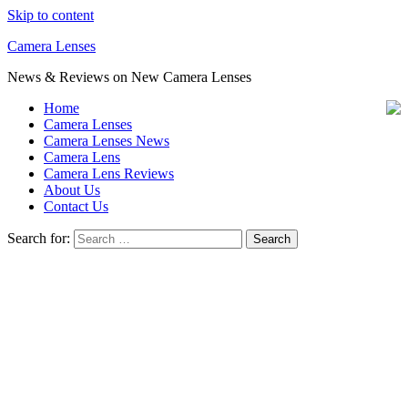
Skip to content
Camera Lenses
News & Reviews on New Camera Lenses
Home
Camera Lenses
Camera Lenses News
Camera Lens
Camera Lens Reviews
About Us
Contact Us
Search for: