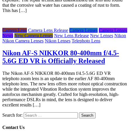
that the corrosive salt water has caused a coating of rust to form.
This has […]
Camera Lens
Camera Lens Release
Camera Lenses
Camera Lenses
News
New Camera Lenses
New Lens Release
New Lenses
Nikon
Nikon Camera Lenses
Nikon Lenses
Telephoto Lens
Nikon AF-S NIKKOR 80-400mm f/4.5-
5.6G ED VR is Officially Released
The Nikon AF-S NIKKOR 80-400mm f/4.5-5.6G ED VR
telephoto zoom lens is an update to the earlier AF 80-400mm
telephoto lens. The new lens offers more robust optical construction
while the integrated Vibration Reduction system improves the
autofocus mechanism greatly. Crafted for high-resolution, high-
performance DSLRs in mind, the lens is designed to deliver
excellent results […]
Search for:
Contact Us