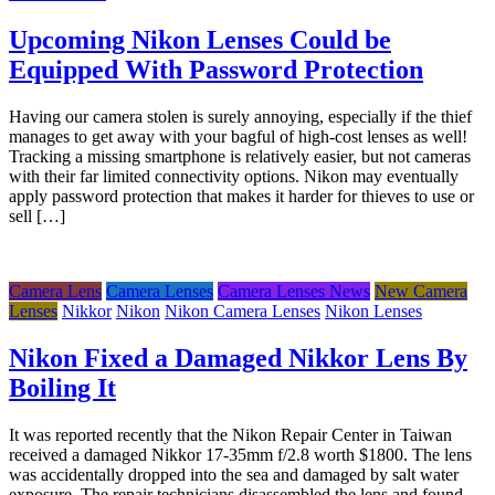
Upcoming Nikon Lenses Could be
Equipped With Password Protection
Having our camera stolen is surely annoying, especially if the thief
manages to get away with your bagful of high-cost lenses as well!
Tracking a missing smartphone is relatively easier, but not cameras
with their far limited connectivity options. Nikon may eventually
apply password protection that makes it harder for thieves to use or
sell […]
Camera Lens
Camera Lenses
Camera Lenses News
New Camera
Lenses
Nikkor
Nikon
Nikon Camera Lenses
Nikon Lenses
Nikon Fixed a Damaged Nikkor Lens By
Boiling It
It was reported recently that the Nikon Repair Center in Taiwan
received a damaged Nikkor 17-35mm f/2.8 worth $1800. The lens
was accidentally dropped into the sea and damaged by salt water
exposure. The repair technicians disassembled the lens and found