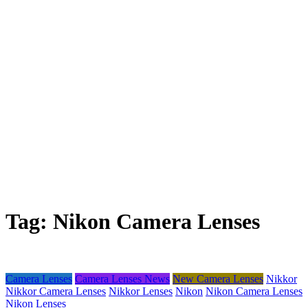
Tag:
Nikon Camera Lenses
Camera Lenses
Camera Lenses News
New Camera Lenses
Nikkor
Nikkor Camera Lenses
Nikkor Lenses
Nikon
Nikon Camera Lenses
Nikon Lenses