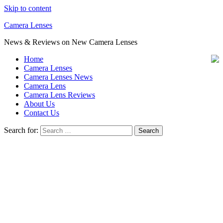
Skip to content
Camera Lenses
News & Reviews on New Camera Lenses
Home
Camera Lenses
Camera Lenses News
Camera Lens
Camera Lens Reviews
About Us
Contact Us
Search for: