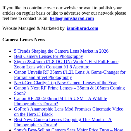
If you like to contribute over our website or want to publish your
articles on regular basis or like to advertise over our network please
feel free to contact us on:
hello@iamsharad.com
Website Managed & Marketed by
iamSharad.com
Camera Lenses News
5 Trends Shaping the Camera Lens Market in 2026
Best Camera Lenses for Photography
Sigma 28-45mm f/1.8 DG DN: World’s First Full-Frame
Zoom Lens with Constant f/1.8 Aperture
Canon Unveils RF 35mm f/1.2L Lens: A Game-Changer for
Portrait and Street Photography
Next-Gen Clarity: Top New Camera Lenses of the Year
Canon’s Next RF Prime Lenses – 35mm & 105mm Coming
Soon?
Canon RF 200-500mm f/4 L IS USM – A Wildlife
Photographer’s Dream?
GoPro’s Anamorphic Lens Mod Promises Cinematic Video
on the Hero13 Black
Best New Camera Lenses Dropping This Month – A
Photographer’s Dream!
Sony’s Best-Selling Camera Sees Major Price Drop – Now