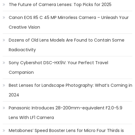
The Future of Camera Lenses: Top Picks for 2025
Canon EOS R5 C 45 MP Mirrorless Camera – Unleash Your
Creative Vision
Dozens of Old Lens Models Are Found to Contain Some
Radioactivity
Sony Cybershot DSC-HX9V: Your Perfect Travel
Companion
Best Lenses for Landscape Photography: What’s Coming in
2024
Panasonic Introduces 28-200mm-equivalent F2.0-5.9
Lens With LF1 Camera
Metabones’ Speed Booster Lens for Micro Four Thirds is