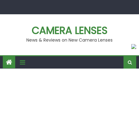
Skip
to
content
CAMERA LENSES
News & Reviews on New Camera Lenses