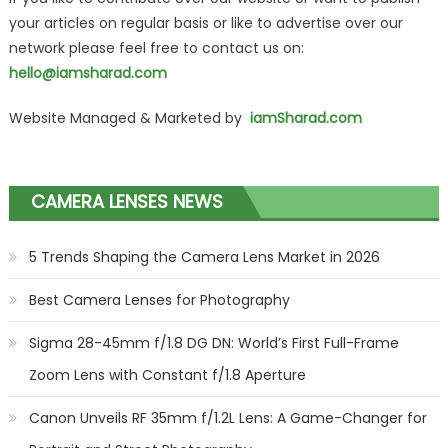
your articles on regular basis or like to advertise over our
network please feel free to contact us on:
hello@iamsharad.com
Website Managed & Marketed by
iamSharad.com
CAMERA LENSES NEWS
5 Trends Shaping the Camera Lens Market in 2026
Best Camera Lenses for Photography
Sigma 28-45mm f/1.8 DG DN: World’s First Full-Frame
Zoom Lens with Constant f/1.8 Aperture
Canon Unveils RF 35mm f/1.2L Lens: A Game-Changer for