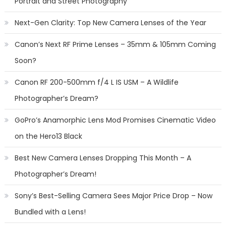
Portrait and Street Photography
Next-Gen Clarity: Top New Camera Lenses of the Year
Canon’s Next RF Prime Lenses – 35mm & 105mm Coming
Soon?
Canon RF 200-500mm f/4 L IS USM – A Wildlife
Photographer’s Dream?
GoPro’s Anamorphic Lens Mod Promises Cinematic Video
on the Hero13 Black
Best New Camera Lenses Dropping This Month – A
Photographer’s Dream!
Sony’s Best-Selling Camera Sees Major Price Drop – Now
Bundled with a Lens!