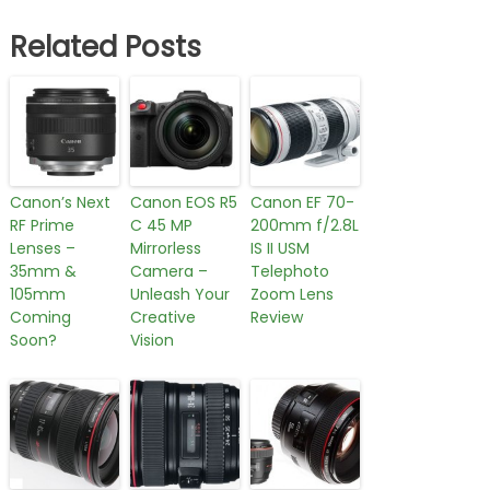
Related Posts
Canon’s Next
Canon EOS R5
Canon EF 70-
RF Prime
C 45 MP
200mm f/2.8L
Lenses –
Mirrorless
IS II USM
35mm &
Camera –
Telephoto
105mm
Unleash Your
Zoom Lens
Coming
Creative
Review
Soon?
Vision