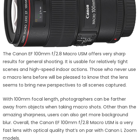
The Canon EF 100mm f/2.8 Macro USM offers very sharp
results for general shooting. It is usable for relatively tight
scenes and high-speed indoor actions. Those who never use
a macro lens before will be pleased to know that the lens
seems to bring new perspectives to all scenes captured.
With 100mm focal length, photographers can be farther
away from objects when taking macro shots. Other than the
amazing sharpness, users can also get more background
blur. Overall, the Canon EF 100mm f/2.8 Macro USM is a very
fast lens with optical quality that’s on par with Canon L Zoom
models.