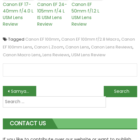
Canon EF 17-
Canon EF 24-
Canon EF
40mm f/4.0 L
105mm f/4 L
50mm f/1.2 L
USM Lens
IS USM Lens
USM Lens
Review
Review
Review
Tagged
Canon EF 100mm
,
Canon EF 100mm f/2.8 Macro
,
Canon
EF 100mm Lens
,
Canon L Zoom
,
Canon Lens
,
Canon Lens Reviews
,
Canon Macro Lens
,
Lens Reviews
,
USM Lens Review
Post
Samyang 7.5mm f/3.5 UMC Fisheye Lens Review
Nikkor 80-400mm f/4.5-5.6G ED VR Lens is Now Available
Search
navigation
for:
CONTACT US
If you like to contribute over our website or want to publish