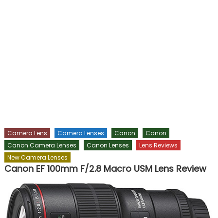
Camera Lens
Camera Lenses
Canon
Canon
Canon Camera Lenses
Canon Lenses
Lens Reviews
New Camera Lenses
Canon EF 100mm F/2.8 Macro USM Lens Review