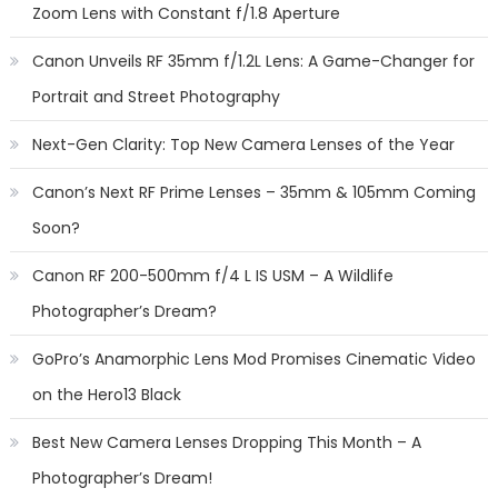
Zoom Lens with Constant f/1.8 Aperture
Canon Unveils RF 35mm f/1.2L Lens: A Game-Changer for
Portrait and Street Photography
Next-Gen Clarity: Top New Camera Lenses of the Year
Canon’s Next RF Prime Lenses – 35mm & 105mm Coming
Soon?
Canon RF 200-500mm f/4 L IS USM – A Wildlife
Photographer’s Dream?
GoPro’s Anamorphic Lens Mod Promises Cinematic Video
on the Hero13 Black
Best New Camera Lenses Dropping This Month – A
Photographer’s Dream!