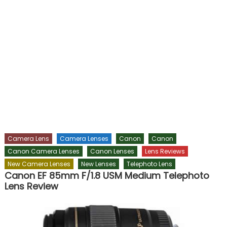
Camera Lens
Camera Lenses
Canon
Canon
Canon Camera Lenses
Canon Lenses
Lens Reviews
New Camera Lenses
New Lenses
Telephoto Lens
Canon EF 85mm F/1.8 USM Medium Telephoto
Lens Review