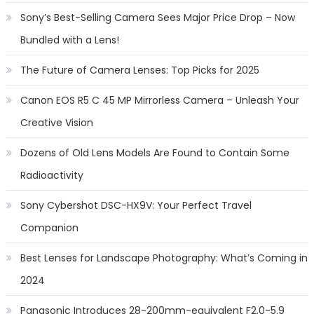
Sony’s Best-Selling Camera Sees Major Price Drop – Now
Bundled with a Lens!
The Future of Camera Lenses: Top Picks for 2025
Canon EOS R5 C 45 MP Mirrorless Camera – Unleash Your
Creative Vision
Dozens of Old Lens Models Are Found to Contain Some
Radioactivity
Sony Cybershot DSC-HX9V: Your Perfect Travel
Companion
Best Lenses for Landscape Photography: What’s Coming in
2024
Panasonic Introduces 28-200mm-equivalent F2.0-5.9