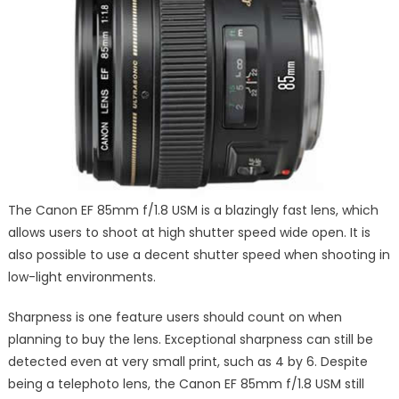
The Canon EF 85mm f/1.8 USM is a blazingly fast lens, which
allows users to shoot at high shutter speed wide open. It is
also possible to use a decent shutter speed when shooting in
low-light environments.
Sharpness is one feature users should count on when
planning to buy the lens. Exceptional sharpness can still be
detected even at very small print, such as 4 by 6. Despite
being a telephoto lens, the Canon EF 85mm f/1.8 USM still