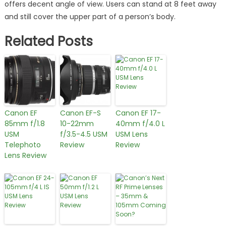
offers decent angle of view. Users can stand at 8 feet away
and still cover the upper part of a person’s body.
Related Posts
Canon EF
Canon EF-S
Canon EF 17-
85mm f/1.8
10-22mm
40mm f/4.0 L
USM
f/3.5-4.5 USM
USM Lens
Telephoto
Review
Review
Lens Review