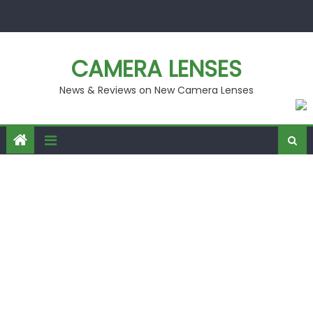
Skip
to
content
CAMERA LENSES
News & Reviews on New Camera Lenses