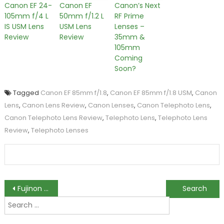
Canon EF 24-
Canon EF
Canon’s Next
105mm f/4 L
50mm f/1.2 L
RF Prime
IS USM Lens
USM Lens
Lenses –
Review
Review
35mm &
105mm
Coming
Soon?
Tagged
Canon EF 85mm f/1.8
,
Canon EF 85mm f/1.8 USM
,
Canon
Lens
,
Canon Lens Review
,
Canon Lenses
,
Canon Telephoto Lens
,
Canon Telephoto Lens Review
,
Telephoto Lens
,
Telephoto Lens
Review
,
Telephoto Lenses
Post
Fujinon XF 14mm f/2.8 Lens Review
Hoya Announces Three Extra Durable Glass Filters
Search
navigation
for: