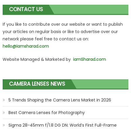
CONTACT US
If you like to contribute over our website or want to publish
your articles on regular basis or like to advertise over our
network please feel free to contact us on:
hello@iamsharad.com
Website Managed & Marketed by
iamSharad.com
CAMERA LENSES NEWS
5 Trends Shaping the Camera Lens Market in 2026
Best Camera Lenses for Photography
Sigma 28-45mm f/1.8 DG DN: World’s First Full-Frame