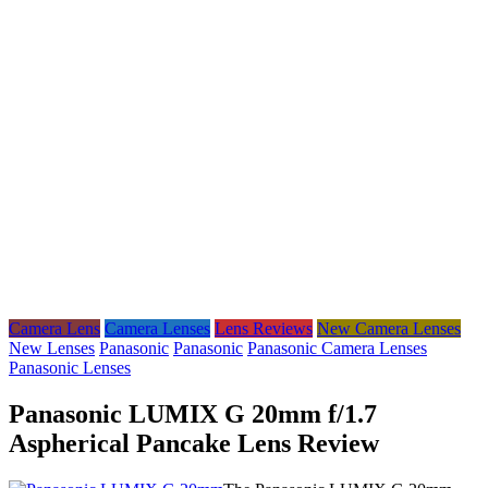
Camera Lens
Camera Lenses
Lens Reviews
New Camera Lenses
New Lenses
Panasonic
Panasonic
Panasonic Camera Lenses
Panasonic Lenses
Panasonic LUMIX G 20mm f/1.7
Aspherical Pancake Lens Review