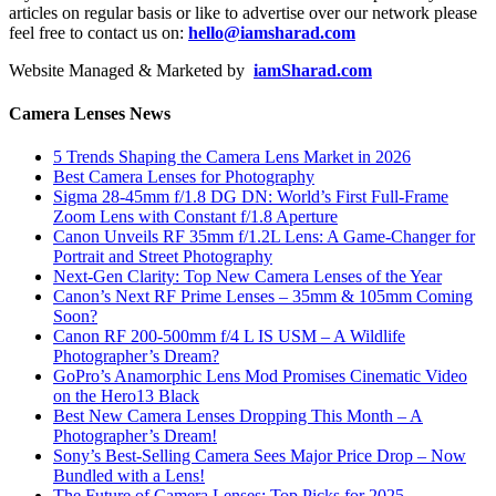
articles on regular basis or like to advertise over our network please
feel free to contact us on:
hello@iamsharad.com
Website Managed & Marketed by
iamSharad.com
Camera Lenses News
5 Trends Shaping the Camera Lens Market in 2026
Best Camera Lenses for Photography
Sigma 28-45mm f/1.8 DG DN: World’s First Full-Frame
Zoom Lens with Constant f/1.8 Aperture
Canon Unveils RF 35mm f/1.2L Lens: A Game-Changer for
Portrait and Street Photography
Next-Gen Clarity: Top New Camera Lenses of the Year
Canon’s Next RF Prime Lenses – 35mm & 105mm Coming
Soon?
Canon RF 200-500mm f/4 L IS USM – A Wildlife
Photographer’s Dream?
GoPro’s Anamorphic Lens Mod Promises Cinematic Video
on the Hero13 Black
Best New Camera Lenses Dropping This Month – A
Photographer’s Dream!
Sony’s Best-Selling Camera Sees Major Price Drop – Now
Bundled with a Lens!
The Future of Camera Lenses: Top Picks for 2025