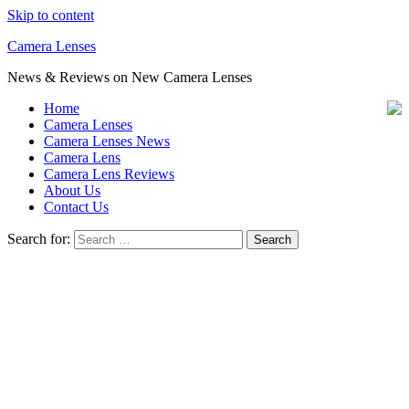
Skip to content
Camera Lenses
News & Reviews on New Camera Lenses
Home
Camera Lenses
Camera Lenses News
Camera Lens
Camera Lens Reviews
About Us
Contact Us
Search for: