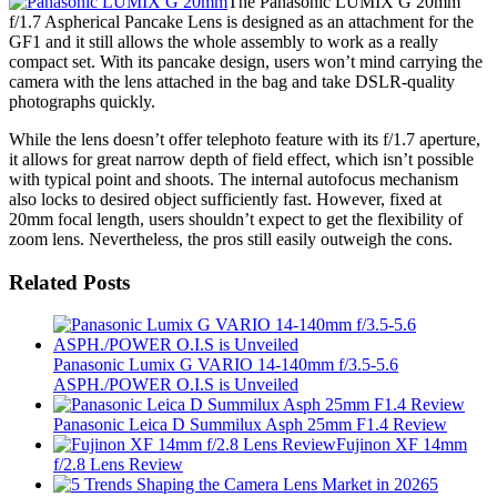
The Panasonic LUMIX G 20mm
f/1.7 Aspherical Pancake Lens is designed as an attachment for the
GF1 and it still allows the whole assembly to work as a really
compact set. With its pancake design, users won’t mind carrying the
camera with the lens attached in the bag and take DSLR-quality
photographs quickly.
While the lens doesn’t offer telephoto feature with its f/1.7 aperture,
it allows for great narrow depth of field effect, which isn’t possible
with typical point and shoots. The internal autofocus mechanism
also locks to desired object sufficiently fast. However, fixed at
20mm focal length, users shouldn’t expect to get the flexibility of
zoom lens. Nevertheless, the pros still easily outweigh the cons.
Related Posts
Panasonic Lumix G VARIO 14-140mm f/3.5-5.6
ASPH./POWER O.I.S is Unveiled
Panasonic Leica D Summilux Asph 25mm F1.4 Review
Fujinon XF 14mm
f/2.8 Lens Review
5