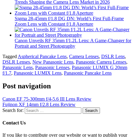
Trends Shaping the Camera Lens Market in 2026
Sigma 28-45mm f/1.8 DG DN: World’s First Full-Frame
Zoom Lens with Constant f/1.8 Aperture
Canon Unveils RF 35mm f/1.2L Lens: A Game-Changer for
Portrait and Street Photography
Tagged
Aspherical Pancake Lens
,
Camera Lenses
,
DSLR Lens
,
DSLR Lenses
,
New Panasonic Lens
,
Panasonic Camera Lenses
,
Panasonic Lens
,
Panasonic Lenses
,
Panasonic LUMIX G 20mm
f/1.7
,
Panasonic LUMIX Lens
,
Panasonic Pancake Lens
Post navigation
Canon EF 75-300mm f/4-5.6 III Lens Review
Fujinon XF 14mm f/2.8 Lens Review
Search for:
Contact Us
If you like to contribute over our website or want to publish your