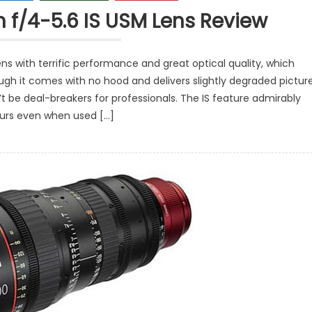
f/4-5.6 IS USM Lens Review
s with terrific performance and great optical quality, which
gh it comes with no hood and delivers slightly degraded pictur
n’t be deal-breakers for professionals. The IS feature admirably
lurs even when used […]