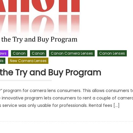
News
Canon
Canon
Canon Camera Lenses
Canon Lenses
ls
New Camera Lenses
the Try and Buy Program
y” program for camera lens consumers. This allows consumers t
he innovative program lets consumers to rent a couple of camer
is service was only usable for professionals. Rental fees […]