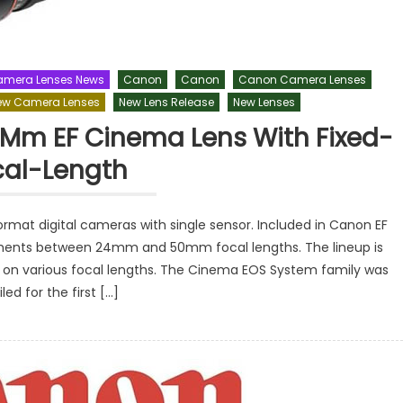
mera Lenses News
Canon
Canon
Canon Camera Lenses
ew Camera Lenses
New Lens Release
New Lenses
 Mm EF Cinema Lens With Fixed-
cal-Length
mat digital cameras with single sensor. Included in Canon EF
rements between 24mm and 50mm focal lengths. The lineup is
e on various focal lengths. The Cinema EOS System family was
led for the first […]