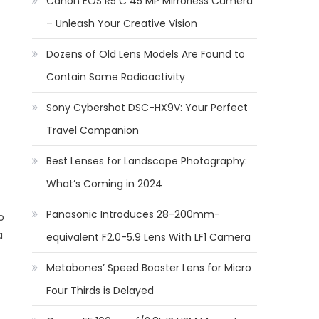
Canon EOS R5 C 45 MP Mirrorless Camera
– Unleash Your Creative Vision
Dozens of Old Lens Models Are Found to
Contain Some Radioactivity
Sony Cybershot DSC-HX9V: Your Perfect
Travel Companion
Best Lenses for Landscape Photography:
What’s Coming in 2024
Panasonic Introduces 28-200mm-
o
a
equivalent F2.0-5.9 Lens With LF1 Camera
Metabones’ Speed Booster Lens for Micro
Four Thirds is Delayed