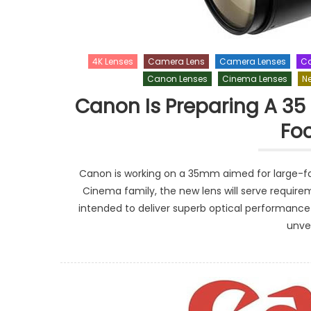
4K Lenses
Camera Lens
Camera Lenses
Ca
Canon Lenses
Cinema Lenses
N
Canon Is Preparing A 35
Fo
Canon is working on a 35mm aimed for large-for
Cinema family, the new lens will serve requi
intended to deliver superb optical performanc
unvei