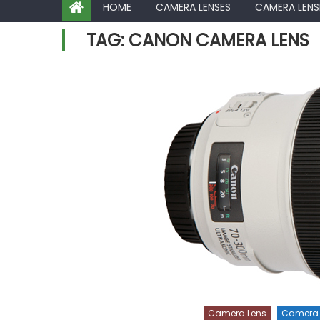
HOME
CAMERA LENSES
CAMERA LENS
TAG:
CANON CAMERA LENS
Camera Lens
Camera 