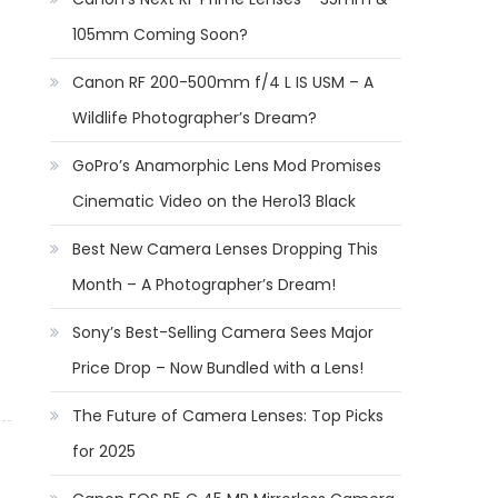
105mm Coming Soon?
Canon RF 200-500mm f/4 L IS USM – A
Wildlife Photographer’s Dream?
GoPro’s Anamorphic Lens Mod Promises
Cinematic Video on the Hero13 Black
Best New Camera Lenses Dropping This
Month – A Photographer’s Dream!
Sony’s Best-Selling Camera Sees Major
Price Drop – Now Bundled with a Lens!
The Future of Camera Lenses: Top Picks
for 2025