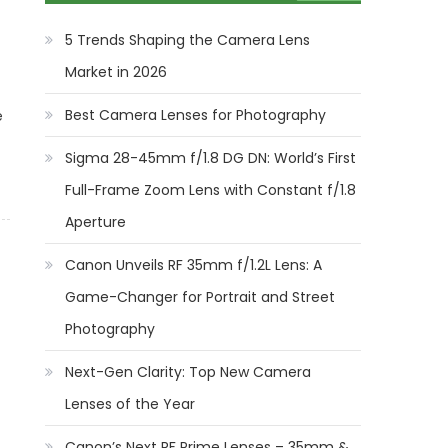
5 Trends Shaping the Camera Lens
Market in 2026
Best Camera Lenses for Photography
e
Sigma 28-45mm f/1.8 DG DN: World’s First
Full-Frame Zoom Lens with Constant f/1.8
Aperture
Canon Unveils RF 35mm f/1.2L Lens: A
Game-Changer for Portrait and Street
Photography
Next-Gen Clarity: Top New Camera
Lenses of the Year
Canon’s Next RF Prime Lenses – 35mm &