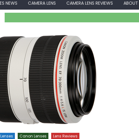
ES NEWS
CAMERA LENS
CAMERA LENS REVIEWS
ABOUT
Lenses
Canon Lenses
Lens Reviews