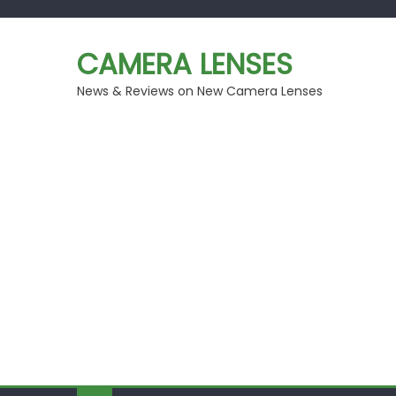
Skip
to
CAMERA LENSES
content
News & Reviews on New Camera Lenses