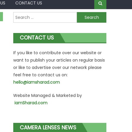
 US
CONTACT US
Search
for:
CONTACT US
If you like to contribute over our website or
want to publish your articles on regular basis
or like to advertise over our network please
feel free to contact us on:
hello@iamsharad.com
Website Managed & Marketed by
iamSharad.com
CAMERA LENSES NEWS