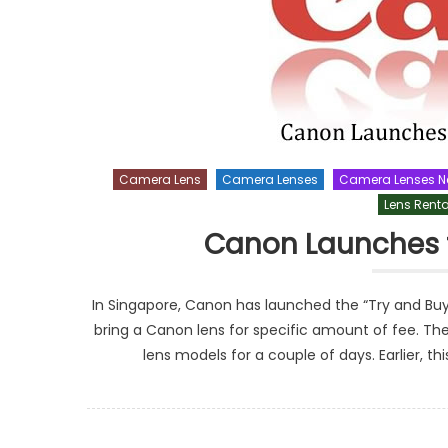
Camera Lens
Camera Lenses
Camera Lenses 
Lens Renta
Canon Launches 
In Singapore, Canon has launched the “Try and Bu
bring a Canon lens for specific amount of fee. T
lens models for a couple of days. Earlier, th