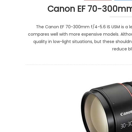
Canon EF 70-300mm 
The Canon EF 70-300mm f/4-5.6 IS USM is a len
compares well with more expensive models. Althou
quality in low-light situations, but these should
reduce b