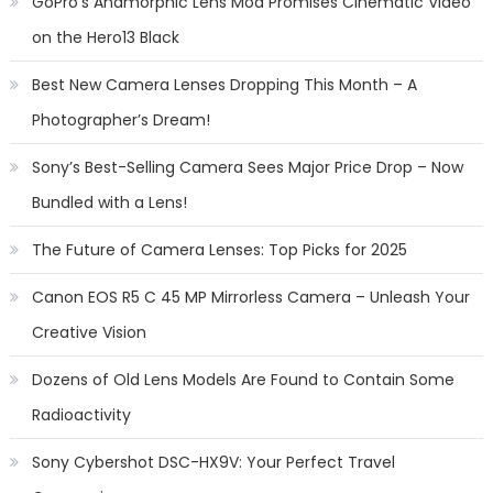
GoPro’s Anamorphic Lens Mod Promises Cinematic Video
on the Hero13 Black
Best New Camera Lenses Dropping This Month – A
Photographer’s Dream!
Sony’s Best-Selling Camera Sees Major Price Drop – Now
Bundled with a Lens!
The Future of Camera Lenses: Top Picks for 2025
Canon EOS R5 C 45 MP Mirrorless Camera – Unleash Your
Creative Vision
Dozens of Old Lens Models Are Found to Contain Some
Radioactivity
Sony Cybershot DSC-HX9V: Your Perfect Travel