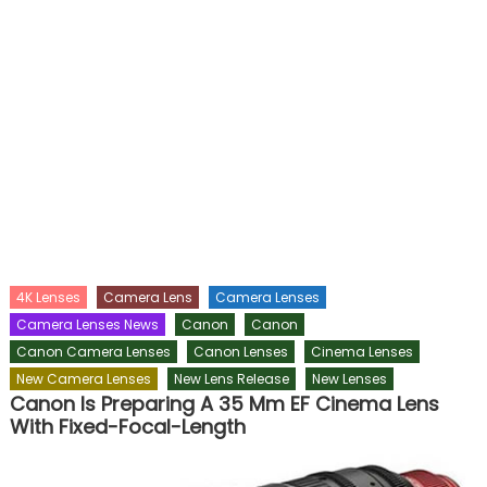
4K Lenses
Camera Lens
Camera Lenses
Camera Lenses News
Canon
Canon
Canon Camera Lenses
Canon Lenses
Cinema Lenses
New Camera Lenses
New Lens Release
New Lenses
Canon Is Preparing A 35 Mm EF Cinema Lens
With Fixed-Focal-Length