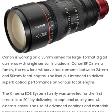
Canon is working on a 35mm aimed for large-format digital
cameras with single sensor. Included in Canon EF Cinema
family, the new lens will serve requirements between 24mm
and 50mm focal lengths. The lineup is intended to deliver
superb optical performance on various focal lengths.
The Cinema EOS System family was unveiled for the first
time in late 2011 by delivering exceptional quality and 4k
cinema lenses. The use of advanced coatings and materials