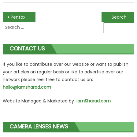
Post
Pentax 02 Lens Review
Leica APO-Summicron-M 75mm f/2 ASPH Review
Search
navigation
for:
CONTACT US
If you like to contribute over our website or want to publish
your articles on regular basis or like to advertise over our
network please feel free to contact us on:
hello@iamsharad.com
Website Managed & Marketed by
iamSharad.com
CAMERA LENSES NEWS