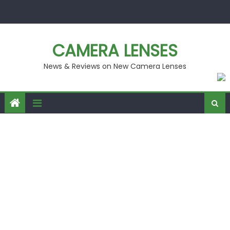
Skip
to
content
CAMERA LENSES
News & Reviews on New Camera Lenses