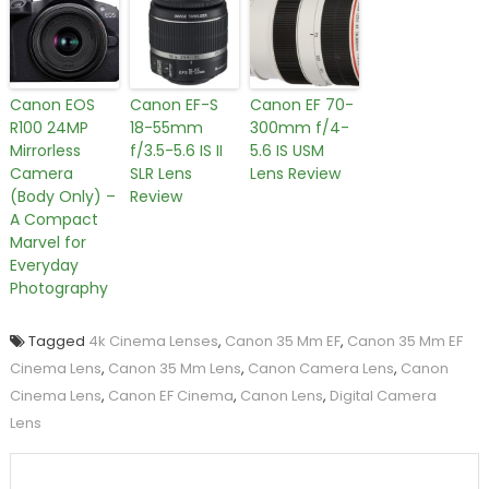
Canon EOS
Canon EF-S
Canon EF 70-
R100 24MP
18-55mm
300mm f/4-
Mirrorless
f/3.5-5.6 IS II
5.6 IS USM
Camera
SLR Lens
Lens Review
(Body Only) –
Review
A Compact
Marvel for
Everyday
Photography
Tagged
4k Cinema Lenses
,
Canon 35 Mm EF
,
Canon 35 Mm EF
Cinema Lens
,
Canon 35 Mm Lens
,
Canon Camera Lens
,
Canon
Cinema Lens
,
Canon EF Cinema
,
Canon Lens
,
Digital Camera
Lens