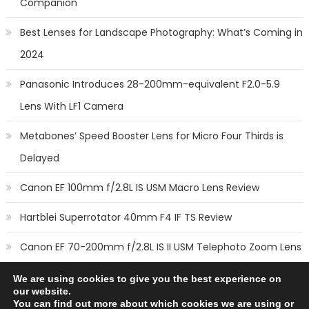
Companion
Best Lenses for Landscape Photography: What’s Coming in
2024
Panasonic Introduces 28-200mm-equivalent F2.0-5.9
Lens With LF1 Camera
Metabones’ Speed Booster Lens for Micro Four Thirds is
Delayed
Canon EF 100mm f/2.8L IS USM Macro Lens Review
Hartblei Superrotator 40mm F4 IF TS Review
Canon EF 70-200mm f/2.8L IS II USM Telephoto Zoom Lens
Review
We are using cookies to give you the best experience on
our website.
You can find out more about which cookies we are using or