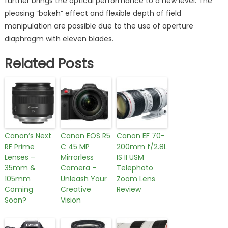
further brings the optical performance to a new level. The
pleasing “bokeh” effect and flexible depth of field
manipulation are possible due to the use of aperture
diaphragm with eleven blades.
Related Posts
Canon’s Next
Canon EOS R5
Canon EF 70-
RF Prime
C 45 MP
200mm f/2.8L
Lenses –
Mirrorless
IS II USM
35mm &
Camera –
Telephoto
105mm
Unleash Your
Zoom Lens
Coming
Creative
Review
Soon?
Vision