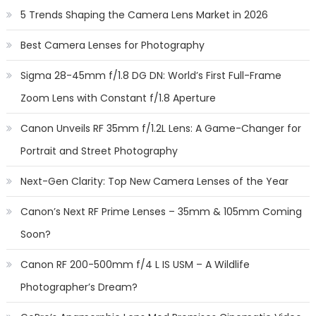
5 Trends Shaping the Camera Lens Market in 2026
Best Camera Lenses for Photography
Sigma 28-45mm f/1.8 DG DN: World’s First Full-Frame
Zoom Lens with Constant f/1.8 Aperture
Canon Unveils RF 35mm f/1.2L Lens: A Game-Changer for
Portrait and Street Photography
Next-Gen Clarity: Top New Camera Lenses of the Year
Canon’s Next RF Prime Lenses – 35mm & 105mm Coming
Soon?
Canon RF 200-500mm f/4 L IS USM – A Wildlife
Photographer’s Dream?