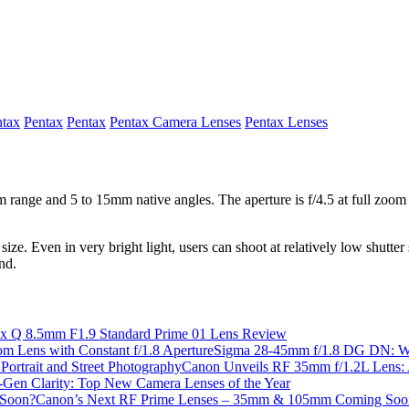
ntax
Pentax
Pentax
Pentax Camera Lenses
Pentax Lenses
 range and 5 to 15mm native angles. The aperture is f/4.5 at full zoom a
ize. Even in very bright light, users can shoot at relatively low shutter 
nd.
ax Q 8.5mm F1.9 Standard Prime 01 Lens Review
Sigma 28-45mm f/1.8 DG DN: Worl
Canon Unveils RF 35mm f/1.2L Lens: A
-Gen Clarity: Top New Camera Lenses of the Year
Canon’s Next RF Prime Lenses – 35mm & 105mm Coming Soo