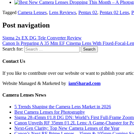
Tagged
Camera Lenses
,
Lens Reviews
,
Pentax 02
,
Pentax 02 Lens
,
P
Post navigation
Sigma 2x EX DG Tele Converter Review
Canon Is Preparing A 35 Mm EF Cinema Lens With Fixed-Focal-Len
Search for:
Contact Us
If you like to contribute over our website or want to publish your artic
Website Managed & Marketed by
iamSharad.com
Camera Lenses News
5 Trends Shaping the Camera Lens Market in 2026
Best Camera Lenses for Photography
Sigma 28-45mm f/1.8 DG DN: World’s First Full-Frame Zoom L
Canon Unveils RF 35mm f/1.2L Lens: A Game-Changer for Port
Next-Gen Clarity: Top New Camera Lenses of the Year
Canon’s Next RF Prime Lenses – 35mm & 105mm Coming S