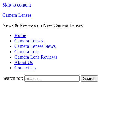
Skip to content
Camera Lenses
News & Reviews on New Camera Lenses
Home
Camera Lenses
Camera Lenses News
Camera Lens
Camera Lens Reviews
About Us
Contact Us
Search for: