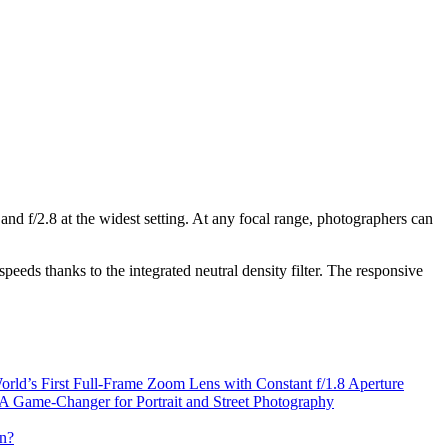
nd f/2.8 at the widest setting. At any focal range, photographers can
speeds thanks to the integrated neutral density filter. The responsive
d’s First Full-Frame Zoom Lens with Constant f/1.8 Aperture
 Game-Changer for Portrait and Street Photography
n?