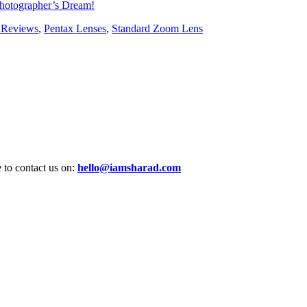
hotographer’s Dream!
 Reviews
,
Pentax Lenses
,
Standard Zoom Lens
e to contact us on:
hello@iamsharad.com