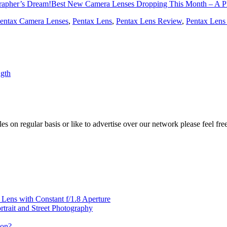
Best New Camera Lenses Dropping This Month – A P
entax Camera Lenses
,
Pentax Lens
,
Pentax Lens Review
,
Pentax Lens
gth
les on regular basis or like to advertise over our network please feel fre
ens with Constant f/1.8 Aperture
rait and Street Photography
oon?