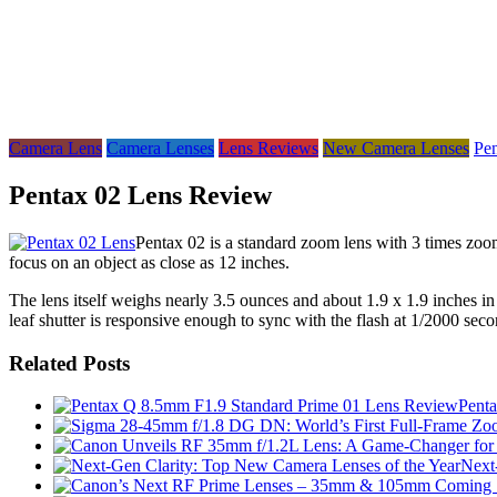
Camera Lens
Camera Lenses
Lens Reviews
New Camera Lenses
Pe
Pentax 02 Lens Review
Pentax 02 is a standard zoom lens with 3 times zoom
focus on an object as close as 12 inches.
The lens itself weighs nearly 3.5 ounces and about 1.9 x 1.9 inches in s
leaf shutter is responsive enough to sync with the flash at 1/2000 seco
Related Posts
Pent
Next