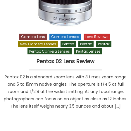
Camera Lens
Camera Lenses
Lens Reviews
New Camera Lenses
Pentax
Pentax
Pentax
Pentax Camera Lenses
Pentax Lenses
Pentax 02 Lens Review
Pentax 02 is a standard zoom lens with 3 times zoom range
and 5 to 15mm native angles. The aperture is f/4.5 at full
zoom and f/2.8 at the widest setting. At any focal range,
photographers can focus on an object as close as 12 inches.
The lens itself weighs nearly 3.5 ounces and about […]