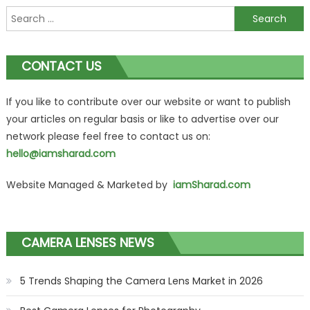
Search
for:
CONTACT US
If you like to contribute over our website or want to publish
your articles on regular basis or like to advertise over our
network please feel free to contact us on:
hello@iamsharad.com
Website Managed & Marketed by
iamSharad.com
CAMERA LENSES NEWS
5 Trends Shaping the Camera Lens Market in 2026