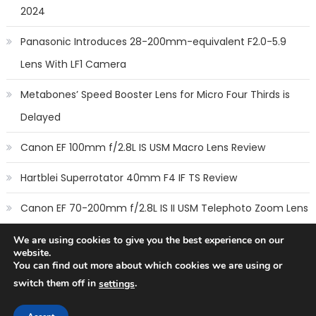
2024
Panasonic Introduces 28-200mm-equivalent F2.0-5.9
Lens With LF1 Camera
Metabones’ Speed Booster Lens for Micro Four Thirds is
Delayed
Canon EF 100mm f/2.8L IS USM Macro Lens Review
Hartblei Superrotator 40mm F4 IF TS Review
Canon EF 70-200mm f/2.8L IS II USM Telephoto Zoom Lens
Review
We are using cookies to give you the best experience on our
website.
You can find out more about which cookies we are using or
switch them off in
.
settings
Copyright © 2014
New Camera Lenses
-
Terms
,
Cookie Policy
&
Privacy Policy