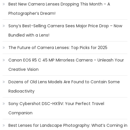
Best New Camera Lenses Dropping This Month – A
Photographer’s Dream!
Sony’s Best-Selling Camera Sees Major Price Drop – Now
Bundled with a Lens!
The Future of Camera Lenses: Top Picks for 2025
Canon EOS R5 C 45 MP Mirrorless Camera – Unleash Your
Creative Vision
Dozens of Old Lens Models Are Found to Contain Some
Radioactivity
Sony Cybershot DSC-HX9V: Your Perfect Travel
Companion
Best Lenses for Landscape Photography: What’s Coming in