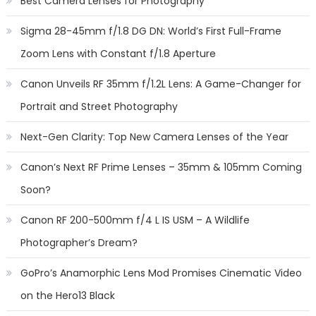
Best Camera Lenses for Photography
Sigma 28-45mm f/1.8 DG DN: World’s First Full-Frame
Zoom Lens with Constant f/1.8 Aperture
Canon Unveils RF 35mm f/1.2L Lens: A Game-Changer for
Portrait and Street Photography
Next-Gen Clarity: Top New Camera Lenses of the Year
Canon’s Next RF Prime Lenses – 35mm & 105mm Coming
Soon?
Canon RF 200-500mm f/4 L IS USM – A Wildlife
Photographer’s Dream?
GoPro’s Anamorphic Lens Mod Promises Cinematic Video
on the Hero13 Black