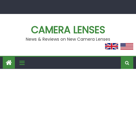
Skip
to
content
CAMERA LENSES
News & Reviews on New Camera Lenses