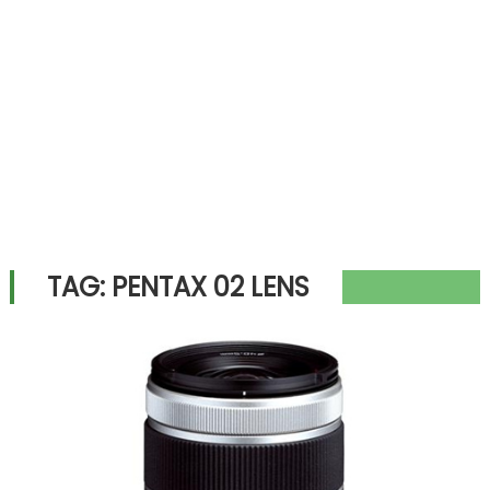
TAG:
PENTAX 02 LENS