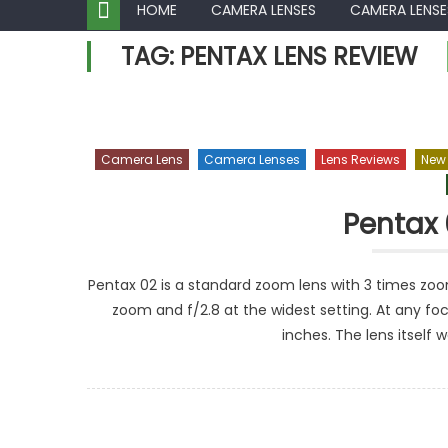
HOME
CAMERA LENSES
CAMERA LENSE
TAG:
PENTAX LENS REVIEW
Camera Lens
Camera Lenses
Lens Reviews
New
Pentax 
Pentax 02 is a standard zoom lens with 3 times zoom
zoom and f/2.8 at the widest setting. At any fo
inches. The lens itself 