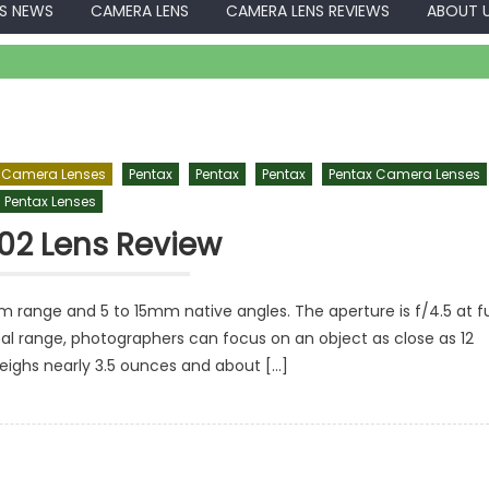
S NEWS
CAMERA LENS
CAMERA LENS REVIEWS
ABOUT 
 Camera Lenses
Pentax
Pentax
Pentax
Pentax Camera Lenses
Pentax Lenses
02 Lens Review
 range and 5 to 15mm native angles. The aperture is f/4.5 at fu
cal range, photographers can focus on an object as close as 12
weighs nearly 3.5 ounces and about […]