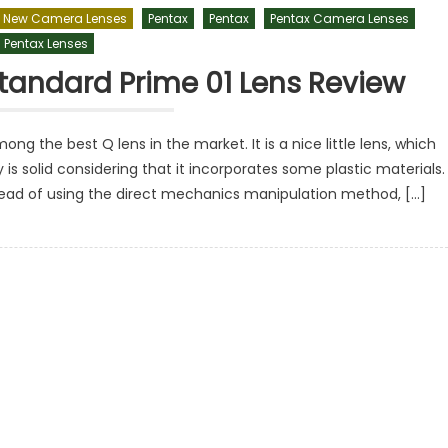
New Camera Lenses
Pentax
Pentax
Pentax Camera Lenses
Pentax Lenses
tandard Prime 01 Lens Review
g the best Q lens in the market. It is a nice little lens, which
 is solid considering that it incorporates some plastic materials. 
nstead of using the direct mechanics manipulation method, […]