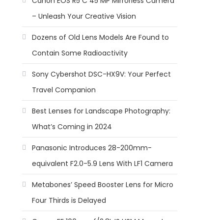
Canon EOS R5 C 45 MP Mirrorless Camera
– Unleash Your Creative Vision
Dozens of Old Lens Models Are Found to
Contain Some Radioactivity
Sony Cybershot DSC-HX9V: Your Perfect
Travel Companion
Best Lenses for Landscape Photography:
What’s Coming in 2024
Panasonic Introduces 28-200mm-
equivalent F2.0-5.9 Lens With LF1 Camera
Metabones’ Speed Booster Lens for Micro
Four Thirds is Delayed