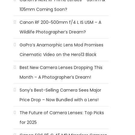
105mm Coming Soon?
Canon RF 200-500mm f/4 L IS USM – A
Wildlife Photographer’s Dream?
GoPro’s Anamorphic Lens Mod Promises
Cinematic Video on the Hero13 Black
Best New Camera Lenses Dropping This
Month – A Photographer’s Dream!
Sony’s Best-Selling Camera Sees Major
Price Drop – Now Bundled with a Lens!
The Future of Camera Lenses: Top Picks
for 2025