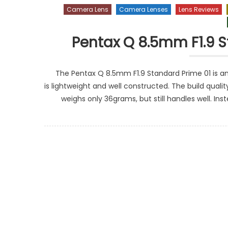
Camera Lens
Camera Lenses
Lens Reviews
Pentax Q 8.5mm F1.9 S
The Pentax Q 8.5mm F1.9 Standard Prime 01 is amon
is lightweight and well constructed. The build quality
weighs only 36grams, but still handles well. I