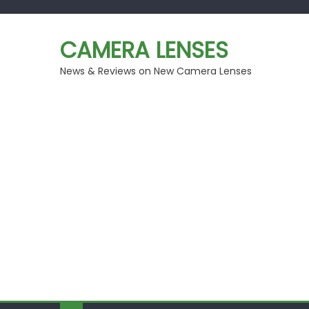
Skip
to
CAMERA LENSES
content
News & Reviews on New Camera Lenses