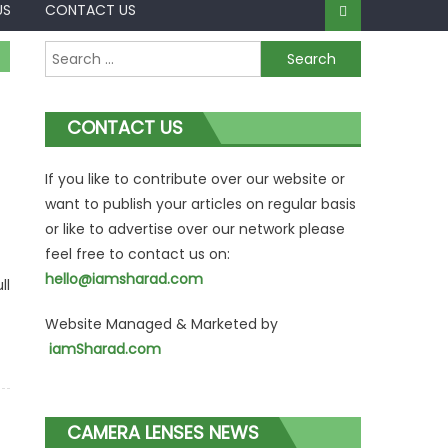
US
CONTACT US
Search
for:
CONTACT US
If you like to contribute over our website or
want to publish your articles on regular basis
or like to advertise over our network please
feel free to contact us on:
hello@iamsharad.com
ll
Website Managed & Marketed by
iamSharad.com
CAMERA LENSES NEWS