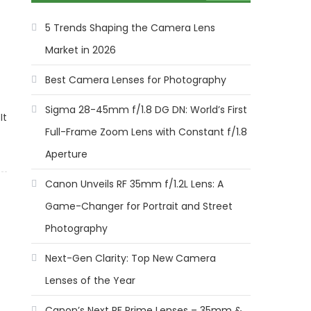
5 Trends Shaping the Camera Lens
Market in 2026
Best Camera Lenses for Photography
Sigma 28-45mm f/1.8 DG DN: World’s First
It
Full-Frame Zoom Lens with Constant f/1.8
Aperture
Canon Unveils RF 35mm f/1.2L Lens: A
Game-Changer for Portrait and Street
Photography
Next-Gen Clarity: Top New Camera
Lenses of the Year
Canon’s Next RF Prime Lenses – 35mm &