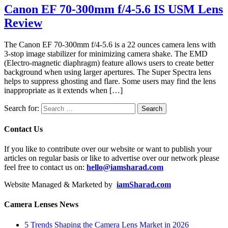
Canon EF 70-300mm f/4-5.6 IS USM Lens
Review
The Canon EF 70-300mm f/4-5.6 is a 22 ounces camera lens with
3-stop image stabilizer for minimizing camera shake. The EMD
(Electro-magnetic diaphragm) feature allows users to create better
background when using larger apertures. The Super Spectra lens
helps to suppress ghosting and flare. Some users may find the lens
inappropriate as it extends when […]
Search for:
Contact Us
If you like to contribute over our website or want to publish your
articles on regular basis or like to advertise over our network please
feel free to contact us on:
hello@iamsharad.com
Website Managed & Marketed by
iamSharad.com
Camera Lenses News
5 Trends Shaping the Camera Lens Market in 2026