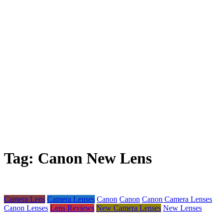
Tag:
Canon New Lens
Camera Lens
Camera Lenses
Canon
Canon
Canon Camera Lenses
Canon Lenses
Lens Reviews
New Camera Lenses
New Lenses