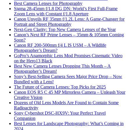
Best Camera Lenses for Photography
Sigma 28-45mm f/1.8 DG DN: World’s First Full-Frame
Zoom Lens with Constant f/1.8 Aperture
Canon Unveils RF 35mm f/1.2L Lens: A Game-Changer for
Portrait and Street Photography
Next-Gen Clarity: Top New Camera Lenses of the Year
Canon’s Next RF Prime Lenses – 35mm & 105mm Coming
Soon?
Canon RF 200-500mm f/4 L IS USM – A Wildlife
Photographer’s Dream?
GoPro’s Anamorphic Lens Mod Promises Cinematic Video
on the Hero13 Black
Best New Camera Lenses Dropping This Month – A
Photographer’s Dream!
Sony’s Best-Selling Camera Sees Major Price Drop – Now
Bundled with a Lens!
The Future of Camera Lenses: Top Picks for 2025
Canon EOS R5 C 45 MP Mirrorless Camera – Unleash Your
Creative Vision
Dozens of Old Lens Models Are Found to Contain Some
Radioactivity
Sony Cybershot DSC-HX9V: Your Perfect Travel
Companion
Best Lenses for Landscape Photography: What’s Coming in
2024