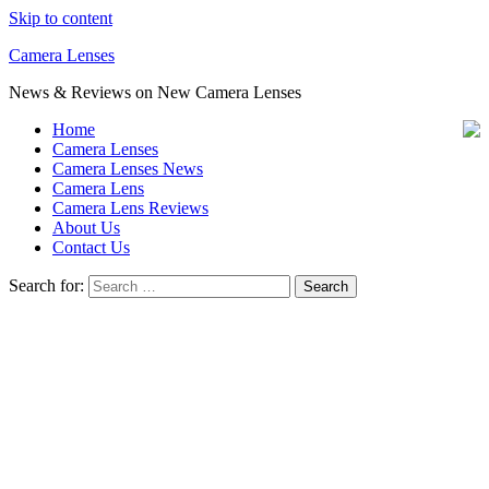
Skip to content
Camera Lenses
News & Reviews on New Camera Lenses
Home
Camera Lenses
Camera Lenses News
Camera Lens
Camera Lens Reviews
About Us
Contact Us
Search for: