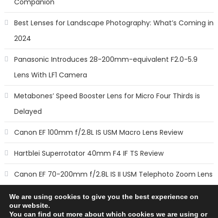
Companion
Best Lenses for Landscape Photography: What’s Coming in
2024
Panasonic Introduces 28-200mm-equivalent F2.0-5.9
Lens With LF1 Camera
Metabones’ Speed Booster Lens for Micro Four Thirds is
Delayed
Canon EF 100mm f/2.8L IS USM Macro Lens Review
Hartblei Superrotator 40mm F4 IF TS Review
Canon EF 70-200mm f/2.8L IS II USM Telephoto Zoom Lens
Review
We are using cookies to give you the best experience on
our website.
You can find out more about which cookies we are using or