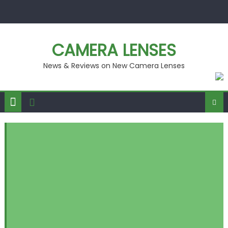
Skip
to
content
CAMERA LENSES
News & Reviews on New Camera Lenses