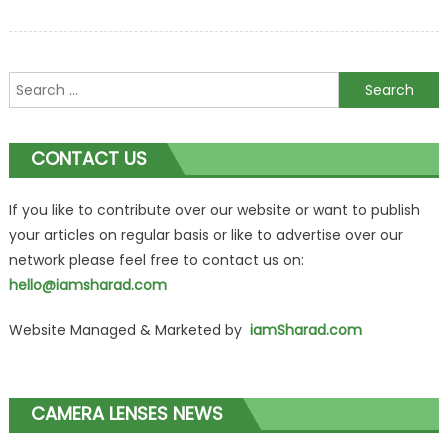
Search
for:
CONTACT US
If you like to contribute over our website or want to publish
your articles on regular basis or like to advertise over our
network please feel free to contact us on:
hello@iamsharad.com
Website Managed & Marketed by
iamSharad.com
CAMERA LENSES NEWS