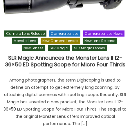
Camera Lens Release
Camera Lenses
Camera Lenses News
Monster Lens
New Camera Lenses
New Lens Release
New Lenses
SLR Magic
SLR Magic Lenses
SLR Magic Announces the Monster Lens II 12-
36×50 ED Spotting Scope for Micro Four Thirds
Among photographers, the term Digiscoping is used to
define an attempt to get extremely long zooming, by
attaching digital cameras with spotting scope. Recently, SLR
Magic has unveiled a new product, the Monster Lens II 12-
36×50 ED Spotting Scope for Micro Four Thirds. The sequel to
the original Monster Lens offers improved optical
performance. The […]