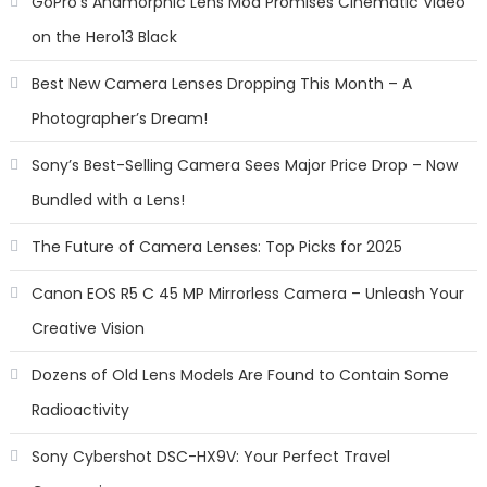
GoPro’s Anamorphic Lens Mod Promises Cinematic Video
on the Hero13 Black
Best New Camera Lenses Dropping This Month – A
Photographer’s Dream!
Sony’s Best-Selling Camera Sees Major Price Drop – Now
Bundled with a Lens!
The Future of Camera Lenses: Top Picks for 2025
Canon EOS R5 C 45 MP Mirrorless Camera – Unleash Your
Creative Vision
Dozens of Old Lens Models Are Found to Contain Some
Radioactivity
Sony Cybershot DSC-HX9V: Your Perfect Travel