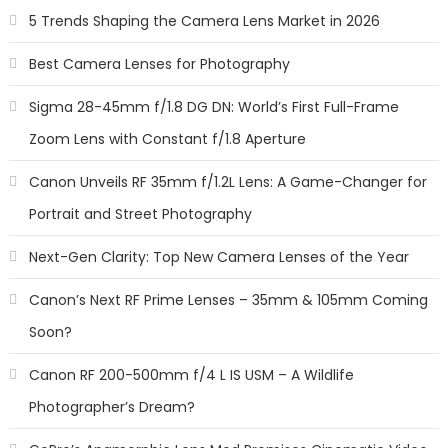
5 Trends Shaping the Camera Lens Market in 2026
Best Camera Lenses for Photography
Sigma 28-45mm f/1.8 DG DN: World’s First Full-Frame
Zoom Lens with Constant f/1.8 Aperture
Canon Unveils RF 35mm f/1.2L Lens: A Game-Changer for
Portrait and Street Photography
Next-Gen Clarity: Top New Camera Lenses of the Year
Canon’s Next RF Prime Lenses – 35mm & 105mm Coming
Soon?
Canon RF 200-500mm f/4 L IS USM – A Wildlife
Photographer’s Dream?