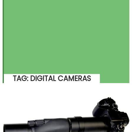
TAG:
DIGITAL CAMERAS