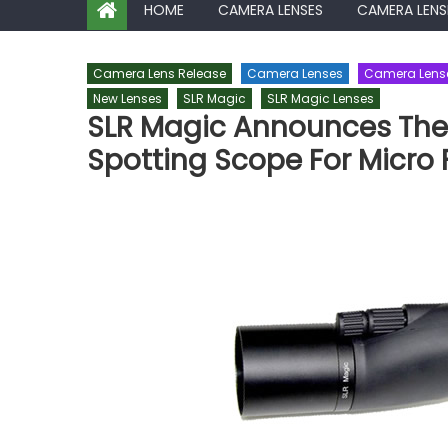
HOME
CAMERA LENSES
CAMERA LENS
Camera Lens Release
Camera Lenses
Camera Lens
New Lenses
SLR Magic
SLR Magic Lenses
SLR Magic Announces The 
Spotting Scope For Micro 