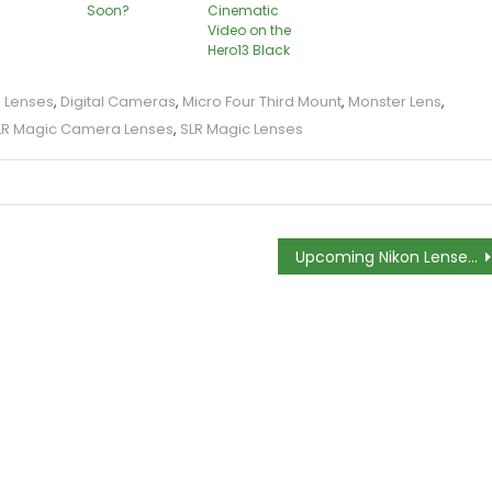
Soon?
Cinematic
Video on the
Hero13 Black
a Lenses
,
Digital Cameras
,
Micro Four Third Mount
,
Monster Lens
,
LR Magic Camera Lenses
,
SLR Magic Lenses
Upcoming Nikon Lenses Could be Equipped With Password Protection