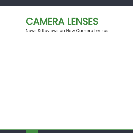
Skip
to
CAMERA LENSES
content
News & Reviews on New Camera Lenses