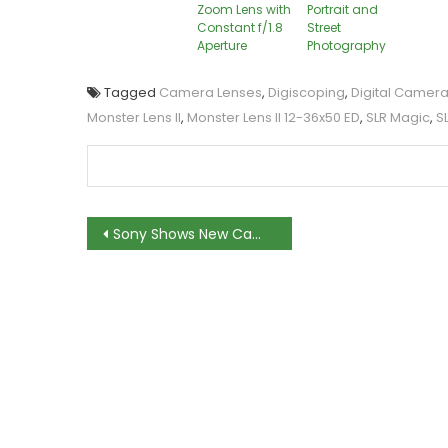
Zoom Lens with
Portrait and
Constant f/1.8
Street
Aperture
Photography
Tagged
Camera Lenses
,
Digiscoping
,
Digital Camer
Monster Lens II
,
Monster Lens II 12-36x50 ED
,
SLR Magic
,
S
Post
Sony Shows New Camera Lenses in NAB 2013
navigation