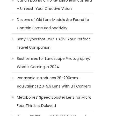
Canon EOS R5 C 45 MP Mirrorless Camera
– Unleash Your Creative Vision
Dozens of Old Lens Models Are Found to
Contain Some Radioactivity
Sony Cybershot DSC-HX9V: Your Perfect
Travel Companion
Best Lenses for Landscape Photography:
What’s Coming in 2024
Panasonic Introduces 28-200mm-
equivalent F2.0-5.9 Lens With LF1 Camera
Metabones’ Speed Booster Lens for Micro
Four Thirds is Delayed