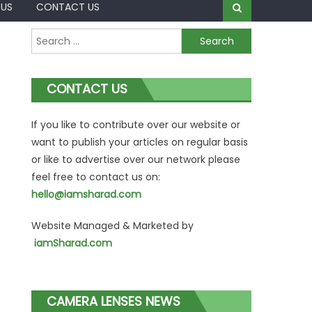
 US
CONTACT US
Search
for:
CONTACT US
If you like to contribute over our website or
want to publish your articles on regular basis
or like to advertise over our network please
feel free to contact us on:
hello@iamsharad.com
Website Managed & Marketed by
iamSharad.com
CAMERA LENSES NEWS