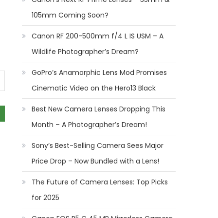
105mm Coming Soon?
Canon RF 200-500mm f/4 L IS USM – A
Wildlife Photographer’s Dream?
GoPro’s Anamorphic Lens Mod Promises
Cinematic Video on the Hero13 Black
Best New Camera Lenses Dropping This
Month – A Photographer’s Dream!
Sony’s Best-Selling Camera Sees Major
Price Drop – Now Bundled with a Lens!
The Future of Camera Lenses: Top Picks
for 2025