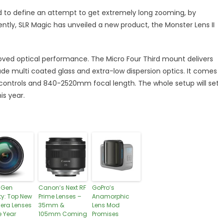
 to define an attempt to get extremely long zooming, by
ntly, SLR Magic has unveiled a new product, the Monster Lens II
roved optical performance. The Micro Four Third mount delivers
ude multi coated glass and extra-low dispersion optics. It comes
 controls and 840-2520mm focal length. The whole setup will se
is year.
-Gen
Canon’s Next RF
GoPro’s
ty: Top New
Prime Lenses –
Anamorphic
ra Lenses
35mm &
Lens Mod
e Year
105mm Coming
Promises