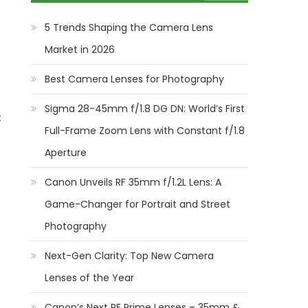
5 Trends Shaping the Camera Lens
Market in 2026
Best Camera Lenses for Photography
Sigma 28-45mm f/1.8 DG DN: World’s First
t
Full-Frame Zoom Lens with Constant f/1.8
Aperture
Canon Unveils RF 35mm f/1.2L Lens: A
Game-Changer for Portrait and Street
Photography
Next-Gen Clarity: Top New Camera
Lenses of the Year
Canon’s Next RF Prime Lenses – 35mm &