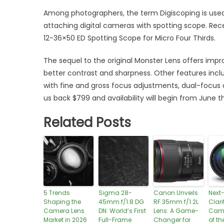
Among photographers, the term Digiscoping is used
attaching digital cameras with spotting scope. Rece
12-36×50 ED Spotting Scope for Micro Four Thirds.
The sequel to the original Monster Lens offers imp
better contrast and sharpness. Other features incl
with fine and gross focus adjustments, dual-focus
us back $799 and availability will begin from June th
Related Posts
5 Trends
Sigma 28-
Canon Unveils
Next
Shaping the
45mm f/1.8 DG
RF 35mm f/1.2L
Clari
Camera Lens
DN: World’s First
Lens: A Game-
Came
Market in 2026
Full-Frame
Changer for
of th