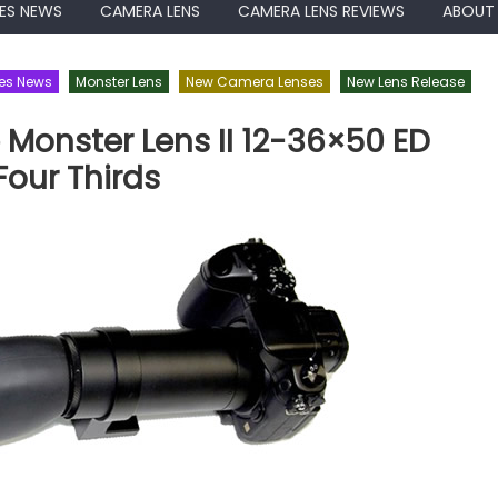
ES NEWS
CAMERA LENS
CAMERA LENS REVIEWS
ABOUT
es News
Monster Lens
New Camera Lenses
New Lens Release
Monster Lens II 12-36×50 ED
Four Thirds