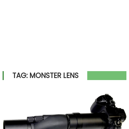
TAG:
MONSTER LENS