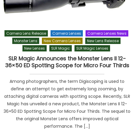
Camera Lens Release
Camera Lenses
Camera Lenses News
Monster Lens
New Camera Lenses
New Lens Release
New Lenses
SLR Magic
SLR Magic Lenses
SLR Magic Announces the Monster Lens II 12-
36×50 ED Spotting Scope for Micro Four Thirds
Among photographers, the term Digiscoping is used to
define an attempt to get extremely long zooming, by
attaching digital cameras with spotting scope. Recently, SLR
Magic has unveiled a new product, the Monster Lens II 12-
36×50 ED Spotting Scope for Micro Four Thirds. The sequel to
the original Monster Lens offers improved optical
performance. The […]