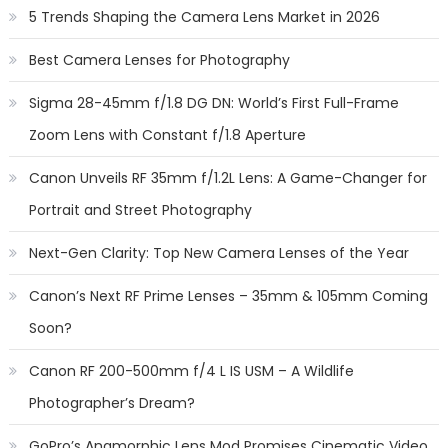
5 Trends Shaping the Camera Lens Market in 2026
Best Camera Lenses for Photography
Sigma 28-45mm f/1.8 DG DN: World’s First Full-Frame
Zoom Lens with Constant f/1.8 Aperture
Canon Unveils RF 35mm f/1.2L Lens: A Game-Changer for
Portrait and Street Photography
Next-Gen Clarity: Top New Camera Lenses of the Year
Canon’s Next RF Prime Lenses – 35mm & 105mm Coming
Soon?
Canon RF 200-500mm f/4 L IS USM – A Wildlife
Photographer’s Dream?
GoPro’s Anamorphic Lens Mod Promises Cinematic Video