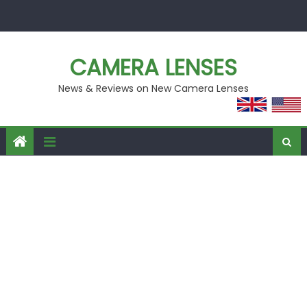
Skip
to
content
CAMERA LENSES
News & Reviews on New Camera Lenses