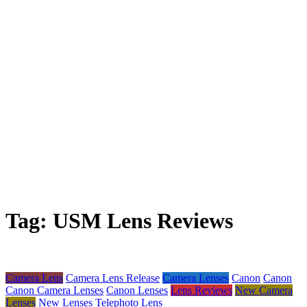
Tag:
USM Lens Reviews
Camera Lens
Camera Lens Release
Camera Lenses
Canon
Canon
Canon Camera Lenses
Canon Lenses
Lens Reviews
New Camera
Lenses
New Lenses
Telephoto Lens