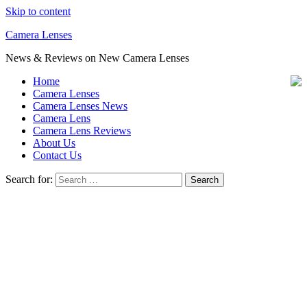
Skip to content
Camera Lenses
News & Reviews on New Camera Lenses
Home
Camera Lenses
Camera Lenses News
Camera Lens
Camera Lens Reviews
About Us
Contact Us
Search for: