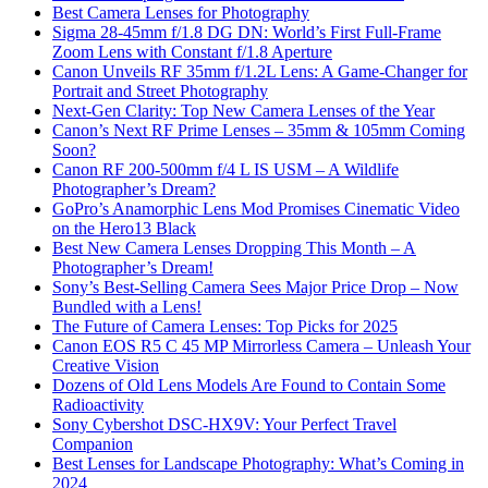
Best Camera Lenses for Photography
Sigma 28-45mm f/1.8 DG DN: World’s First Full-Frame
Zoom Lens with Constant f/1.8 Aperture
Canon Unveils RF 35mm f/1.2L Lens: A Game-Changer for
Portrait and Street Photography
Next-Gen Clarity: Top New Camera Lenses of the Year
Canon’s Next RF Prime Lenses – 35mm & 105mm Coming
Soon?
Canon RF 200-500mm f/4 L IS USM – A Wildlife
Photographer’s Dream?
GoPro’s Anamorphic Lens Mod Promises Cinematic Video
on the Hero13 Black
Best New Camera Lenses Dropping This Month – A
Photographer’s Dream!
Sony’s Best-Selling Camera Sees Major Price Drop – Now
Bundled with a Lens!
The Future of Camera Lenses: Top Picks for 2025
Canon EOS R5 C 45 MP Mirrorless Camera – Unleash Your
Creative Vision
Dozens of Old Lens Models Are Found to Contain Some
Radioactivity
Sony Cybershot DSC-HX9V: Your Perfect Travel
Companion
Best Lenses for Landscape Photography: What’s Coming in
2024