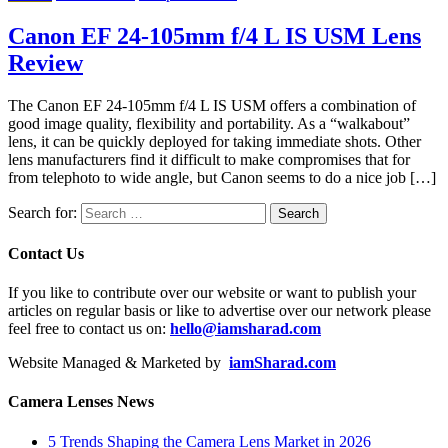
Canon EF 24-105mm f/4 L IS USM Lens
Review
The Canon EF 24-105mm f/4 L IS USM offers a combination of
good image quality, flexibility and portability. As a “walkabout”
lens, it can be quickly deployed for taking immediate shots. Other
lens manufacturers find it difficult to make compromises that for
from telephoto to wide angle, but Canon seems to do a nice job […]
Search for:
Contact Us
If you like to contribute over our website or want to publish your
articles on regular basis or like to advertise over our network please
feel free to contact us on:
hello@iamsharad.com
Website Managed & Marketed by
iamSharad.com
Camera Lenses News
5 Trends Shaping the Camera Lens Market in 2026