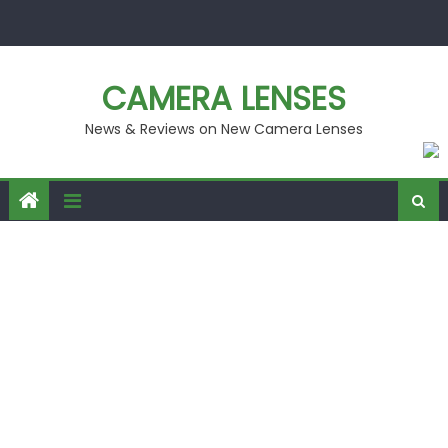
Skip
to
content
CAMERA LENSES
News & Reviews on New Camera Lenses