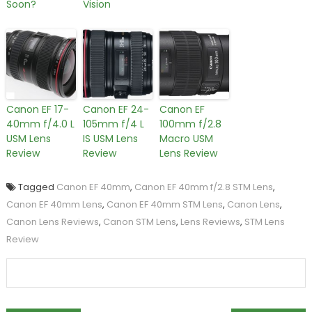
Soon?
Vision
Canon EF 17-
Canon EF 24-
Canon EF
40mm f/4.0 L
105mm f/4 L
100mm f/2.8
USM Lens
IS USM Lens
Macro USM
Review
Review
Lens Review
Tagged
Canon EF 40mm
,
Canon EF 40mm f/2.8 STM Lens
,
Canon EF 40mm Lens
,
Canon EF 40mm STM Lens
,
Canon Lens
,
Canon Lens Reviews
,
Canon STM Lens
,
Lens Reviews
,
STM Lens
Review