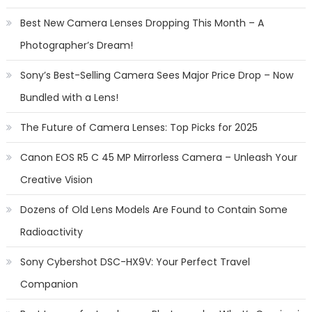
Best New Camera Lenses Dropping This Month – A
Photographer’s Dream!
Sony’s Best-Selling Camera Sees Major Price Drop – Now
Bundled with a Lens!
The Future of Camera Lenses: Top Picks for 2025
Canon EOS R5 C 45 MP Mirrorless Camera – Unleash Your
Creative Vision
Dozens of Old Lens Models Are Found to Contain Some
Radioactivity
Sony Cybershot DSC-HX9V: Your Perfect Travel
Companion