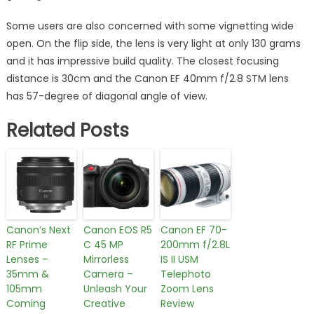
Some users are also concerned with some vignetting wide
open. On the flip side, the lens is very light at only 130 grams
and it has impressive build quality. The closest focusing
distance is 30cm and the Canon EF 40mm f/2.8 STM lens
has 57-degree of diagonal angle of view.
Related Posts
Canon’s Next
Canon EOS R5
Canon EF 70-
RF Prime
C 45 MP
200mm f/2.8L
Lenses –
Mirrorless
IS II USM
35mm &
Camera –
Telephoto
105mm
Unleash Your
Zoom Lens
Coming
Creative
Review