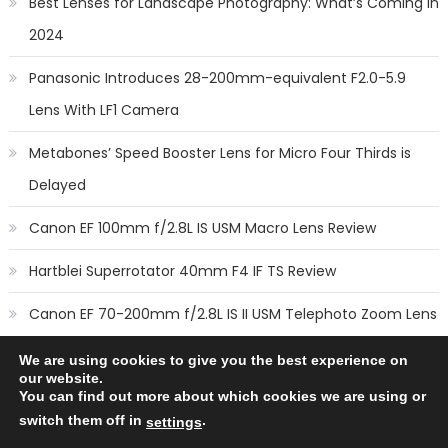
Best Lenses for Landscape Photography: What’s Coming in
2024
Panasonic Introduces 28-200mm-equivalent F2.0-5.9
Lens With LF1 Camera
Metabones’ Speed Booster Lens for Micro Four Thirds is
Delayed
Canon EF 100mm f/2.8L IS USM Macro Lens Review
Hartblei Superrotator 40mm F4 IF TS Review
Canon EF 70-200mm f/2.8L IS II USM Telephoto Zoom Lens
Review
We are using cookies to give you the best experience on
our website.
You can find out more about which cookies we are using or
switch them off in
.
settings
Copyright © 2014
New Camera Lenses
-
Terms
,
Cookie Policy
&