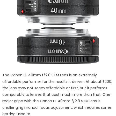
The Canon EF 40mm f/2.8 STM Lens is an extremely
affordable performer for the results it deliver. At about $200,
the lens may not seem affordable at first, but it performs
comparably to lenses that cost much more than that. One
major gripe with the Canon EF 40mm f/2.8 STM lens is
challenging manual focus adjustment, which requires some
getting used to.