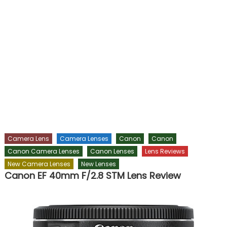
Camera Lens
Camera Lenses
Canon
Canon
Canon Camera Lenses
Canon Lenses
Lens Reviews
New Camera Lenses
New Lenses
Canon EF 40mm F/2.8 STM Lens Review