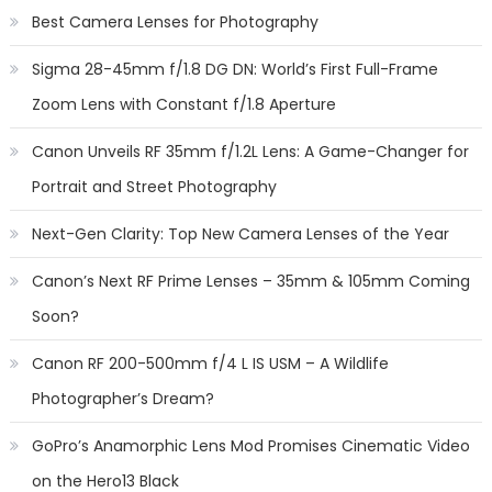
Best Camera Lenses for Photography
Sigma 28-45mm f/1.8 DG DN: World’s First Full-Frame
Zoom Lens with Constant f/1.8 Aperture
Canon Unveils RF 35mm f/1.2L Lens: A Game-Changer for
Portrait and Street Photography
Next-Gen Clarity: Top New Camera Lenses of the Year
Canon’s Next RF Prime Lenses – 35mm & 105mm Coming
Soon?
Canon RF 200-500mm f/4 L IS USM – A Wildlife
Photographer’s Dream?
GoPro’s Anamorphic Lens Mod Promises Cinematic Video
on the Hero13 Black