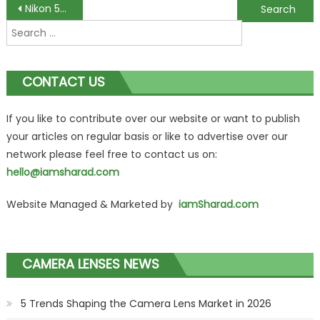
Post
Nikon 50mm f/1.8G AF-S NIKKOR FX Lens Review
Nikon DX 18-200mm f/3.5-5.6G AF-S ED VR II Nikkor Telephoto Zoom Lens Review
Search
navigation
for:
CONTACT US
If you like to contribute over our website or want to publish
your articles on regular basis or like to advertise over our
network please feel free to contact us on:
hello@iamsharad.com
Website Managed & Marketed by
iamSharad.com
CAMERA LENSES NEWS
5 Trends Shaping the Camera Lens Market in 2026