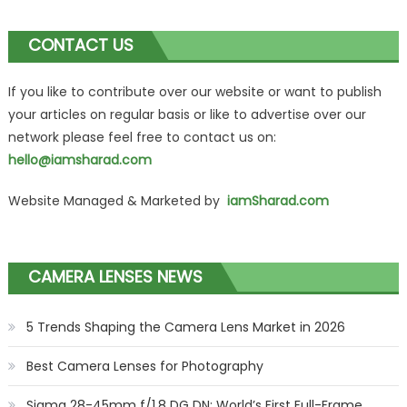
CONTACT US
If you like to contribute over our website or want to publish
your articles on regular basis or like to advertise over our
network please feel free to contact us on:
hello@iamsharad.com
Website Managed & Marketed by
iamSharad.com
CAMERA LENSES NEWS
5 Trends Shaping the Camera Lens Market in 2026
Best Camera Lenses for Photography
Sigma 28-45mm f/1.8 DG DN: World’s First Full-Frame