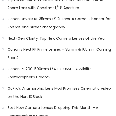
Zoom Lens with Constant f/1.8 Aperture
Canon Unveils RF 35mm f/1.2L Lens: A Game-Changer for
Portrait and Street Photography
Next-Gen Clarity: Top New Camera Lenses of the Year
Canon’s Next RF Prime Lenses – 35mm & 105mm Coming
Soon?
Canon RF 200-500mm f/4 L IS USM – A Wildlife
Photographer’s Dream?
GoPro’s Anamorphic Lens Mod Promises Cinematic Video
on the Hero13 Black
Best New Camera Lenses Dropping This Month – A
Photographer’s Dream!