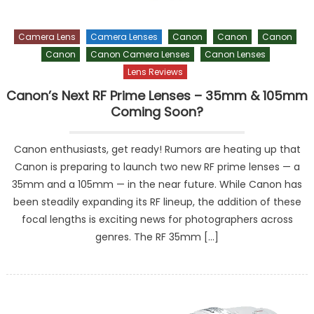
Camera Lens
Camera Lenses
Canon
Canon
Canon
Canon
Canon Camera Lenses
Canon Lenses
Lens Reviews
Canon’s Next RF Prime Lenses – 35mm & 105mm
Coming Soon?
Canon enthusiasts, get ready! Rumors are heating up that
Canon is preparing to launch two new RF prime lenses — a
35mm and a 105mm — in the near future. While Canon has
been steadily expanding its RF lineup, the addition of these
focal lengths is exciting news for photographers across
genres. The RF 35mm […]