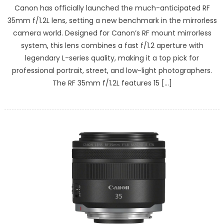
Canon has officially launched the much-anticipated RF
35mm f/1.2L lens, setting a new benchmark in the mirrorless
camera world. Designed for Canon’s RF mount mirrorless
system, this lens combines a fast f/1.2 aperture with
legendary L-series quality, making it a top pick for
professional portrait, street, and low-light photographers.
The RF 35mm f/1.2L features 15 […]