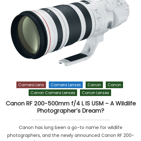
Camera Lens
Camera Lenses
Canon
Canon
Canon Camera Lenses
Canon Lenses
Canon RF 200-500mm f/4 L IS USM – A Wildlife
Photographer’s Dream?
Canon has long been a go-to name for wildlife
photographers, and the newly announced Canon RF 200-