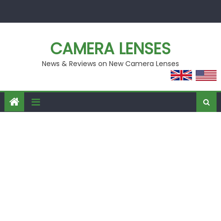
Skip
to
content
CAMERA LENSES
News & Reviews on New Camera Lenses