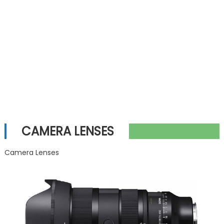
CAMERA LENSES
Camera Lenses