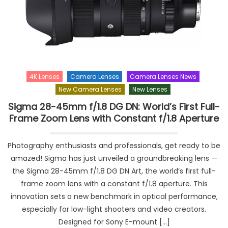
4K Lenses
Camera Lenses
Camera Lenses News
New Camera Lenses
New Lenses
Sigma 28-45mm f/1.8 DG DN: World’s First Full-
Frame Zoom Lens with Constant f/1.8 Aperture
Photography enthusiasts and professionals, get ready to be
amazed! Sigma has just unveiled a groundbreaking lens —
the Sigma 28-45mm f/1.8 DG DN Art, the world’s first full-
frame zoom lens with a constant f/1.8 aperture. This
innovation sets a new benchmark in optical performance,
especially for low-light shooters and video creators.
Designed for Sony E-mount […]