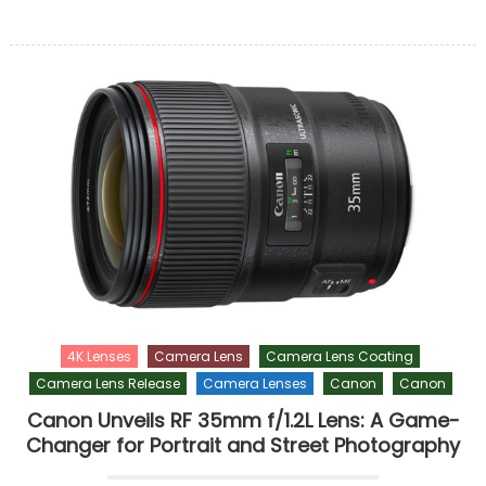
4K Lenses
Camera Lens
Camera Lens Coating
Camera Lens Release
Camera Lenses
Canon
Canon
Canon Unveils RF 35mm f/1.2L Lens: A Game-
Changer for Portrait and Street Photography