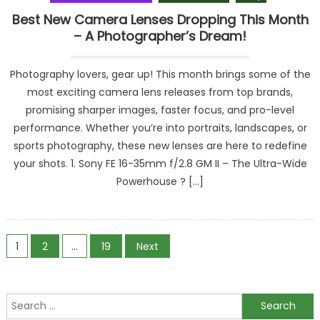
Best New Camera Lenses Dropping This Month
– A Photographer’s Dream!
Photography lovers, gear up! This month brings some of the
most exciting camera lens releases from top brands,
promising sharper images, faster focus, and pro-level
performance. Whether you’re into portraits, landscapes, or
sports photography, these new lenses are here to redefine
your shots. 1. Sony FE 16-35mm f/2.8 GM II – The Ultra-Wide
Powerhouse ? […]
Posts
1
2
…
19
Next
navigation
Search
for: