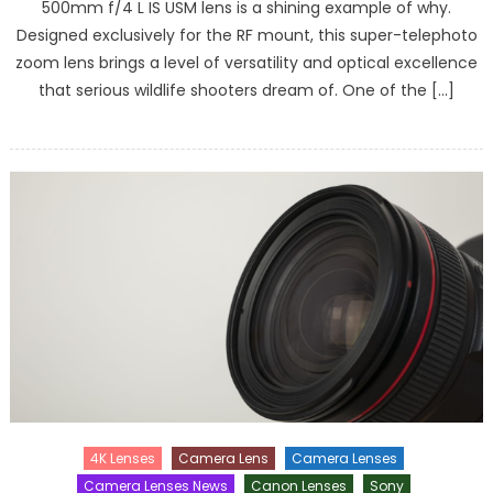
500mm f/4 L IS USM lens is a shining example of why.
Designed exclusively for the RF mount, this super-telephoto
zoom lens brings a level of versatility and optical excellence
that serious wildlife shooters dream of. One of the […]
4K Lenses
Camera Lens
Camera Lenses
Camera Lenses News
Canon Lenses
Sony