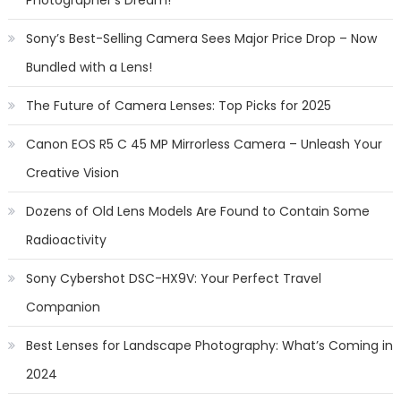
Sony’s Best-Selling Camera Sees Major Price Drop – Now
Bundled with a Lens!
The Future of Camera Lenses: Top Picks for 2025
Canon EOS R5 C 45 MP Mirrorless Camera – Unleash Your
Creative Vision
Dozens of Old Lens Models Are Found to Contain Some
Radioactivity
Sony Cybershot DSC-HX9V: Your Perfect Travel
Companion
Best Lenses for Landscape Photography: What’s Coming in
2024