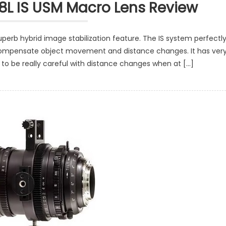
8L IS USM Macro Lens Review
perb hybrid image stabilization feature. The IS system perfectl
ly compensate object movement and distance changes. It has ver
 to be really careful with distance changes when at […]