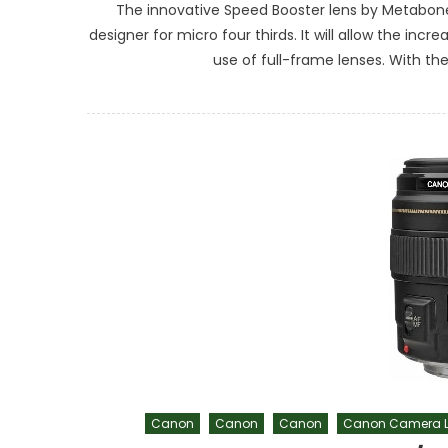
The innovative Speed Booster lens by Metabones 
designer for micro four thirds. It will allow the in
use of full-frame lenses. With the 1
Canon
Canon
Canon
Canon Camera L