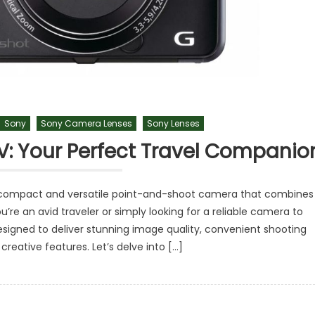
Sony
Sony Camera Lenses
Sony Lenses
: Your Perfect Travel Companio
 compact and versatile point-and-shoot camera that combines
u’re an avid traveler or simply looking for a reliable camera to
igned to deliver stunning image quality, convenient shooting
reative features. Let’s delve into […]