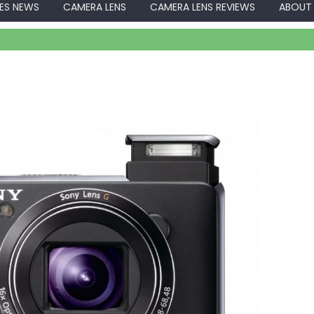
ES NEWS
CAMERA LENS
CAMERA LENS REVIEWS
ABOUT