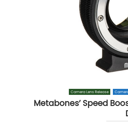
Camera Lens Release
Camera
Metabones’ Speed Booste