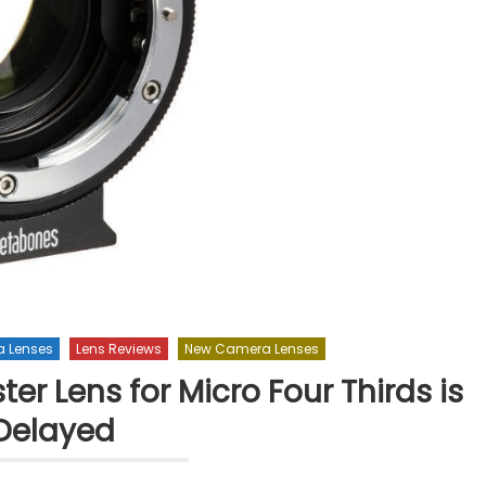
 Lenses
Lens Reviews
New Camera Lenses
r Lens for Micro Four Thirds is
Delayed