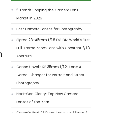
5 Trends Shaping the Camera Lens
Market in 2026
Best Camera Lenses for Photography
Sigma 28-45mm f/1.8 DG DN: World’s First
Full-Frame Zoom Lens with Constant f/1.8
n
Aperture
Canon Unveils RF 35mm f/1.2L Lens: A
Game-Changer for Portrait and Street
Photography
Next-Gen Clarity: Top New Camera
Lenses of the Year
Canon’s Next RF Prime Lenses – 35mm &