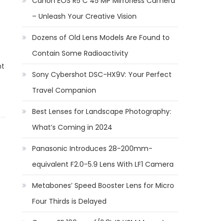
Canon EOS R5 C 45 MP Mirrorless Camera
– Unleash Your Creative Vision
Dozens of Old Lens Models Are Found to
Contain Some Radioactivity
nt
Sony Cybershot DSC-HX9V: Your Perfect
Travel Companion
Best Lenses for Landscape Photography:
What’s Coming in 2024
Panasonic Introduces 28-200mm-
equivalent F2.0-5.9 Lens With LF1 Camera
Metabones’ Speed Booster Lens for Micro
Four Thirds is Delayed