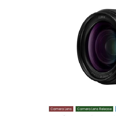
Camera Lens
Camera Lens Release