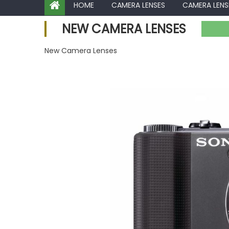
HOME
CAMERA LENSES
CAMERA LENS
NEW CAMERA LENSES
New Camera Lenses