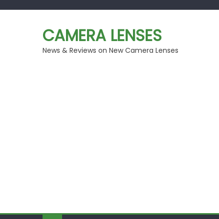
Skip
to
CAMERA LENSES
content
News & Reviews on New Camera Lenses