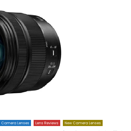
Camera Lenses
Lens Reviews
New Camera Lenses