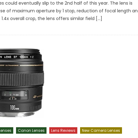
could eventually slip to the 2nd half of this year. The lens is
crease of maximum aperture by 1 stop, reduction of focal length a
.4x overall crop, the lens offers similar field […]
enses
Canon Lenses
Lens Reviews
New Camera Lenses