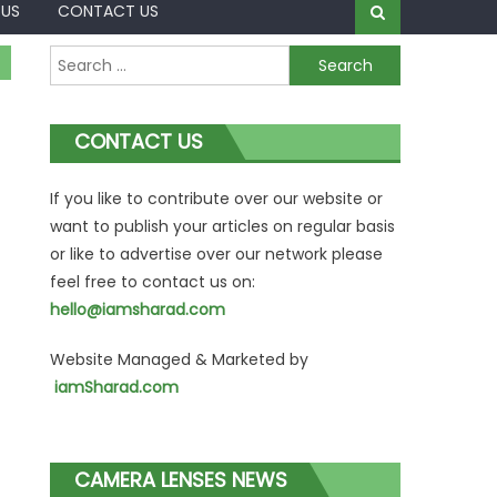
 US
CONTACT US
Search
for:
CONTACT US
If you like to contribute over our website or
want to publish your articles on regular basis
or like to advertise over our network please
feel free to contact us on:
hello@iamsharad.com
Website Managed & Marketed by
iamSharad.com
CAMERA LENSES NEWS