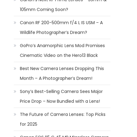
105mm Coming Soon?
Canon RF 200-500mm f/4 L IS USM – A
Wildlife Photographer’s Dream?
GoPro’s Anamorphic Lens Mod Promises
Cinematic Video on the Hero13 Black
Best New Camera Lenses Dropping This
Month – A Photographer’s Dream!
Sony’s Best-Selling Camera Sees Major
Price Drop – Now Bundled with a Lens!
The Future of Camera Lenses: Top Picks
for 2025