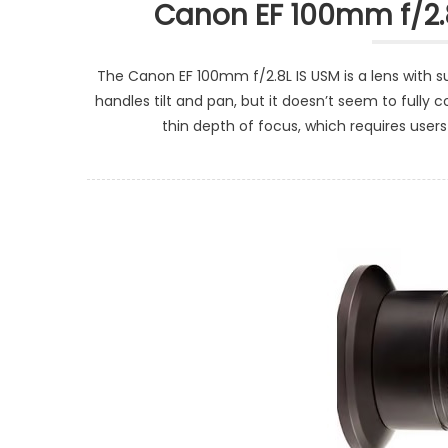
Canon EF 100mm f/2.
The Canon EF 100mm f/2.8L IS USM is a lens with su
handles tilt and pan, but it doesn’t seem to ful
thin depth of focus, which requires users