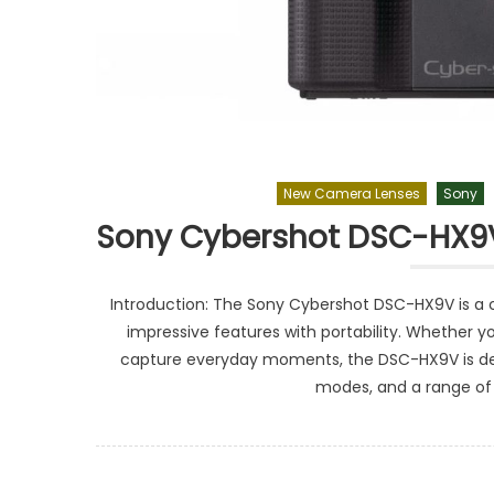
New Camera Lenses
Sony
Sony Cybershot DSC-HX9V
Introduction: The Sony Cybershot DSC-HX9V is a
impressive features with portability. Whether yo
capture everyday moments, the DSC-HX9V is des
modes, and a range of c