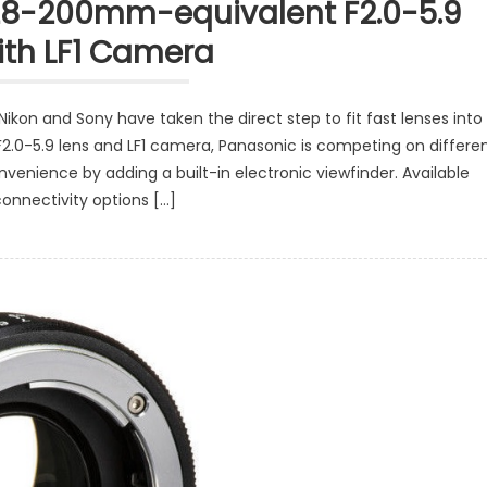
28-200mm-equivalent F2.0-5.9
ith LF1 Camera
Nikon and Sony have taken the direct step to fit fast lenses into
2.0-5.9 lens and LF1 camera, Panasonic is competing on differe
venience by adding a built-in electronic viewfinder. Available
connectivity options […]