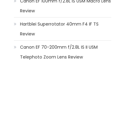
Canon EF 100mm f/2.8L IS USM Macro Lens
Review
Hartblei Superrotator 40mm F4 IF TS
Review
Canon EF 70-200mm f/2.8L IS II USM
Telephoto Zoom Lens Review