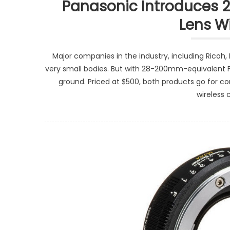
Panasonic Introduces 
Lens W
Major companies in the industry, including Ricoh, 
very small bodies. But with 28-200mm-equivalent F
ground. Priced at $500, both products go for con
wireless 