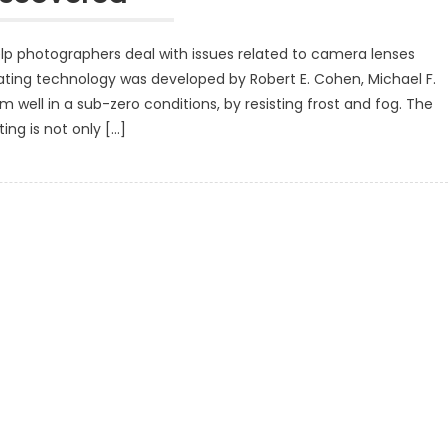
p photographers deal with issues related to camera lenses
ting technology was developed by Robert E. Cohen, Michael F.
m well in a sub-zero conditions, by resisting frost and fog. The
ing is not only […]