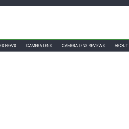
ES NEWS
CAMERA LENS
CAMERA LENS REVIEWS
ABOUT