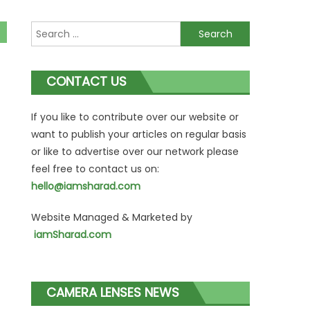
Search
for:
CONTACT US
If you like to contribute over our website or
want to publish your articles on regular basis
or like to advertise over our network please
feel free to contact us on:
hello@iamsharad.com
Website Managed & Marketed by
iamSharad.com
CAMERA LENSES NEWS