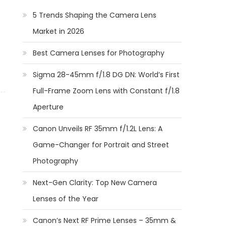
5 Trends Shaping the Camera Lens
Market in 2026
Best Camera Lenses for Photography
Sigma 28-45mm f/1.8 DG DN: World’s First
Full-Frame Zoom Lens with Constant f/1.8
Aperture
Canon Unveils RF 35mm f/1.2L Lens: A
Game-Changer for Portrait and Street
Photography
Next-Gen Clarity: Top New Camera
Lenses of the Year
Canon’s Next RF Prime Lenses – 35mm &