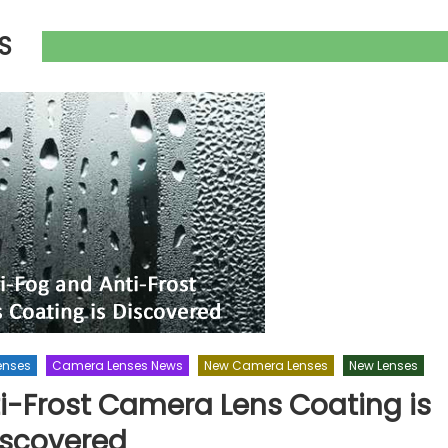
S
enses
Camera Lenses News
New Camera Lenses
New Lenses
i-Frost Camera Lens Coating is
iscovered