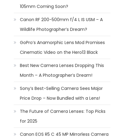
105mm Coming Soon?
Canon RF 200-500mm f/4 L IS USM – A
Wildlife Photographer’s Dream?
GoPro’s Anamorphic Lens Mod Promises
Cinematic Video on the Hero13 Black
Best New Camera Lenses Dropping This
Month – A Photographer’s Dream!
Sony’s Best-Selling Camera Sees Major
Price Drop – Now Bundled with a Lens!
The Future of Camera Lenses: Top Picks
for 2025
Canon EOS R5 C 45 MP Mirrorless Camera