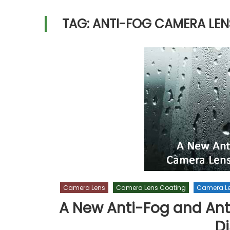
TAG:
ANTI-FOG CAMERA LEN
Camera Lens
Camera Lens Coating
Camera L
A New Anti-Fog and Ant
D