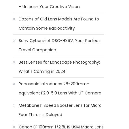
– Unleash Your Creative Vision
Dozens of Old Lens Models Are Found to
Contain Some Radioactivity
Sony Cybershot DSC-HX9V: Your Perfect
Travel Companion
Best Lenses for Landscape Photography:
What’s Coming in 2024
Panasonic Introduces 28-200mm-
equivalent F2.0-5.9 Lens With LF1 Camera
Metabones’ Speed Booster Lens for Micro
Four Thirds is Delayed
Canon EF 100mm f/2.8L IS USM Macro Lens