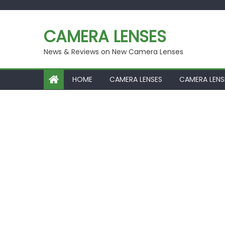
Skip
to
CAMERA LENSES
content
News & Reviews on New Camera Lenses
HOME
CAMERA LENSES
CAMERA LENS