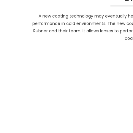
A new coating technology may eventually hel
performance in cold environments. The new coa
Rubner and their team. It allows lenses to perfor
coat