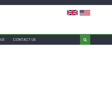
 US
CONTACT US