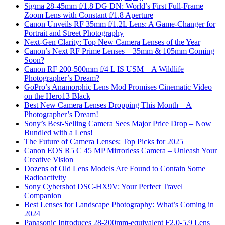
Sigma 28-45mm f/1.8 DG DN: World’s First Full-Frame
Zoom Lens with Constant f/1.8 Aperture
Canon Unveils RF 35mm f/1.2L Lens: A Game-Changer for
Portrait and Street Photography
Next-Gen Clarity: Top New Camera Lenses of the Year
Canon’s Next RF Prime Lenses – 35mm & 105mm Coming
Soon?
Canon RF 200-500mm f/4 L IS USM – A Wildlife
Photographer’s Dream?
GoPro’s Anamorphic Lens Mod Promises Cinematic Video
on the Hero13 Black
Best New Camera Lenses Dropping This Month – A
Photographer’s Dream!
Sony’s Best-Selling Camera Sees Major Price Drop – Now
Bundled with a Lens!
The Future of Camera Lenses: Top Picks for 2025
Canon EOS R5 C 45 MP Mirrorless Camera – Unleash Your
Creative Vision
Dozens of Old Lens Models Are Found to Contain Some
Radioactivity
Sony Cybershot DSC-HX9V: Your Perfect Travel
Companion
Best Lenses for Landscape Photography: What’s Coming in
2024
Panasonic Introduces 28-200mm-equivalent F2.0-5.9 Lens