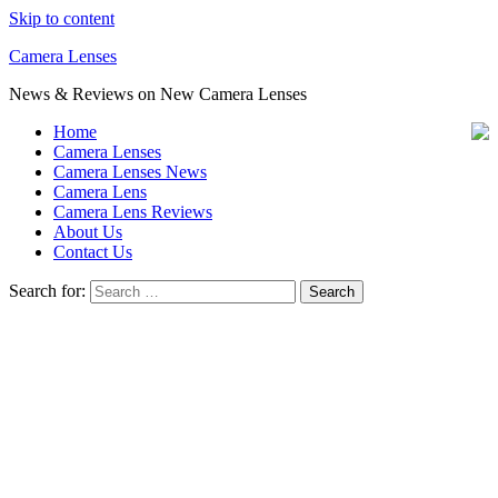
Skip to content
Camera Lenses
News & Reviews on New Camera Lenses
Home
Camera Lenses
Camera Lenses News
Camera Lens
Camera Lens Reviews
About Us
Contact Us
Search for: