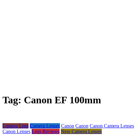
Tag:
Canon EF 100mm
Camera Lens
Camera Lenses
Canon
Canon
Canon Camera Lenses
Canon Lenses
Lens Reviews
New Camera Lenses