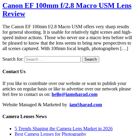
Canon EF 100mm f/2.8 Macro USM Lens
Review
The Canon EF 100mm f/2.8 Macro USM offers very sharp results
for general shooting. It is usable for relatively tight scenes and high-
speed indoor actions. Those who never use a macro lens before will
be pleased to know that the lens seems to bring new perspectives to
all scenes captured. With 100mm focal length, photographers […]
Search for:
Contact Us
If you like to contribute over our website or want to publish your
articles on regular basis or like to advertise over our network please
feel free to contact us on:
hello@iamsharad.com
Website Managed & Marketed by
iamSharad.com
Camera Lenses News
5 Trends Shaping the Camera Lens Market in 2026
Best Camera Lenses for Photography